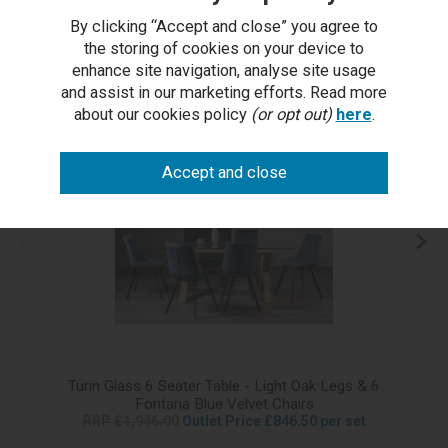
£299.50
(Pair)
£149.00
By clicking “Accept and close” you agree to
the storing of cookies on your device to
enhance site navigation, analyse site usage
More from this range...
and assist in our marketing efforts. Read more
about our cookies policy
(or opt out)
here
.
Turin Glass 6 Seater Table - Light Oak Legs & 6
T
Fontana Blue Velvet Chairs
RRP £1,946.00
Outlet Price £846.50 per set