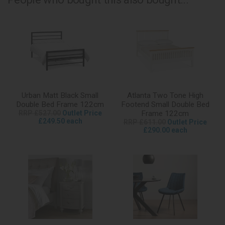
Urban Matt Black Small
Atlanta Two Tone High
Double Bed Frame 122cm
Footend Small Double Bed
RRP £527.00
Outlet Price
Frame 122cm
£249.50 each
RRP £611.00
Outlet Price
£290.00 each