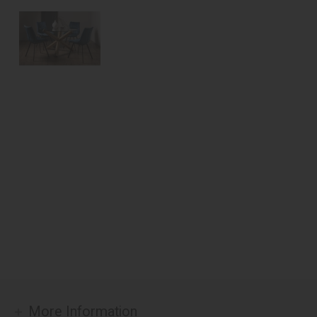
More Information