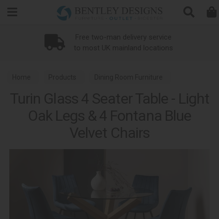
Search
Free two-man delivery service
to most UK mainland locations
Home
Products
Dining Room Furniture
Turin Glass 4 Seater Table - Light
Dining Sets
Turin Light Oak Dining
Oak Legs & 4 Fontana Blue
Velvet Chairs