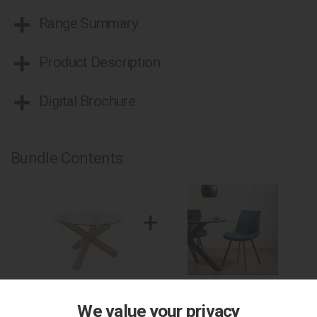
Range Summary
Product Description
Digital Brochure
Bundle Contents
+
Turin Light Oak Circular
2 x Fontana - Blue Velvet
Glass Table
Fabric Chair with Black Legs
We value your privacy