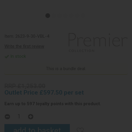
Item:
2623-9-30-VBL-4
Write the first review
In stock
This is a bundle deal.
RRP £1,253.00
Outlet Price £597.50 per set
Earn up to 597 loyalty points with this product.