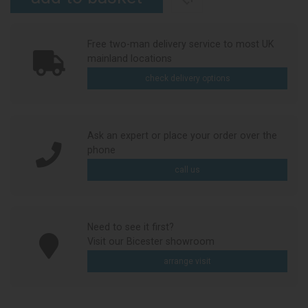
Free two-man delivery service to most UK
mainland locations
check delivery options
Ask an expert or place your order over the
phone
call us
Need to see it first?
Visit our Bicester showroom
arrange visit