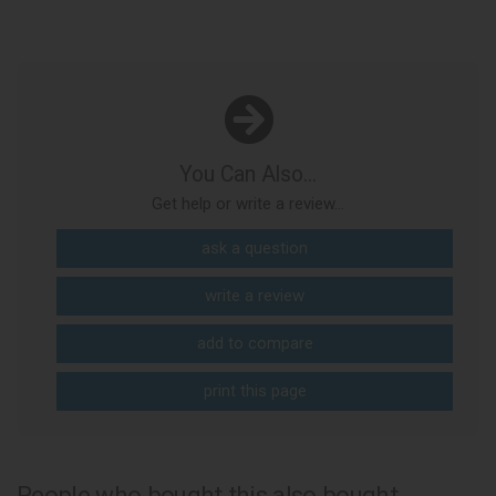
You Can Also...
Get help or write a review...
ask a question
write a review
add to compare
print this page
People who bought this also bought...