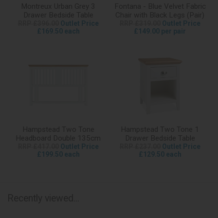
Montreux Urban Grey 3
Fontana - Blue Velvet Fabric
Drawer Bedside Table
Chair with Black Legs (Pair)
RRP £396.00
Outlet Price
RRP £319.00
Outlet Price
£169.50 each
£149.00 per pair
Hampstead Two Tone
Hampstead Two Tone 1
Headboard Double 135cm
Drawer Bedside Table
RRP £417.00
Outlet Price
RRP £237.00
Outlet Price
£199.50 each
£129.50 each
Recently viewed...