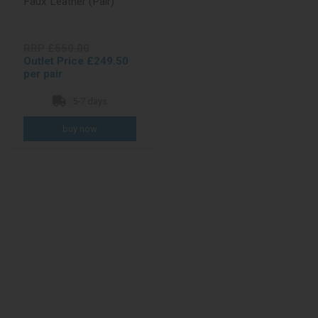
Faux Leather (Pair)
RRP £550.00
Outlet Price £249.50
per pair
5-7 days