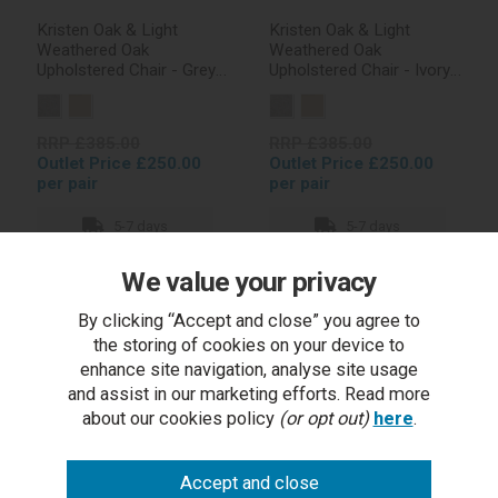
Kristen Oak & Light
Kristen Oak & Light
Weathered Oak
Weathered Oak
Upholstered Chair - Grey
Upholstered Chair - Ivory
Fabric (Pair)
Bonded Leather (Pair)
RRP £385.00
RRP £385.00
Outlet Price £250.00
Outlet Price £250.00
per pair
per pair
5-7 days
5-7 days
We value your privacy
By clicking “Accept and close” you agree to
In stock
In stock
the storing of cookies on your device to
enhance site navigation, analyse site usage
and assist in our marketing efforts. Read more
about our cookies policy
(or opt out)
here
.