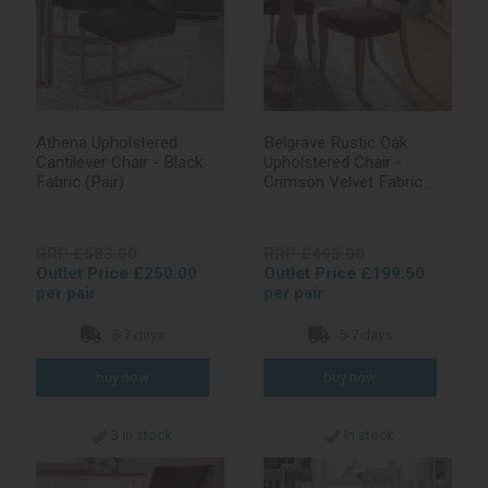
Athena Upholstered
Belgrave Rustic Oak
Cantilever Chair - Black
Upholstered Chair -
Fabric (Pair)
Crimson Velvet Fabric
(Pair)
RRP £583.00
RRP £495.00
Outlet Price £250.00
Outlet Price £199.50
per pair
per pair
5-7 days
5-7 days
3 in stock
In stock