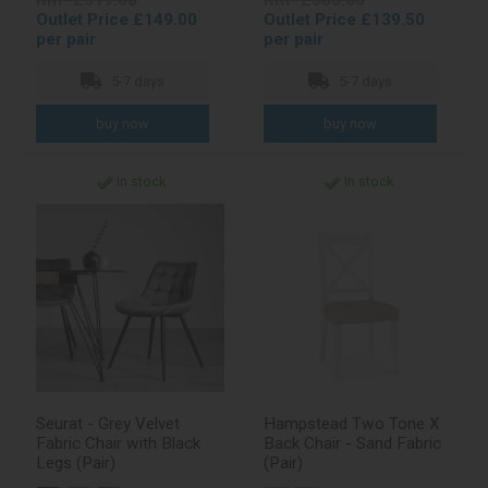
RRP £319.00
RRP £308.00
Outlet Price £149.00
Outlet Price £139.50
per pair
per pair
5-7 days
5-7 days
In stock
In stock
Seurat - Grey Velvet
Hampstead Two Tone X
Fabric Chair with Black
Back Chair - Sand Fabric
Legs (Pair)
(Pair)