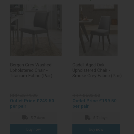
Bergen Grey Washed
Cadell Aged Oak
Upholstered Chair -
Upholstered Chair -
Titanium Fabric (Pair)
Smoke Grey Fabric (Pair)
RRP £374.00
RRP £502.00
Outlet Price £249.50
Outlet Price £199.50
per pair
per pair
5-7 days
5-7 days