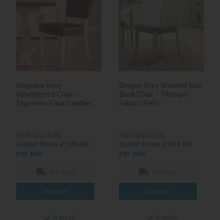
Belgrave Ivory
Bergen Grey Washed Slat
Upholstered Chair -
Back Chair - Titanium
Espresso Faux Leather
Fabric (Pair)
(Pair)
RRP £614.00
RRP £352.00
Outlet Price £199.00
Outlet Price £249.50
per pair
per pair
5-7 days
5-7 days
In stock
In stock