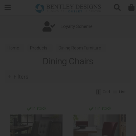
Search
Loyalty Scheme
Home
Products
Dining Room Furniture
Dining Chairs
Dining Chairs
Filters
Grid
List
In stock
1 in stock