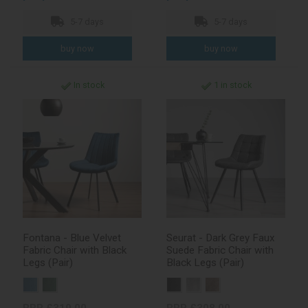
5-7 days
5-7 days
In stock
1 in stock
Fontana - Blue Velvet
Seurat - Dark Grey Faux
Fabric Chair with Black
Suede Fabric Chair with
Legs (Pair)
Black Legs (Pair)