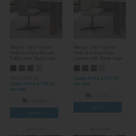
Marcel - 360° Swivel
Marcel - 360° Swivel
Chair in a Grey Boucle
Chair in a Ivory Faux
Fabric with Black Legs
Leather with Black Legs
(Pair)
(Pair)
RRP £319.00
Outlet Price £319.00
Outlet Price £199.50
per pair
per pair
5-7 days
5-7 days
In stock
In stock