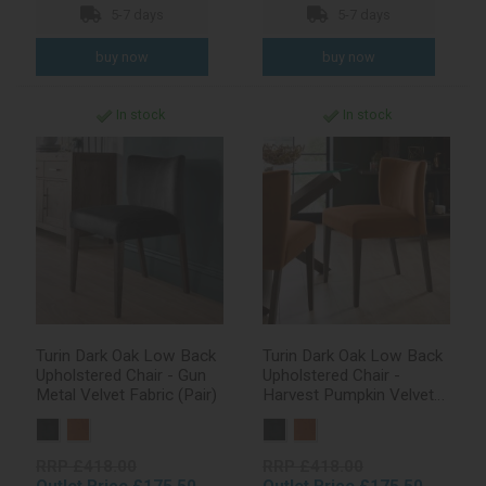
5-7 days
5-7 days
In stock
In stock
Turin Dark Oak Low Back
Turin Dark Oak Low Back
Upholstered Chair - Gun
Upholstered Chair -
Metal Velvet Fabric (Pair)
Harvest Pumpkin Velvet
Fabric (Pair)
RRP £418.00
RRP £418.00