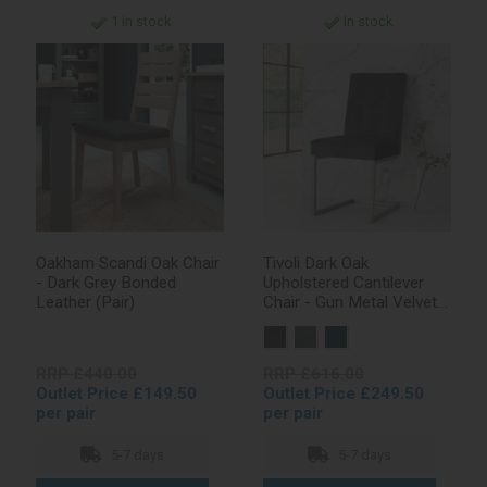
1 in stock
In stock
Oakham Scandi Oak Chair
Tivoli Dark Oak
- Dark Grey Bonded
Upholstered Cantilever
Leather (Pair)
Chair - Gun Metal Velvet
Fabric (Pair)
RRP £440.00
RRP £616.00
Outlet Price £149.50
Outlet Price £249.50
per pair
per pair
5-7 days
5-7 days