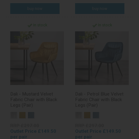
In stock
In stock
Dali - Mustard Velvet
Dali - Petrol Blue Velvet
Fabric Chair with Black
Fabric Chair with Black
Legs (Pair)
Legs (Pair)
RRP £297.00
RRP £297.00
Outlet Price £149.50
Outlet Price £149.50
per pair
per pair