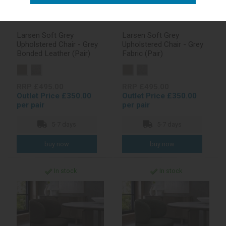
Larsen Soft Grey
Larsen Soft Grey
Upholstered Chair - Grey
Upholstered Chair - Grey
Bonded Leather (Pair)
Fabric (Pair)
RRP £495.00
RRP £495.00
Outlet Price £350.00
Outlet Price £350.00
per pair
per pair
5-7 days
5-7 days
In stock
In stock