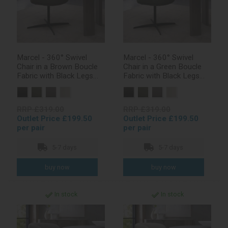
Marcel - 360° Swivel
Marcel - 360° Swivel
Chair in a Brown Boucle
Chair in a Green Boucle
Fabric with Black Legs
Fabric with Black Legs
(Pair)
(Pair)
RRP £319.00
RRP £319.00
Outlet Price £199.50
Outlet Price £199.50
per pair
per pair
5-7 days
5-7 days
In stock
In stock