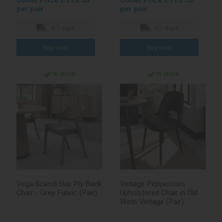
Outlet Price £175.50
Outlet Price £175.50
per pair
per pair
5-7 days
5-7 days
In stock
In stock
Vega Scandi Oak Ply Back
Vintage Peppercorn
Chair - Grey Fabric (Pair)
Upholstered Chair in Old
West Vintage (Pair)