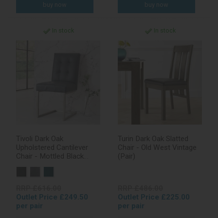
In stock
In stock
Tivoli Dark Oak
Turin Dark Oak Slatted
Upholstered Cantilever
Chair - Old West Vintage
Chair - Mottled Black
(Pair)
Faux Leather (Pair)
RRP £616.00
RRP £486.00
Outlet Price £249.50
Outlet Price £225.00
per pair
per pair