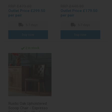
RRP £473.00
RRP £440.00
Outlet Price £299.50
Outlet Price £179.50
per pair
per pair
5-7 days
5-7 days
2 in stock
Rustic Oak Upholstered
Scoop Chair - Espresso