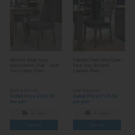
Monroe Silver Grey
Oakham Dark Grey Chair -
Upholstered Chair - Slate
Dark Grey Bonded
Grey Fabric (Pair)
Leather (Pair)
RRP £495.00
RRP £440.00
Outlet Price £249.50
Outlet Price £149.50
per pair
per pair
5-7 days
5-7 days