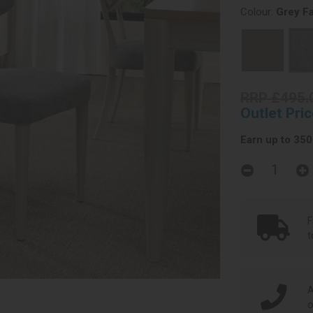
Colour:
Grey Fa
RRP £495.
Outlet Pri
Earn up to 350 
F
t
A
o