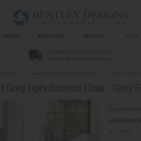
RANGES
BROCHURES
ABOUT US
TRADE
Free two-man delivery service
to most UK mainland locations
ing Chairs
»
Larsen Scandi Oak & Soft Grey Dining
»
Larsen Soft Grey U
t Grey Upholstered Chair - Grey Fa
Item:
2807-09U
Write the first 
In stock