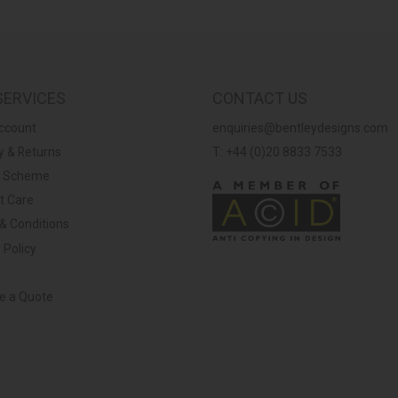
SERVICES
CONTACT US
ccount
enquiries@bentleydesigns.com
y & Returns
T: +44 (0)20 8833 7533
y Scheme
t Care
& Conditions
 Policy
ve a Quote