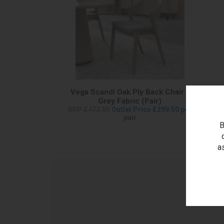
Vega Scandi Oak Ply Back Chair -
Grey Fabric (Pair)
RRP £473.00
Outlet Price £299.50 per
pair
B
a