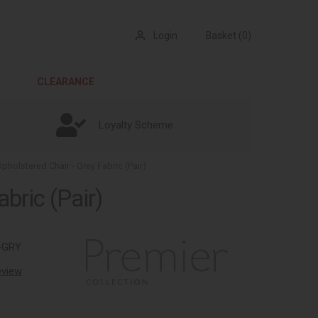
Login
Basket (0)
CLEARANCE
Loyalty Scheme
pholstered Chair - Grey Fabric (Pair)
bric (Pair)
-GRY
review