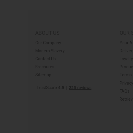
ABOUT US
OUR 
Our Company
Your A
Modern Slavery
Deliver
Contact Us
Loyalt
Brochures
Produc
Sitemap
Terms 
Privacy
FAQs
Retrie