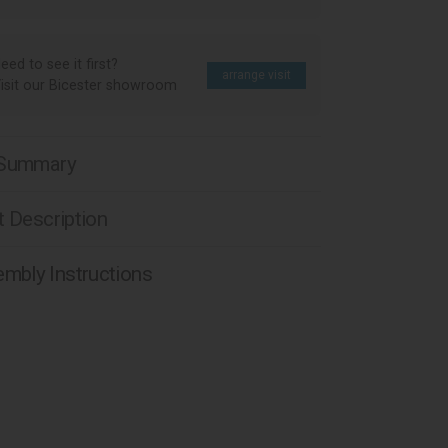
eed to see it first?
arrange visit
isit our Bicester showroom
 Summary
 Description
mbly Instructions