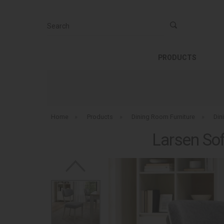
Search
PRODUCTS
Home
»
Products
»
Dining Room Furniture
»
Din
Larsen Sof