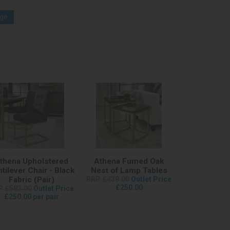
age
thena Upholstered
Athena Fumed Oak
tilever Chair - Black
Nest of Lamp Tables
Fabric (Pair)
RRP £439.00
Outlet Price
£250.00
P £583.00
Outlet Price
£250.00 per pair