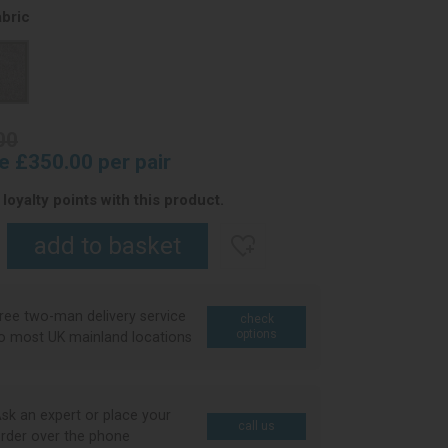
bric
00
ce £350.00 per pair
loyalty points with this product.
ree two-man delivery service
check
options
o most UK mainland locations
sk an expert or place your
call us
rder over the phone