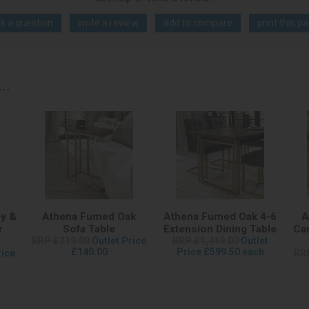
k a question
write a review
add to compare
print this p
..
y &
Athena Fumed Oak
Athena Fumed Oak 4-6
A
r
Sofa Table
Extension Dining Table
Can
RRP £219.00
Outlet Price
RRP £1,419.00
Outlet
£140.00
Price £599.50 each
rice
RR