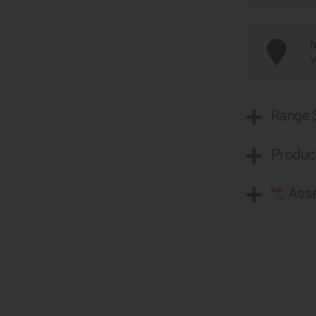
N
V
Range
Product
Asse