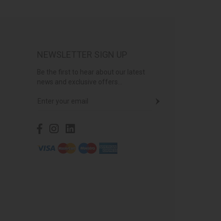
NEWSLETTER SIGN UP
Be the first to hear about our latest
news and exclusive offers...