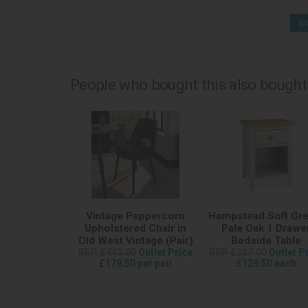
as
People who bought this also bought.
Vintage Peppercorn
Hampstead Soft Gre
Upholstered Chair in
Pale Oak 1 Drawe
Old West Vintage (Pair)
Bedside Table
RRP £440.00
Outlet Price
RRP £237.00
Outlet P
£179.50 per pair
£129.50 each