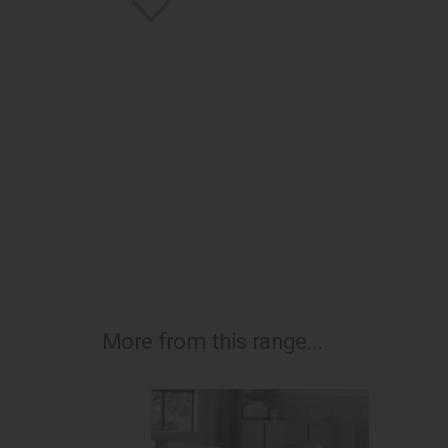
More from this range...