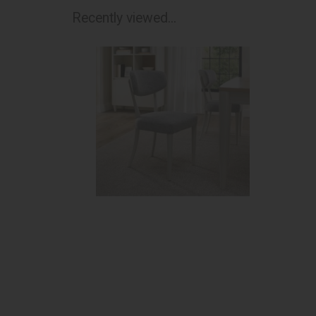
Recently viewed...