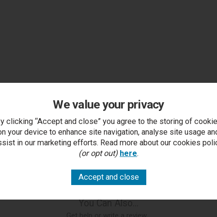
We value your privacy
y clicking “Accept and close” you agree to the storing of cooki
on your device to enhance site navigation, analyse site usage an
ssist in our marketing efforts. Read more about our cookies poli
(or opt out)
here
.
You Can Also...
Get help or write a review...