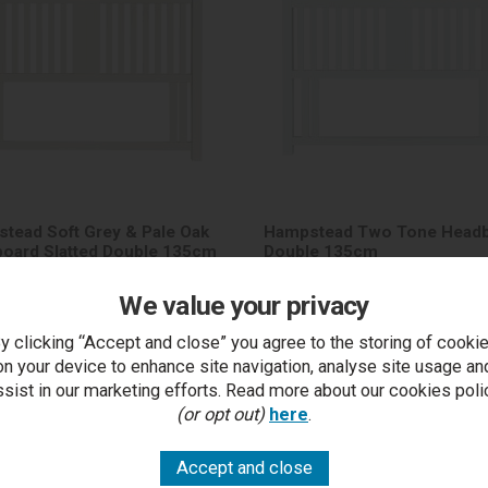
tead Soft Grey & Pale Oak
Hampstead Two Tone Head
oard Slatted Double 135cm
Double 135cm
We value your privacy
y clicking “Accept and close” you agree to the storing of cooki
on your device to enhance site navigation, analyse site usage an
£417.00
RRP £417.00
t Price £199.50 each
Outlet Price £199.50 eac
ssist in our marketing efforts. Read more about our cookies poli
(or opt out)
here
.
5-7 days
5-7 days