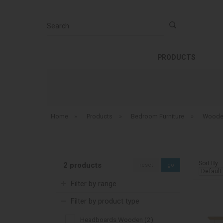
Search
PRODUCTS
Home
»
Products
»
Bedroom Furniture
»
Woode
Sort By:
2 products
reset
go
Filter by range
Filter by product type
Headboards Wooden (2)