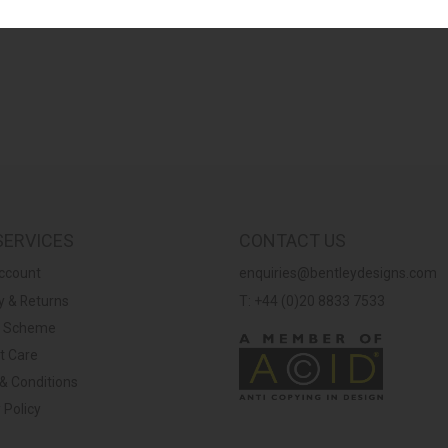
SERVICES
CONTACT US
ccount
enquiries@bentleydesigns.com
y & Returns
T: +44 (0)20 8833 7533
y Scheme
t Care
& Conditions
 Policy