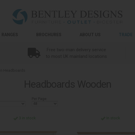
RANGES
BROCHURES
ABOUT US
TRADE
Free two-man delivery service
to most UK mainland locations
n Headboards
Headboards Wooden
Per Page:
3 in stock
In stock