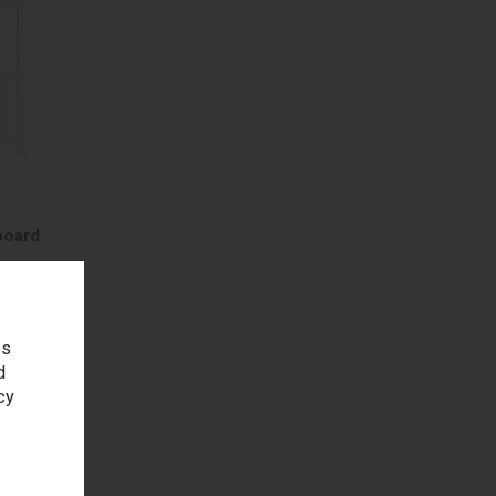
board
es
d
h
cy