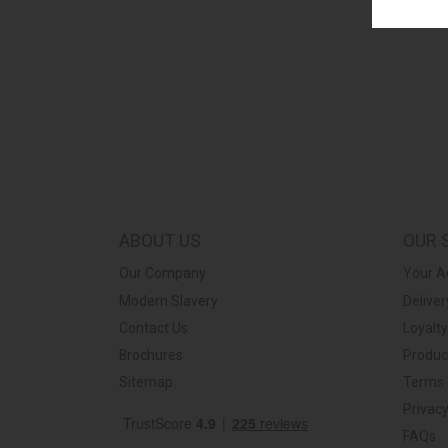
ABOUT US
OUR 
Our Company
Your A
Modern Slavery
Deliver
Contact Us
Loyalt
Brochures
Produc
Sitemap
Terms 
Privacy
FAQs