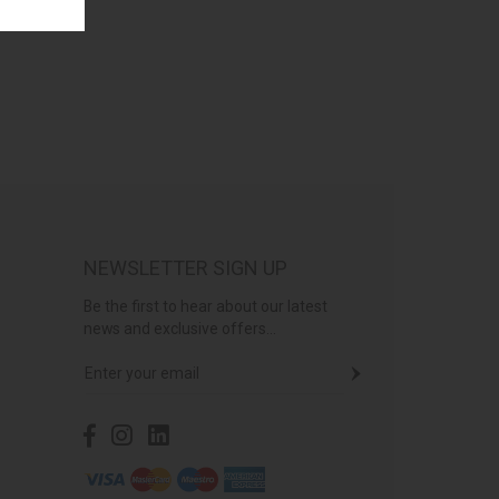
NEWSLETTER SIGN UP
Be the first to hear about our latest
news and exclusive offers...