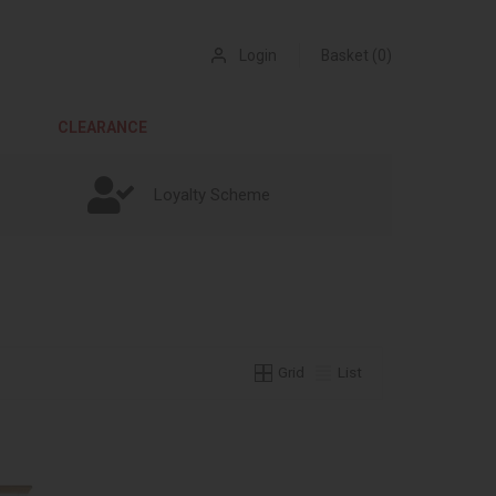
Login
Basket (0)
CLEARANCE
Loyalty Scheme
Grid
List