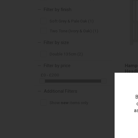
Filter by finish
Soft Grey & Pale Oak (1)
Two Tone (Ivory & Oak) (1)
Filter by size
Double 135cm (2)
Filter by price
Hamps
Headb
£0 - £200
Additional Filters
B
Show
new
items only
RRP 
Outle
a