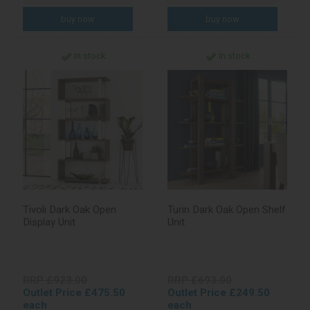
In stock
In stock
Tivoli Dark Oak Open
Turin Dark Oak Open Shelf
Display Unit
Unit
RRP £923.00
RRP £693.00
Outlet Price £475.50
Outlet Price £249.50
each
each