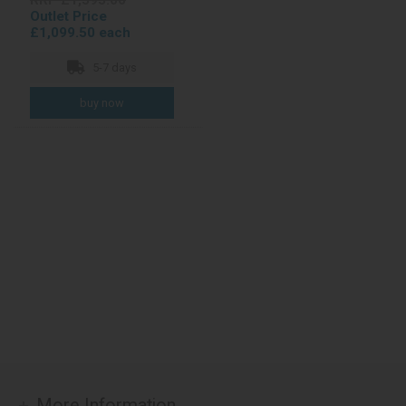
RRP £1,595.00
Outlet Price
£1,099.50 each
5-7 days
More Information