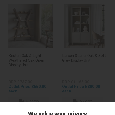
Kristen Oak & Light
Larsen Scandi Oak & Soft
Weathered Oak Open
Grey Display Unit
Display Unit
RRP £737.00
RRP £1,165.00
Outlet Price £550.00
Outlet Price £800.00
each
each
5-7 days
5-7 days
We value your privacy