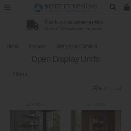
Search
Free two-man delivery service
to most UK mainland locations
Home
Products
Dining Room Furniture
Open Display Units
Open Display Units
Filters
Grid
List
In stock
In stock