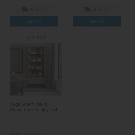
5-7 days
5-7 days
In stock
Vega Scandi Oak &
Peppercorn Display Unit