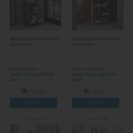
Athena Fumed Oak Open
Duo Grey Oiled Oak Open
Display Unit
Display Unit
RRP £923.00
RRP £1,221.00
Outlet Price £449.50
Outlet Price £800.00
each
each
5-7 days
5-7 days
In stock
In stock