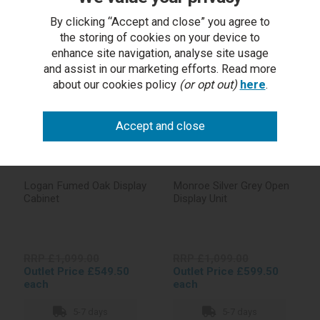
By clicking “Accept and close” you agree to
In stock
In stock
the storing of cookies on your device to
enhance site navigation, analyse site usage
and assist in our marketing efforts. Read more
about our cookies policy
(or opt out)
here
.
Logan Fumed Oak Display
Monroe Silver Grey Open
Cabinet
Display Unit
RRP £1,099.00
RRP £1,099.00
Outlet Price £549.50
Outlet Price £599.50
each
each
5-7 days
5-7 days