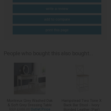
write a review
add to compare
print this page
People who bought this also bought...
Montreux Grey Washed Oak
Hampstead Two Tone X
& Soft Grey Dressing Table
Back Bar Stool - Ivory
RRP £688.00
Outlet Price
Bonded Leather (Pair)