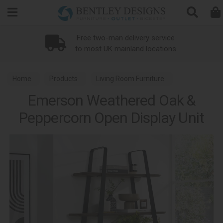
Search
Free two-man delivery service
to most UK mainland locations
Home
Products
Living Room Furniture
Emerson Weathered Oak &
Living Room Open Display Units
Peppercorn Open Display Unit
Emerson Weathered Oak and Peppercorn Dining