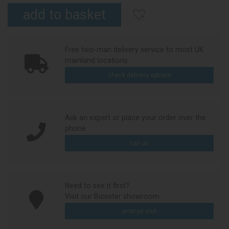
Free two-man delivery service to most UK
mainland locations
check delivery options
Ask an expert or place your order over the
phone
call us
Need to see it first?
Visit our Bicester showroom
arrange visit