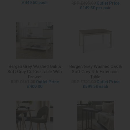
£449.50 each
RRP £495.00
Outlet Price
£149.50 per pair
Bergen Grey Washed Oak &
Bergen Grey Washed Oak &
Soft Grey Coffee Table With
Soft Grey 4-6 Extension
Drawer
Table
RRP £561.00
Outlet Price
RRP £791.00
Outlet Price
£400.00
£599.50 each