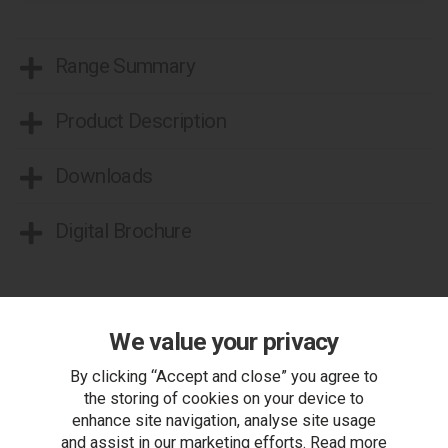
Range Summary
Product Description
Downloads
Digital Brochure
More from this range...
We value your privacy
By clicking “Accept and close” you agree to
the storing of cookies on your device to
enhance site navigation, analyse site usage
and assist in our marketing efforts. Read more