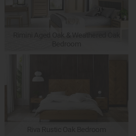
Rimini Aged Oak & Weathered Oak
Bedroom
Riva Rustic Oak Bedroom