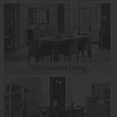
Turin Dark Oak Dining