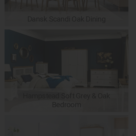
Dansk Scandi Oak Dining
Hampstead Soft Grey & Oak
Bedroom