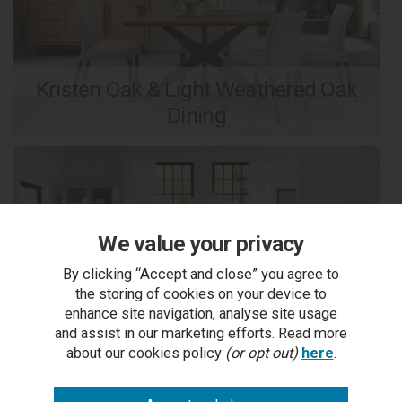
Kristen Oak & Light Weathered Oak
Dining
We value your privacy
By clicking “Accept and close” you agree to
the storing of cookies on your device to
enhance site navigation, analyse site usage
and assist in our marketing efforts. Read more
about our cookies policy
(or opt out)
here
.
Larsen Scandi Oak & Soft Grey Dining