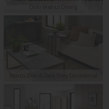
Oslo Walnut Dining
Renzo Zinc & Dark Grey Occasional