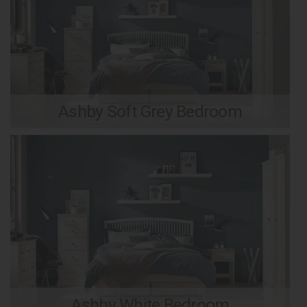
Ashby Soft Grey Bedroom
Ashby White Bedroom