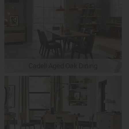
Cadell Aged Oak Dining