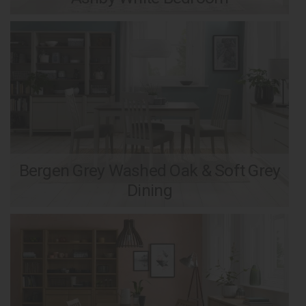
Bergen Grey Washed Oak & Soft Grey
Dining