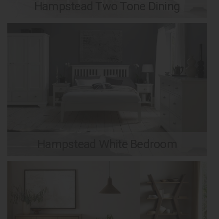
Hampstead Two Tone Dining
Hampstead White Bedroom