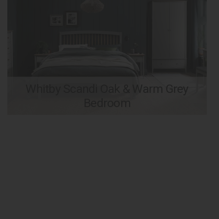
Whitby Scandi Oak & Warm Grey
Bedroom