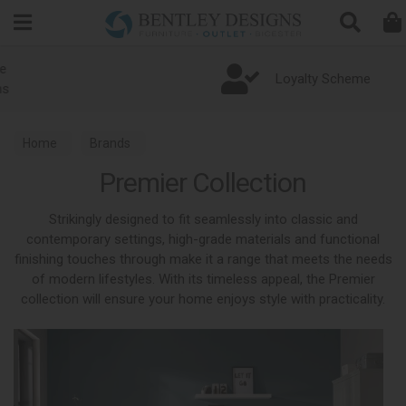
Search
Loyalty Scheme
Home
Brands
Premier Collection
Strikingly designed to fit seamlessly into classic and
contemporary settings, high-grade materials and functional
finishing touches through make it a range that meets the needs
of modern lifestyles. With its timeless appeal, the Premier
collection will ensure your home enjoys style with practicality.