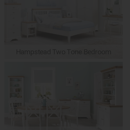
Hampstead Two Tone Bedroom