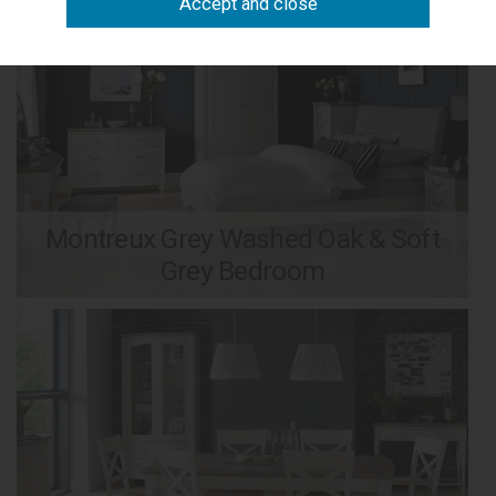
Montreux Grey Washed Oak & Soft
Grey Bedroom