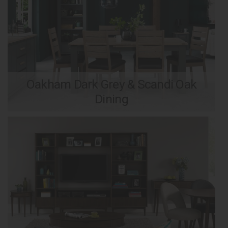
Oakham Dark Grey & Scandi Oak
Dining