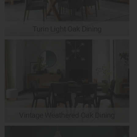
Turin Light Oak Dining
Vintage Weathered Oak Dining