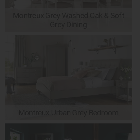
Montreux Grey Washed Oak & Soft
Grey Dining
Montreux Urban Grey Bedroom