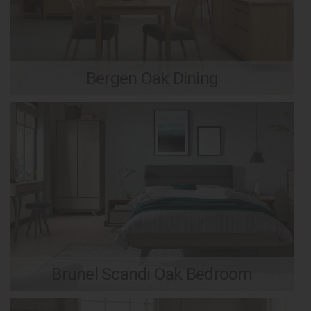
Bergen Oak Dining
Brunel Scandi Oak Bedroom