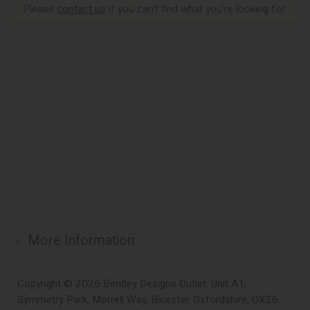
Please
contact us
if you can't find what you're looking for.
More Information
Copyright © 2026 Bentley Designs Outlet. Unit A1,
Symmetry Park, Morrell Way, Bicester, Oxfordshire, OX26