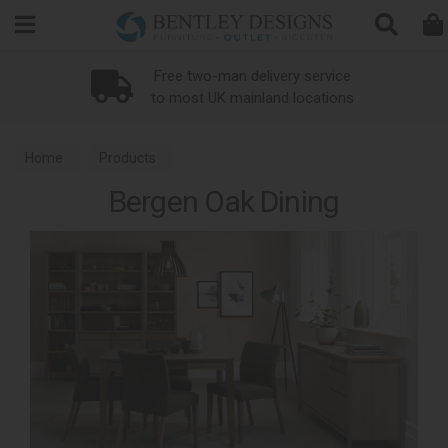
Search
Free two-man delivery service
to most UK mainland locations
Home
Products
Bergen Oak Dining