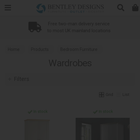
Search
Free two-man delivery service
to most UK mainland locations
Home
Products
Bedroom Furniture
Wardrobes
Wardrobes
Filters
Grid
List
In stock
In stock