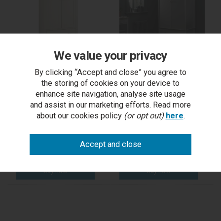
We value your privacy
Hampstead Soft Grey &
Whitby Scandi Oak &
By clicking “Accept and close” you agree to
Pale Oak Double
Warm Grey Double
Wardrobe
Wardrobe
the storing of cookies on your device to
enhance site navigation, analyse site usage
and assist in our marketing efforts. Read more
RRP £1,099.00
RRP £1,045.00
about our cookies policy
(or opt out)
here
.
Outlet Price £599.50
Outlet Price £399.50
each
each
5-7 days
5-7 days