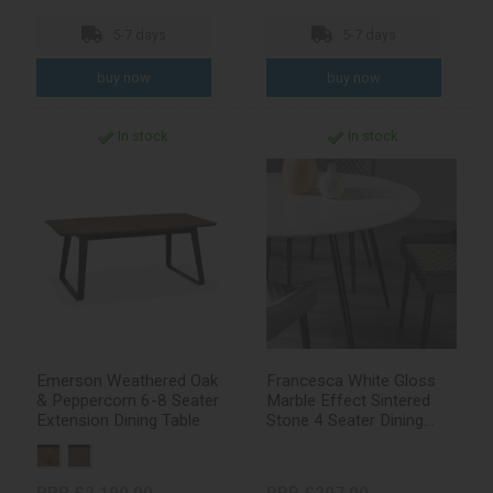
5-7 days
5-7 days
In stock
In stock
Emerson Weathered Oak
Francesca White Gloss
& Peppercorn 6-8 Seater
Marble Effect Sintered
Extension Dining Table
Stone 4 Seater Dining
Table with Black Legs