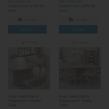
RRP £615.00
RRP £989.00
Outlet Price £299.50
Outlet Price £399.50
each
each
5-7 days
5-7 days
In stock
In stock
Vega Scandi Oak &
Vega Scandi Oak &
Peppercorn 4 Seater
Peppercorn 6 Seater
Table
Table