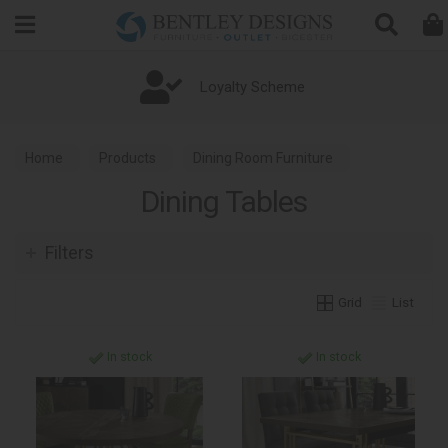
Search
Loyalty Scheme
Home
Products
Dining Room Furniture
Dining Tables
Dining Tables
Filters
Grid
List
In stock
In stock