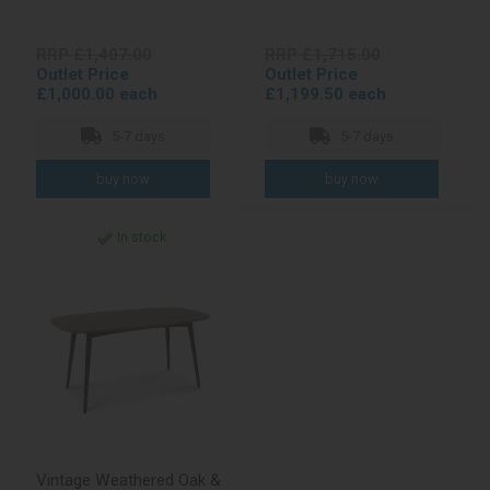
RRP £1,407.00
RRP £1,715.00
Outlet Price
Outlet Price
£1,000.00 each
£1,199.50 each
5-7 days
5-7 days
In stock
Vintage Weathered Oak &