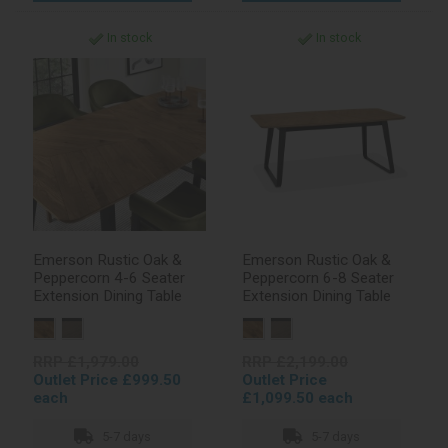
In stock
In stock
Emerson Rustic Oak &
Emerson Rustic Oak &
Peppercorn 4-6 Seater
Peppercorn 6-8 Seater
Extension Dining Table
Extension Dining Table
RRP £1,979.00
RRP £2,199.00
Outlet Price £999.50
Outlet Price
each
£1,099.50 each
5-7 days
5-7 days