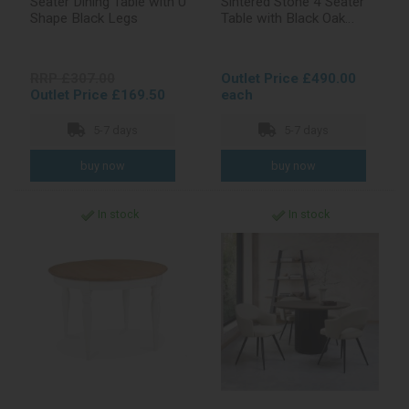
Seater Dining Table with U
Sintered Stone 4 Seater
Shape Black Legs
Table with Black Oak
Veneer Pedestal
RRP £307.00
Outlet Price £490.00
Outlet Price £169.50
each
5-7 days
5-7 days
In stock
In stock