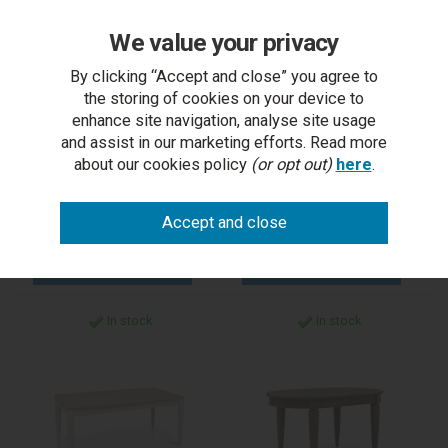
We value your privacy
Kristen Oak & Light
Kristen Oak & Light
Weathered Oak 4 Seater
Weathered Oak 6 Seater
By clicking “Accept and close” you agree to
Table
Table
the storing of cookies on your device to
enhance site navigation, analyse site usage
and assist in our marketing efforts. Read more
RRP £659.00
RRP £825.00
about our cookies policy
(or opt out)
here
.
Outlet Price £500.00
Outlet Price £600.00
each
each
5-7 days
5-7 days
In stock
In stock