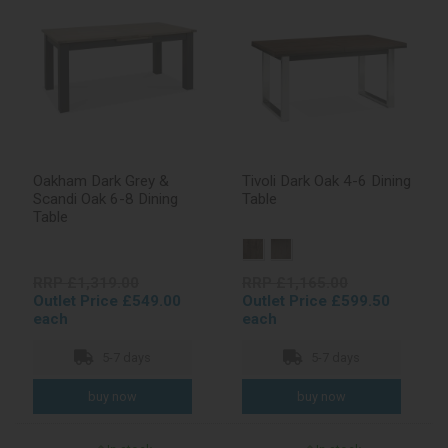
Oakham Dark Grey &
Tivoli Dark Oak 4-6 Dining
Scandi Oak 6-8 Dining
Table
Table
RRP £1,319.00
RRP £1,165.00
Outlet Price £549.00
Outlet Price £599.50
each
each
5-7 days
5-7 days