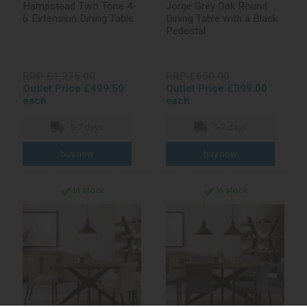
Hampstead Two Tone 4-
Jorge Grey Oak Round
6 Extension Dining Table
Dining Table with a Black
Pedestal
RRP £1,275.00
RRP £550.00
Outlet Price £499.50
Outlet Price £399.00
each
each
5-7 days
5-7 days
In stock
In stock