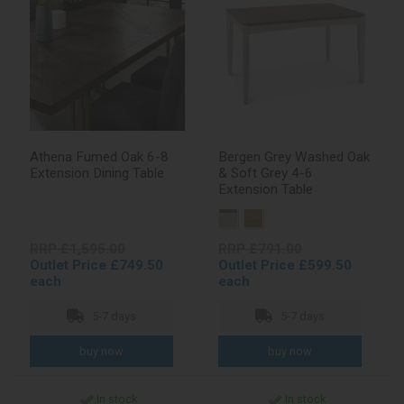
Athena Fumed Oak 6-8
Bergen Grey Washed Oak
Extension Dining Table
& Soft Grey 4-6
Extension Table
RRP £1,595.00
RRP £791.00
Outlet Price £749.50
Outlet Price £599.50
each
each
5-7 days
5-7 days
In stock
In stock