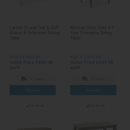
Larsen Scandi Oak & Soft
Monroe Silver Grey 4-6
Grey 6-8 Extension Dining
Seat Extending Dining
Table
Table
RRP £1,055.00
RRP £1,297.00
Outlet Price £800.00
Outlet Price £599.50
each
each
5-7 days
5-7 days
In stock
In stock