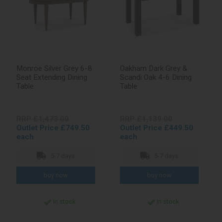
Monroe Silver Grey 6-8
Oakham Dark Grey &
Seat Extending Dining
Scandi Oak 4-6 Dining
Table
Table
RRP £1,473.00
RRP £1,139.00
Outlet Price £749.50
Outlet Price £449.50
each
each
5-7 days
5-7 days
In stock
In stock