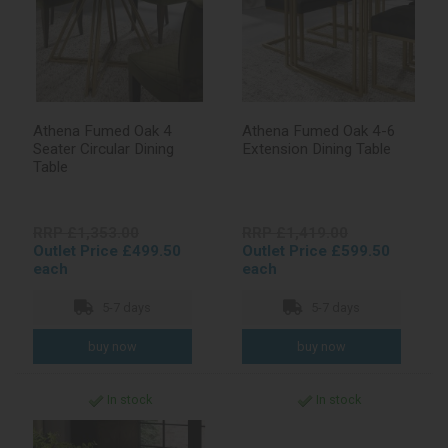
Athena Fumed Oak 4
Athena Fumed Oak 4-6
Seater Circular Dining
Extension Dining Table
Table
RRP £1,353.00
RRP £1,419.00
Outlet Price £499.50
Outlet Price £599.50
each
each
5-7 days
5-7 days
In stock
In stock