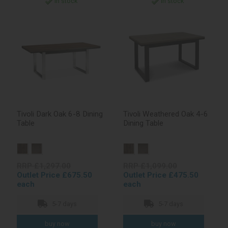
In stock
In stock
Tivoli Dark Oak 6-8 Dining
Tivoli Weathered Oak 4-6
Table
Dining Table
RRP £1,297.00
RRP £1,099.00
Outlet Price £675.50
Outlet Price £475.50
each
each
5-7 days
5-7 days