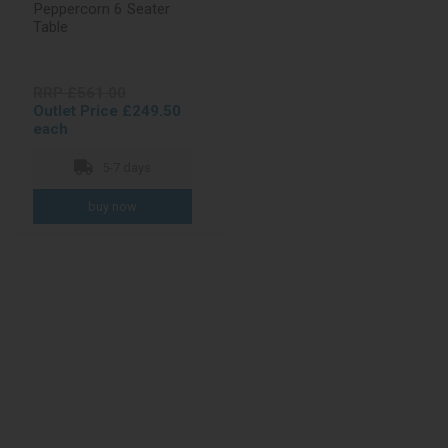
Peppercorn 6 Seater
Table
RRP £561.00
Outlet Price £249.50
each
5-7 days