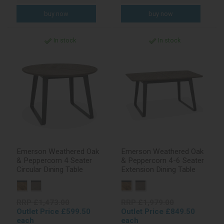
In stock
In stock
Emerson Weathered Oak
Emerson Weathered Oak
& Peppercorn 4 Seater
& Peppercorn 4-6 Seater
Circular Dining Table
Extension Dining Table
RRP £1,473.00
RRP £1,979.00
Outlet Price £599.50
Outlet Price £849.50
each
each