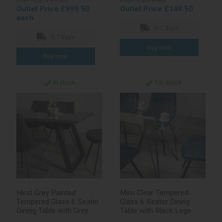
RRP £2,199.00
RRP £297.00
Outlet Price £999.50
Outlet Price £149.50
each
5-7 days
5-7 days
In stock
1 in stock
Hirst Grey Painted
Miro Clear Tempered
Tempered Glass 6 Seater
Glass 6 Seater Dining
Dining Table with Grey
Table with Black Legs
Legs