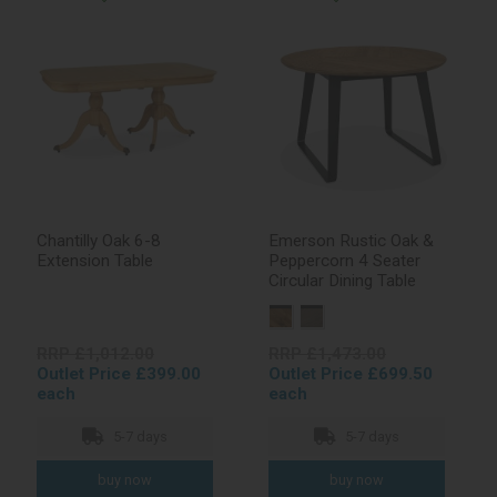
Chantilly Oak 6-8
Emerson Rustic Oak &
Extension Table
Peppercorn 4 Seater
Circular Dining Table
RRP £1,012.00
RRP £1,473.00
Outlet Price £399.00
Outlet Price £699.50
each
each
5-7 days
5-7 days