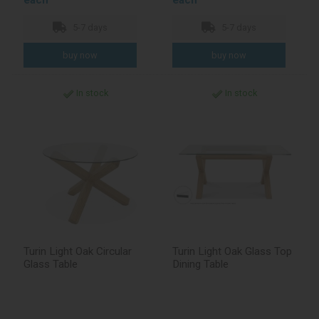
each
each
5-7 days
5-7 days
In stock
In stock
Turin Light Oak Circular
Turin Light Oak Glass Top
Glass Table
Dining Table