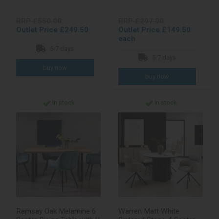
RRP £550.00
RRP £297.00
Outlet Price £249.50
Outlet Price £149.50
each
5-7 days
5-7 days
In stock
In stock
Ramsay Oak Melamine 6
Warren Matt White