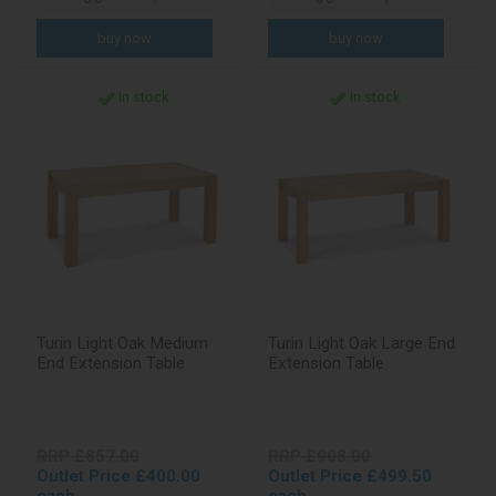
In stock
In stock
Turin Light Oak Medium
Turin Light Oak Large End
End Extension Table
Extension Table
RRP £857.00
RRP £908.00
Outlet Price £400.00
Outlet Price £499.50