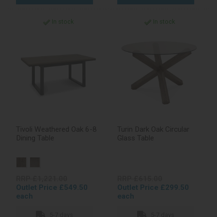
In stock
In stock
Tivoli Weathered Oak 6-8
Turin Dark Oak Circular
Dining Table
Glass Table
RRP £1,221.00
RRP £615.00
Outlet Price £549.50
Outlet Price £299.50
each
each
5-7 days
5-7 days