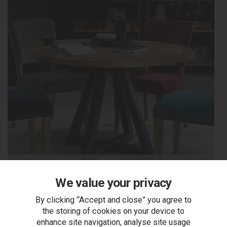
Dining Tables
We value your privacy
By clicking “Accept and close” you agree to
the storing of cookies on your device to
enhance site navigation, analyse site usage