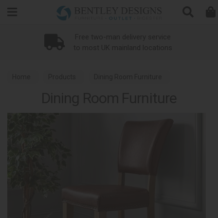
Search
Loyalty Scheme
Home
Products
Dining Room Furniture
Dining Room Furniture