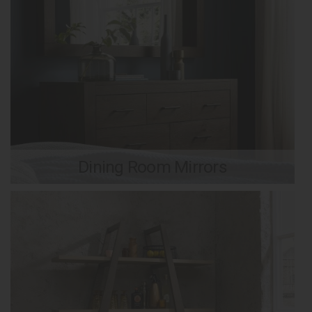
Dining Room Mirrors