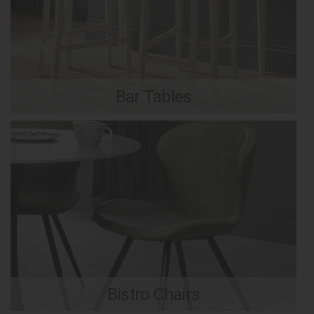
Bar Tables
Bistro Chairs