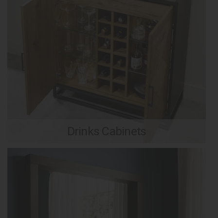
Drinks Cabinets