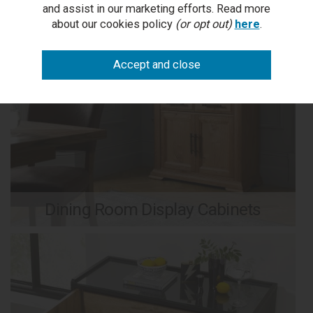
and assist in our marketing efforts. Read more
about our cookies policy
(or opt out)
here
.
Dining Room Display Cabinets