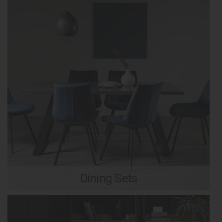
Dining Sets