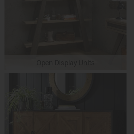
Open Display Units