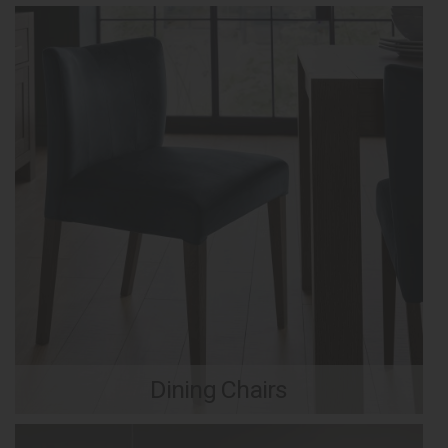
Dining Chairs