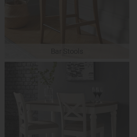
Bar Stools