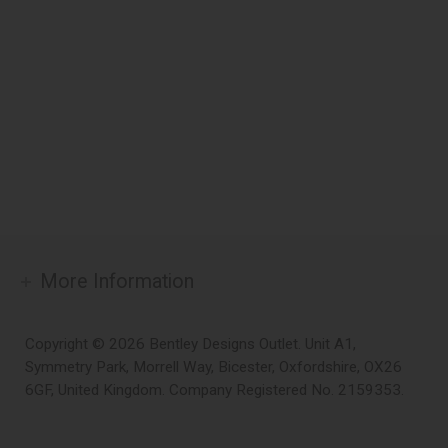
More Information
Copyright © 2026 Bentley Designs Outlet. Unit A1,
Symmetry Park, Morrell Way, Bicester, Oxfordshire, OX26
6GF, United Kingdom. Company Registered No. 2159353.