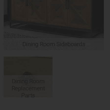
Dining Room Sideboards
Dining Room
Replacement
Parts