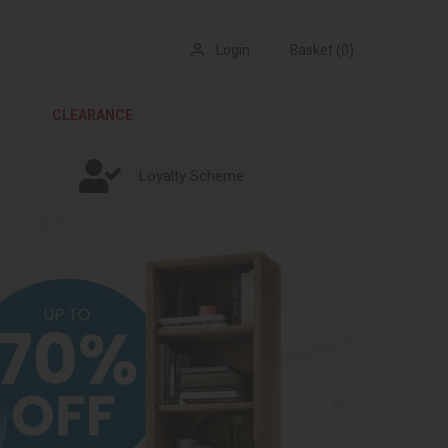
Login
Basket (0)
CLEARANCE
Loyalty Scheme