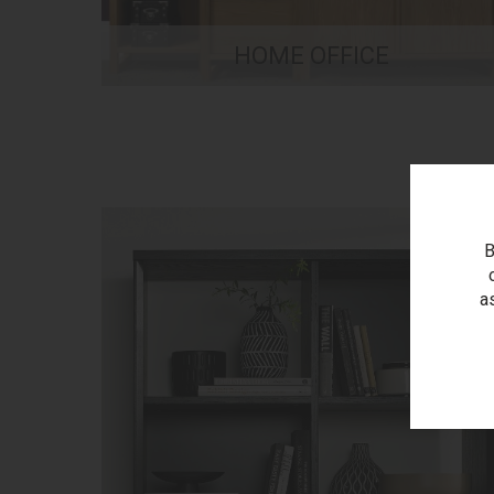
HOME OFFICE
B
a