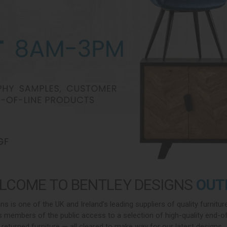
LCOME TO BENTLEY DESIGNS
OUT
ns is one of the UK and Ireland’s leading suppliers of quality furnitur
 members of the public access to a selection of high-quality end-of-
returned furniture — all cleared to make way for our latest designs.