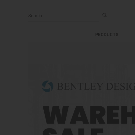
Search
PRODUCTS