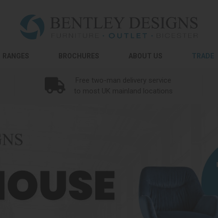
RANGES
BROCHURES
ABOUT US
TRADE
Free two-man delivery service
to most UK mainland locations