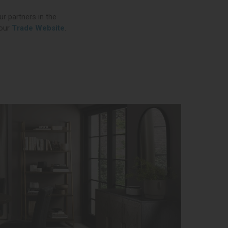
ur partners in the
 our
Trade Website
.