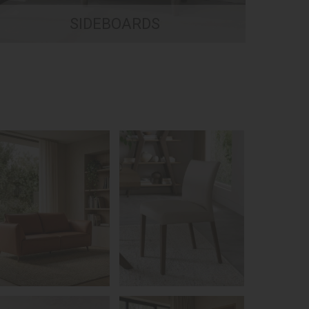
SIDEBOARDS