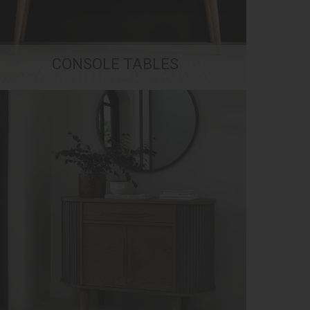
CONSOLE TABLES