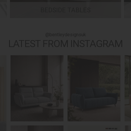
BEDSIDE TABLES
@bentleydesignsuk
LATEST FROM INSTAGRAM