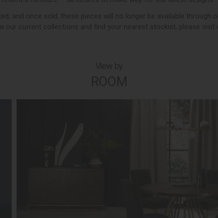
imited, and once sold, these pieces will no longer be available through o
 our current collections and find your nearest stockist, please visit
View by
ROOM