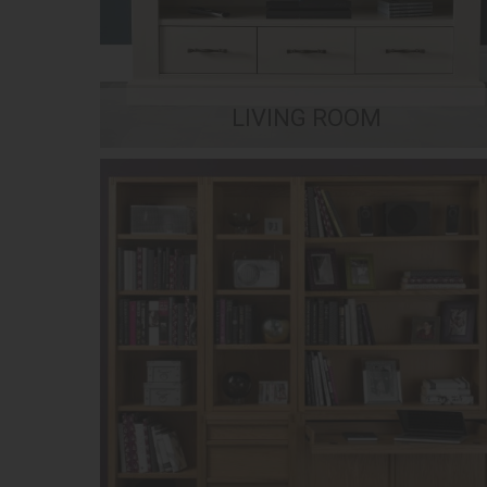
LIVING ROOM