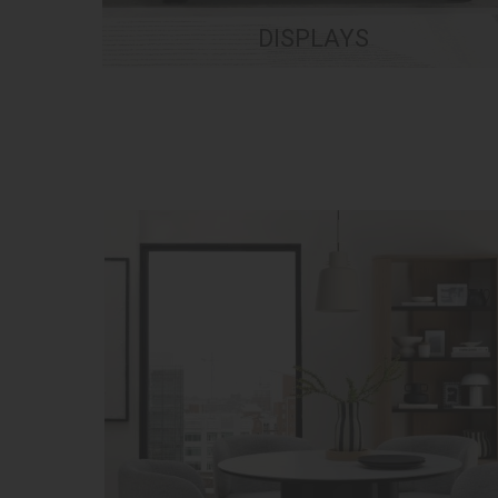
DISPLAYS