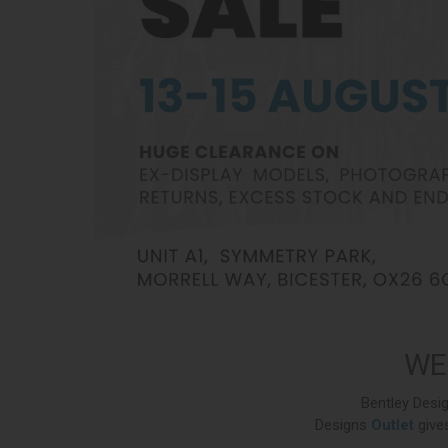
WE
Bentley Desig
Designs
Outlet
gives