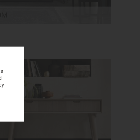
OM
es
d
cy