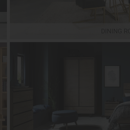
DINING 