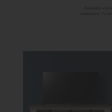
Availability is l
marketplace. To view