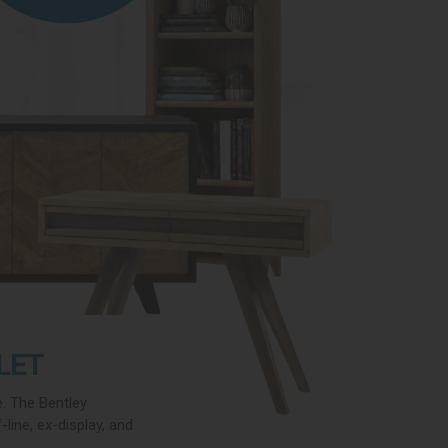
LET
e. The Bentley
line, ex-display, and