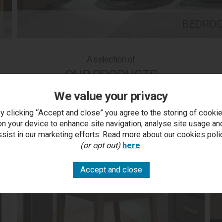
BEDRO
A selection of
OUR PRODUCTS
We value your privacy
y clicking “Accept and close” you agree to the storing of cooki
on your device to enhance site navigation, analyse site usage an
ssist in our marketing efforts. Read more about our cookies poli
(or opt out)
here
.