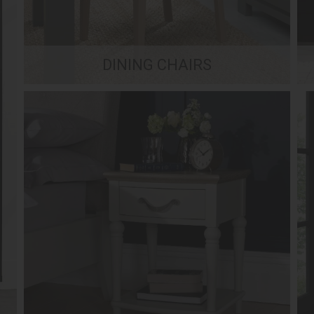
DINING CHAIRS