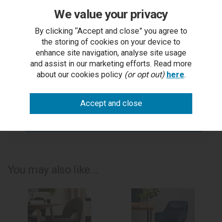
We value your privacy
You Can Also...
By clicking “Accept and close” you agree to
Get help or write a review...
the storing of cookies on your device to
enhance site navigation, analyse site usage
ask a question
and assist in our marketing efforts. Read more
about our cookies policy
(or opt out)
here
.
write a review
add to compare
print this page
You may also like...