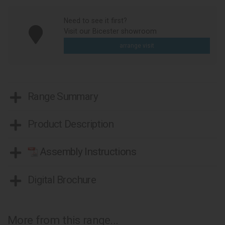
Need to see it first?
Visit our Bicester showroom
arrange visit
Range Summary
Product Description
Assembly Instructions
Digital Brochure
More from this range...