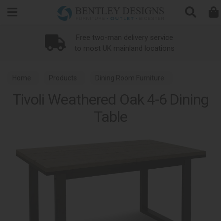
Search
Loyalty Scheme
Home
Products
Dining Room Furniture
Tivoli Weathered Oak 4-6 Dining
Dining Tables
Tivoli Weathered Oak Dining
Table