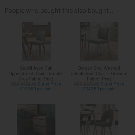
People who bought this also bought...
Cadell Aged Oak
Bergen Grey Washed
Upholstered Chair - Smoke
Upholstered Chair - Titanium
Grey Fabric (Pair)
Fabric (Pair)
RRP £502.00
Outlet Price
RRP £374.00
Outlet Price
£199.50 per pair
£249.50 per pair