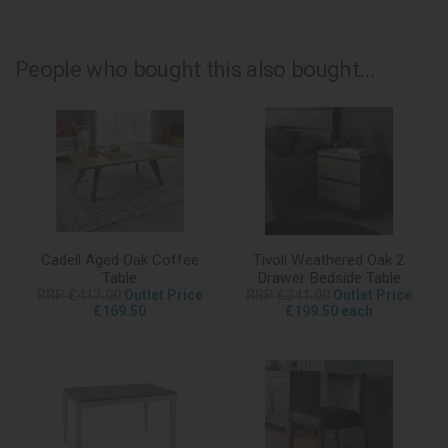
People who bought this also bought...
Cadell Aged Oak Coffee
Tivoli Weathered Oak 2
Table
Drawer Bedside Table
RRP £417.00
Outlet Price
RRP £341.00
Outlet Price
£169.50
£199.50 each