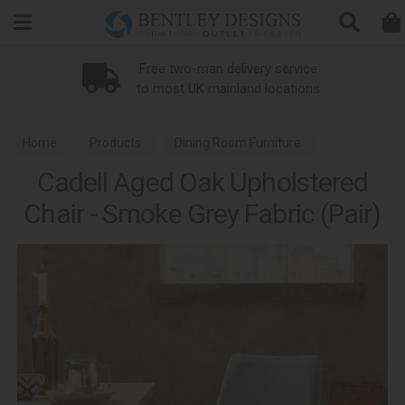
Search
Free two-man delivery service
to most UK mainland locations
Home
Products
Dining Room Furniture
Cadell Aged Oak Upholstered
Dining Chairs
Chair - Smoke Grey Fabric (Pair)
Cadell Aged Oak Dining and Living Room Furniture