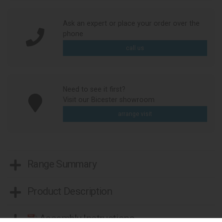
Ask an expert or place your order over the
phone
call us
Need to see it first?
Visit our Bicester showroom
arrange visit
Range Summary
Product Description
Assembly Instructions