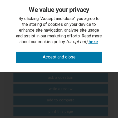
We value your privacy
Digital Brochure
By clicking “Accept and close” you agree to
the storing of cookies on your device to
enhance site navigation, analyse site usage
and assist in our marketing efforts. Read more
about our cookies policy
(or opt out)
here
.
You Can Also...
Get help or write a review...
ask a question
write a review
add to compare
print this page