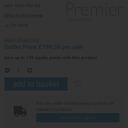
Item:
6040-09U-SG
Write the first review
5 in stock
RRP £502.00
Outlet Price £199.50 per pair
Earn up to 199 loyalty points with this product.
Free two-man delivery service to most UK
mainland locations
check delivery options