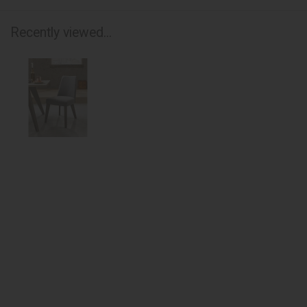
Recently viewed...