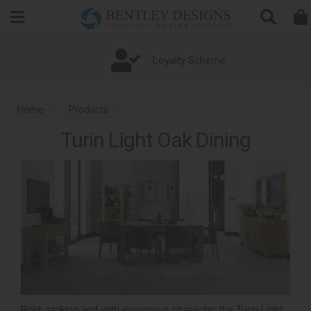
Search
Loyalty Scheme
Home
Products
Turin Light Oak Dining
Bold, striking and with enormous character the Turin Light