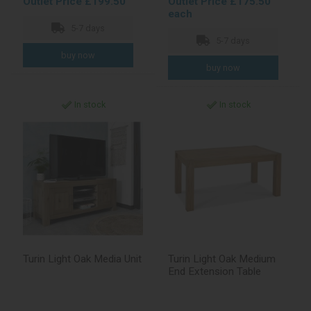
Outlet Price £199.50
Outlet Price £175.50
each
5-7 days
5-7 days
In stock
In stock
Turin Light Oak Media Unit
Turin Light Oak Medium
End Extension Table