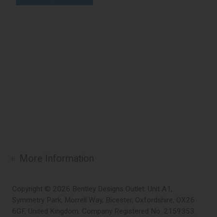
More Information
Copyright © 2026 Bentley Designs Outlet. Unit A1,
Symmetry Park, Morrell Way, Bicester, Oxfordshire, OX26
6GF, United Kingdom. Company Registered No. 2159353.