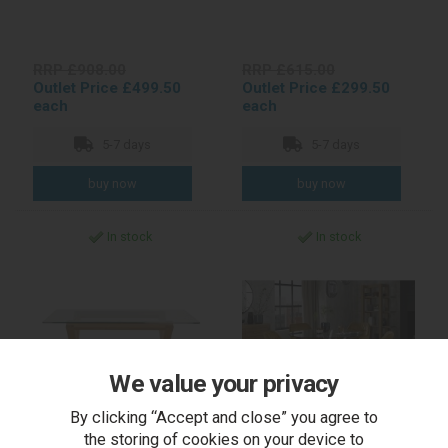
RRP £908.00
RRP £615.00
Outlet Price £499.50
Outlet Price £299.50
each
each
5-7 days
5-7 days
In stock
In stock
We value your privacy
By clicking “Accept and close” you agree to
the storing of cookies on your device to