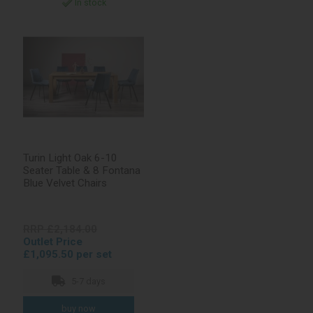
In stock
Turin Light Oak 6-10
Seater Table & 8 Fontana
Blue Velvet Chairs
RRP £2,184.00
Outlet Price
£1,095.50 per set
5-7 days