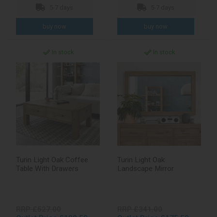
5-7 days
5-7 days
In stock
In stock
Turin Light Oak Coffee
Turin Light Oak
Table With Drawers
Landscape Mirror
RRP £527.00
RRP £341.00