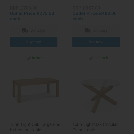
RRP £703.00
RRP £857.00
Outlet Price £275.50
Outlet Price £400.00
each
each
5-7 days
5-7 days
In stock
In stock
Turin Light Oak Large End
Turin Light Oak Circular
Extension Table
Glass Table