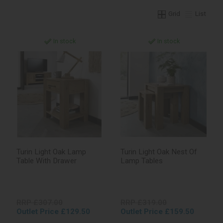
Grid
List
In stock
In stock
Turin Light Oak Lamp
Turin Light Oak Nest Of
Table With Drawer
Lamp Tables
RRP £307.00
RRP £319.00
Outlet Price £129.50
Outlet Price £159.50