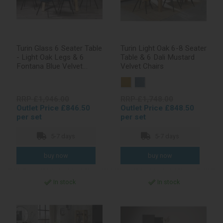
Turin Glass 6 Seater Table
Turin Light Oak 6-8 Seater
- Light Oak Legs & 6
Table & 6 Dali Mustard
Fontana Blue Velvet
Velvet Chairs
Chairs
RRP £1,946.00
RRP £1,748.00
Outlet Price £846.50
Outlet Price £848.50
per set
per set
5-7 days
5-7 days
In stock
In stock