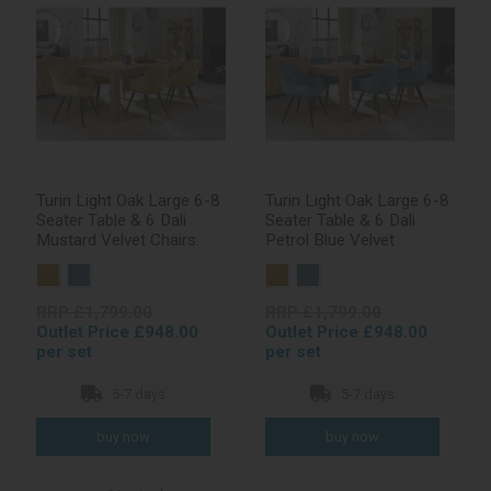
Turin Light Oak Large 6-8
Turin Light Oak Large 6-8
Seater Table & 6 Dali
Seater Table & 6 Dali
Mustard Velvet Chairs
Petrol Blue Velvet
RRP £1,799.00
RRP £1,799.00
Outlet Price £948.00
Outlet Price £948.00
per set
per set
5-7 days
5-7 days