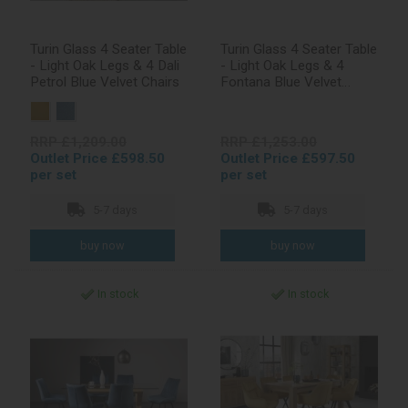
Turin Glass 4 Seater Table
Turin Glass 4 Seater Table
- Light Oak Legs & 4 Dali
- Light Oak Legs & 4
Petrol Blue Velvet Chairs
Fontana Blue Velvet
Chairs
RRP £1,209.00
RRP £1,253.00
Outlet Price £598.50
Outlet Price £597.50
per set
per set
5-7 days
5-7 days
In stock
In stock