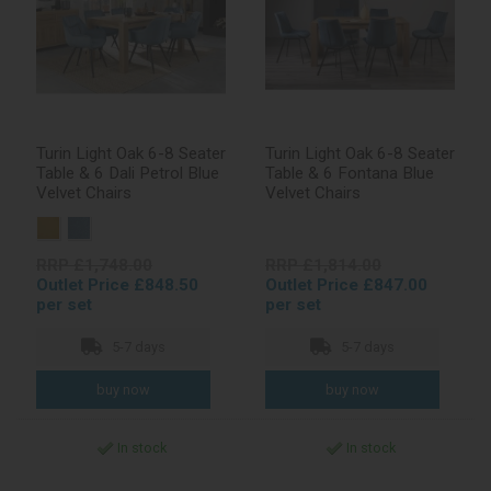
Turin Light Oak 6-8 Seater
Turin Light Oak 6-8 Seater
Table & 6 Dali Petrol Blue
Table & 6 Fontana Blue
Velvet Chairs
Velvet Chairs
RRP £1,748.00
RRP £1,814.00
Outlet Price £848.50
Outlet Price £847.00
per set
per set
5-7 days
5-7 days
In stock
In stock