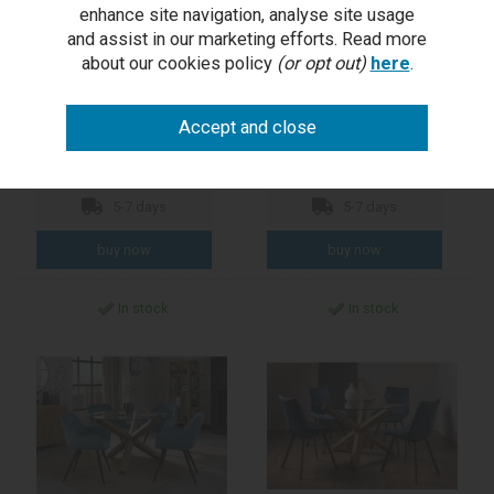
Turin Light Oak Glass Top
Turin Glass 4 Seater Table
enhance site navigation, analyse site usage
Dining Table
- Light Oak Legs & 4 Dali
and assist in our marketing efforts. Read more
Mustard Velvet Chairs
about our cookies policy
(or opt out)
here
.
RRP £989.00
RRP £1,209.00
Outlet Price £399.50
Outlet Price £598.50
each
per set
5-7 days
5-7 days
In stock
In stock