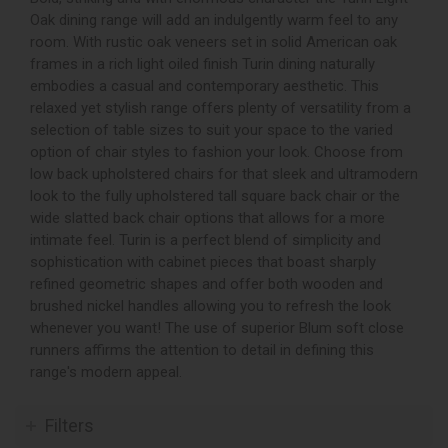
Oak dining range will add an indulgently warm feel to any
room. With rustic oak veneers set in solid American oak
frames in a rich light oiled finish Turin dining naturally
embodies a casual and contemporary aesthetic. This
relaxed yet stylish range offers plenty of versatility from a
selection of table sizes to suit your space to the varied
option of chair styles to fashion your look. Choose from
low back upholstered chairs for that sleek and ultramodern
look to the fully upholstered tall square back chair or the
wide slatted back chair options that allows for a more
intimate feel. Turin is a perfect blend of simplicity and
sophistication with cabinet pieces that boast sharply
refined geometric shapes and offer both wooden and
brushed nickel handles allowing you to refresh the look
whenever you want! The use of superior Blum soft close
runners affirms the attention to detail in defining this
range's modern appeal.
Filters