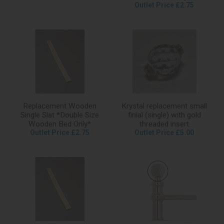
Outlet Price £2.75
Replacement Wooden
Krystal replacement small
Single Slat *Double Size
finial (single) with gold
Wooden Bed Only*
threaded insert
Outlet Price £2.75
Outlet Price £5.00