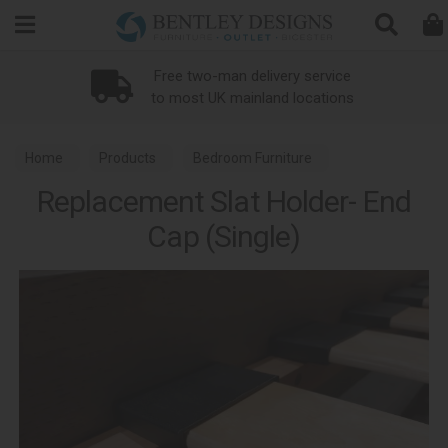
Search
Free two-man delivery service
to most UK mainland locations
Home
Products
Bedroom Furniture
Replacement Slat Holder- End
Bed Replacement Parts
Cap (Single)