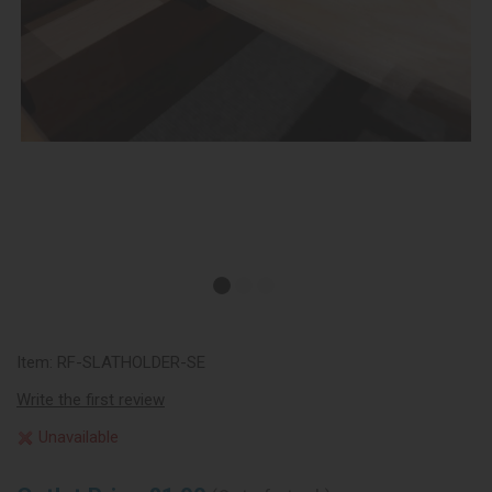
Item:
RF-SLATHOLDER-SE
Write the first review
Unavailable