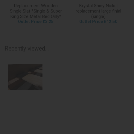
Replacement Wooden
Krystal Shiny Nickel
Single Slat *Single & Super
replacement large finial
King Size Metal Bed Only*
(single)
Outlet Price £3.25
Outlet Price £12.50
Recently viewed...