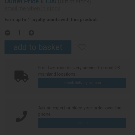
Outlet Price £1.00
(Out of stock)
email me when in stock
Earn up to 1 loyalty points with this product.
Free two-man delivery service to most UK
mainland locations
check delivery options
Ask an expert or place your order over the
phone
call us