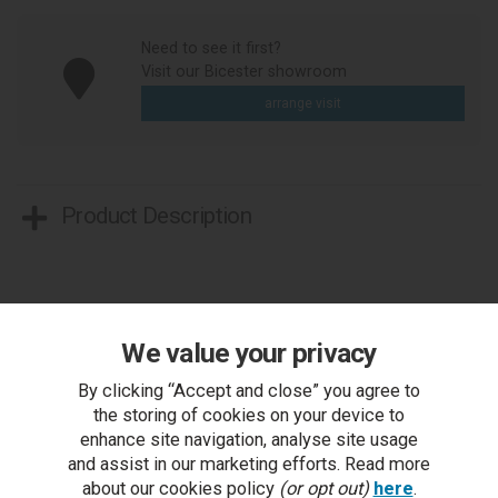
Need to see it first?
Visit our Bicester showroom
arrange visit
Product Description
We value your privacy
By clicking “Accept and close” you agree to
You Can Also...
the storing of cookies on your device to
enhance site navigation, analyse site usage
Get help or write a review...
and assist in our marketing efforts. Read more
ask a question
about our cookies policy
(or opt out)
here
.