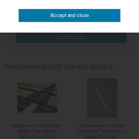
write a review
add to compare
print this page
People who bought this also bought...
Replacement Slat Holder-
Replacement Wooden
Middle Cap (Single)
Single Slat *Double Size
Outlet Price £1.00
Metal Bed Only*