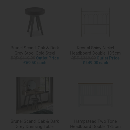
Brunel Scandi Oak & Dark
Krystal Shiny Nickel
Grey Stool Cold Steel
Headboard Double 135cm
RRP £110.00
Outlet Price
RRP £369.00
Outlet Price
£69.50 each
£249.00 each
Brunel Scandi Oak & Dark
Hampstead Two Tone
Grey Dressing Table
Headboard Double 135cm