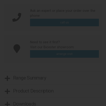
Ask an expert or place your order over the
phone
call us
Need to see it first?
Visit our Bicester showroom
arrange visit
Range Summary
Product Description
Downloads