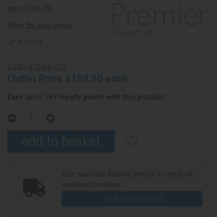
Item:
6293-73
Write the first review
In stock
RRP £396.00
Outlet Price £169.50 each
Earn up to 169 loyalty points with this product.
Free two-man delivery service to most UK
mainland locations
check delivery options