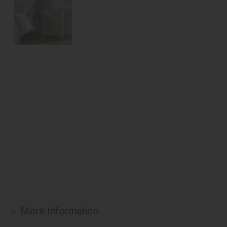
More Information