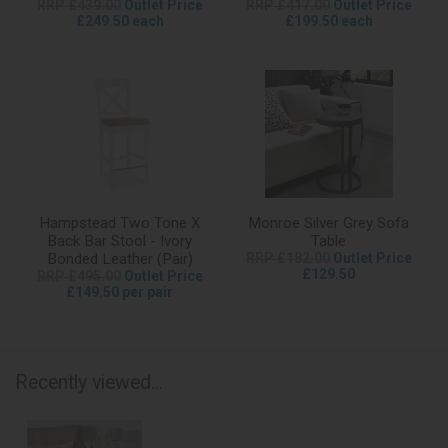
RRP £439.00
Outlet Price
RRP £417.00
Outlet Price
£249.50 each
£199.50 each
Hampstead Two Tone X
Monroe Silver Grey Sofa
Back Bar Stool - Ivory
Table
Bonded Leather (Pair)
RRP £182.00
Outlet Price
£129.50
RRP £495.00
Outlet Price
£149.50 per pair
Recently viewed...