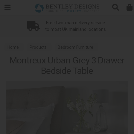
Search
Free two-man delivery service
to most UK mainland locations
Home
Products
Bedroom Furniture
Montreux Urban Grey 3 Drawer
Bedside Tables
Montreux Urban Grey Bedroom
Bedside Table