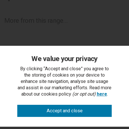
More from this range...
We value your privacy
By clicking “Accept and close” you agree to
the storing of cookies on your device to
enhance site navigation, analyse site usage
and assist in our marketing efforts. Read more
about our cookies policy
(or opt out)
here
.
Montreux Urban Grey Vertical Stitch Fabric King Bed
Frame 150cm
RRP £1,003.00
Outlet Price £399.50 each