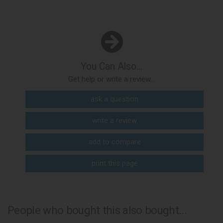
You Can Also...
Get help or write a review...
ask a question
write a review
add to compare
print this page
People who bought this also bought...