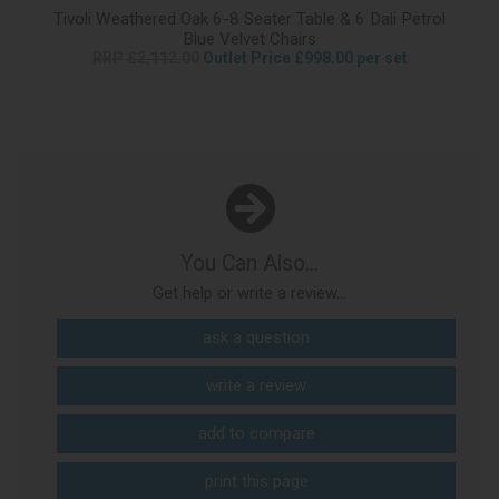
Tivoli Weathered Oak 6-8 Seater Table & 6 Dali Petrol
Blue Velvet Chairs
RRP £2,112.00
Outlet Price £998.00 per set
You Can Also...
Get help or write a review...
ask a question
write a review
add to compare
print this page