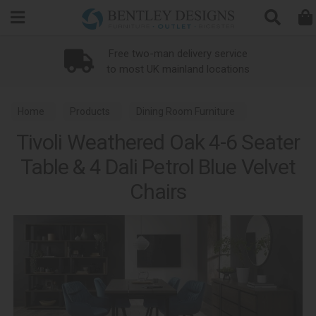
Search
Loyalty Scheme
Home
Products
Dining Room Furniture
Tivoli Weathered Oak 4-6 Seater
Dining Sets
Tivoli Weathered Oak Dining
Table & 4 Dali Petrol Blue Velvet
Chairs