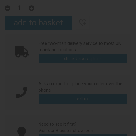
Free two-man delivery service to most UK
mainland locations
check delivery options
Ask an expert or place your order over the
phone
call us
Need to see it first?
Visit our Bicester showroom