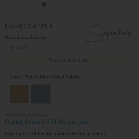
Item:
4207-2-40-VPB-4
Write the first review
In stock
This is a bundle deal.
Colour:
Petrol Blue Velvet Fabric
RRP £1,693.00
Outlet Price £774.50 per set
Earn up to 774 loyalty points with this product.