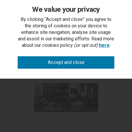
We value your privacy
Tivoli Weathered Oak 4-6
2 x Dali - Petrol Blue Velvet
Dining Table
Fabric Chair with Black Legs
By clicking “Accept and close” you agree to
£475.50
(Pair)
the storing of cookies on your device to
£149.50
enhance site navigation, analyse site usage
and assist in our marketing efforts. Read more
about our cookies policy
(or opt out)
here
.
More from this range...