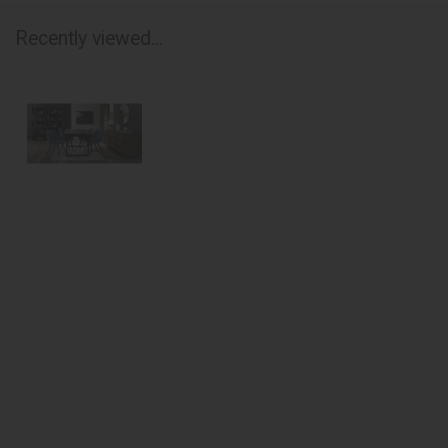
Recently viewed...