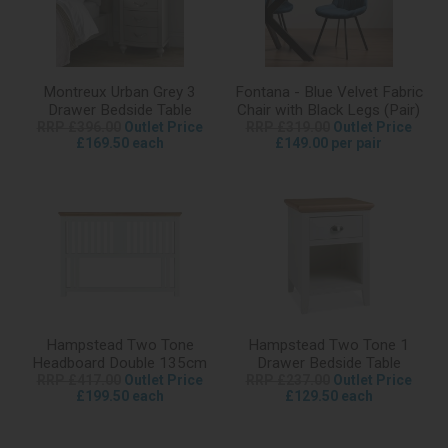
Montreux Urban Grey 3
Fontana - Blue Velvet Fabric
Drawer Bedside Table
Chair with Black Legs (Pair)
RRP £396.00
Outlet Price
RRP £319.00
Outlet Price
£169.50 each
£149.00 per pair
Hampstead Two Tone
Hampstead Two Tone 1
Headboard Double 135cm
Drawer Bedside Table
RRP £417.00
Outlet Price
RRP £237.00
Outlet Price
£199.50 each
£129.50 each