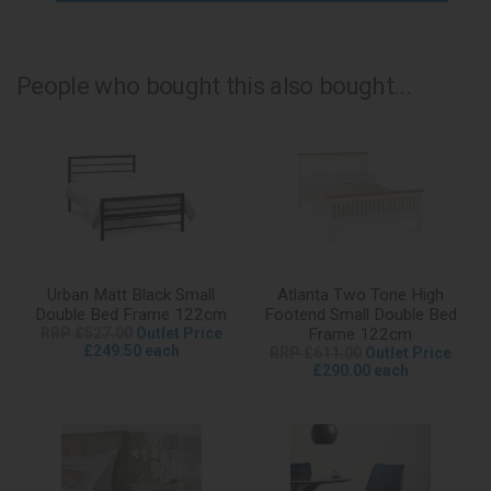
People who bought this also bought...
Urban Matt Black Small
Atlanta Two Tone High
Double Bed Frame 122cm
Footend Small Double Bed
RRP £527.00
Outlet Price
Frame 122cm
£249.50 each
RRP £611.00
Outlet Price
£290.00 each