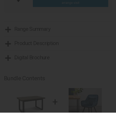
arrange visit
Range Summary
Product Description
Digital Brochure
Bundle Contents
+