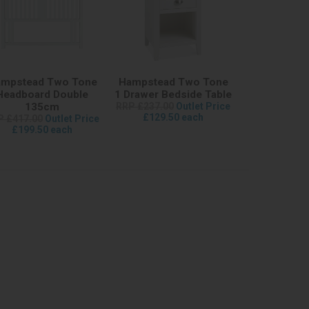
mpstead Two Tone
Hampstead Two Tone
Headboard Double
1 Drawer Bedside Table
135cm
RRP £237.00
Outlet Price
£129.50 each
P £417.00
Outlet Price
£199.50 each