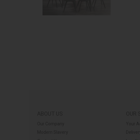
ABOUT US
OUR 
Our Company
Your A
Modern Slavery
Deliver