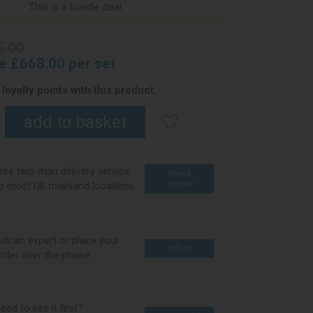
This is a bundle deal.
5.00
ce £668.00 per set
loyalty points with this product.
ree two-man delivery service
check
options
o most UK mainland locations
sk an expert or place your
call us
rder over the phone
eed to see it first?