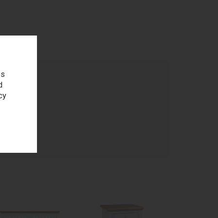
es
d
cy
age