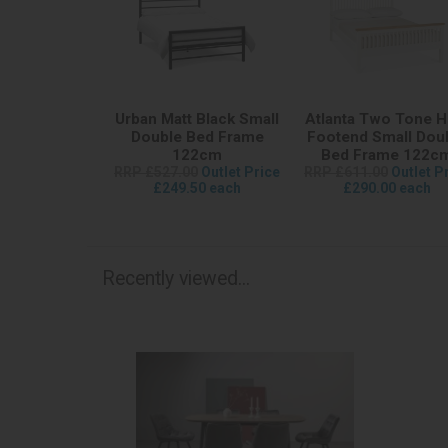
Urban Matt Black Small
Atlanta Two Tone H
Double Bed Frame
Footend Small Dou
122cm
Bed Frame 122c
RRP £527.00
Outlet Price
RRP £611.00
Outlet P
£249.50 each
£290.00 each
Recently viewed...