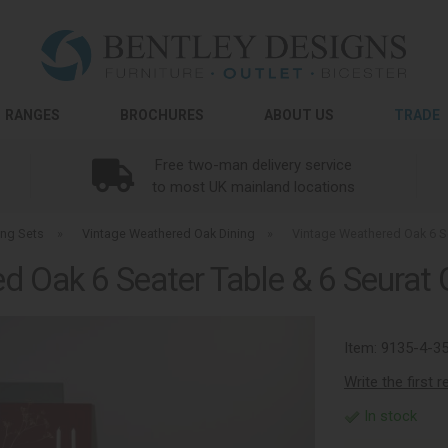
RANGES
BROCHURES
ABOUT US
TRADE
Free two-man delivery service
to most UK mainland locations
ing Sets
»
Vintage Weathered Oak Dining
»
Vintage Weathered Oak 6 Se
 Oak 6 Seater Table & 6 Seurat 
Item:
9135-4-3
Write the first 
In stock