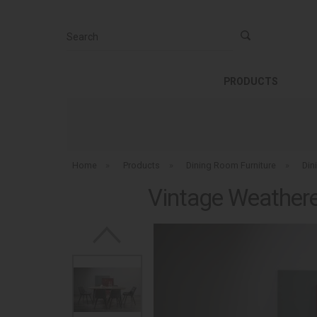
Search
PRODUCTS
Home
»
Products
»
Dining Room Furniture
»
Din
Vintage Weathered