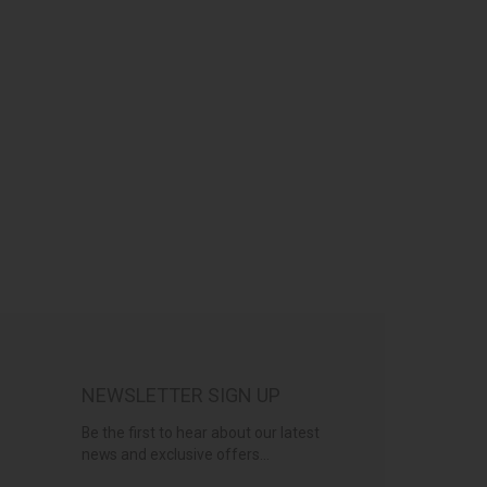
NEWSLETTER SIGN UP
Be the first to hear about our latest
news and exclusive offers...