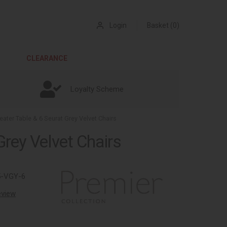
Login
Basket (0)
CLEARANCE
Loyalty Scheme
ater Table & 6 Seurat Grey Velvet Chairs
Grey Velvet Chairs
5-VGY-6
review