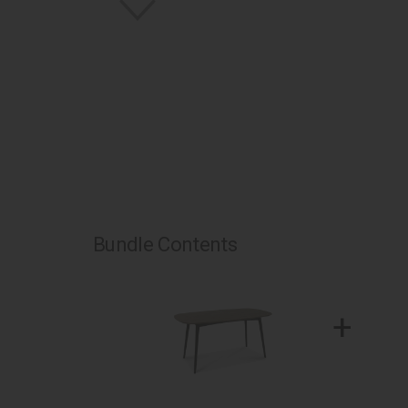
Bundle Contents
+