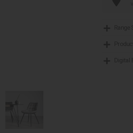
V
Range
Product
Digital