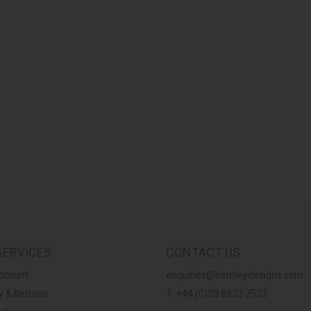
SERVICES
CONTACT US
ccount
enquiries@bentleydesigns.com
y & Returns
T: +44 (0)20 8833 7533