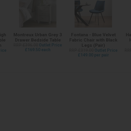
igh
Montreux Urban Grey 3
Fontana - Blue Velvet
Ha
ble
Drawer Bedside Table
Fabric Chair with Black
m
RRP £396.00
Outlet Price
Legs (Pair)
£169.50 each
rice
RRP £319.00
Outlet Price
RR
£149.00 per pair