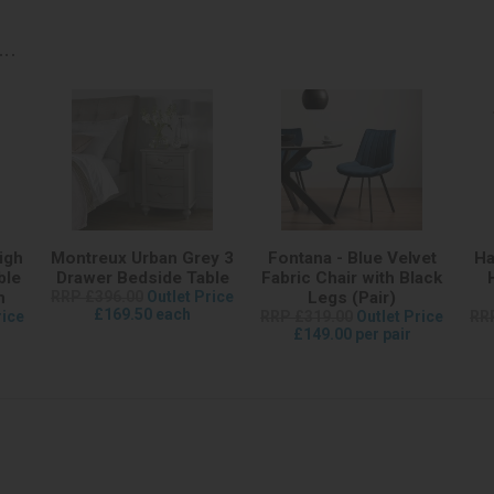
..
igh
Montreux Urban Grey 3
Fontana - Blue Velvet
Ha
ble
Drawer Bedside Table
Fabric Chair with Black
m
RRP £396.00
Outlet Price
Legs (Pair)
£169.50 each
rice
RRP £319.00
Outlet Price
RR
£149.00 per pair