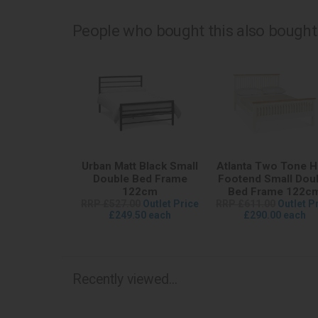
People who bought this also bought.
Urban Matt Black Small
Atlanta Two Tone H
Double Bed Frame
Footend Small Dou
122cm
Bed Frame 122c
RRP £527.00
Outlet Price
RRP £611.00
Outlet P
£249.50 each
£290.00 each
Recently viewed...