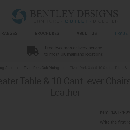
RANGES
BROCHURES
ABOUT US
TRADE
Free two-man delivery service
to most UK mainland locations
ing Sets
»
Tivoli Dark Oak Dining
»
Tivoli Dark Oak 6-10 Seater Table & 
eater Table & 10 Cantilever Chair
Leather
Item:
4201-4-0
Write the first 