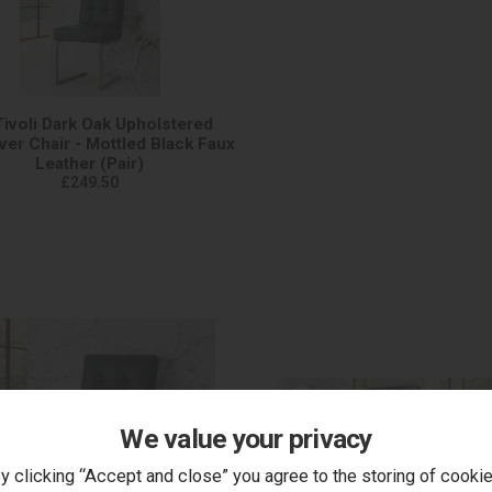
Tivoli Dark Oak Upholstered
ver Chair - Mottled Black Faux
Leather (Pair)
£249.50
We value your privacy
y clicking “Accept and close” you agree to the storing of cooki