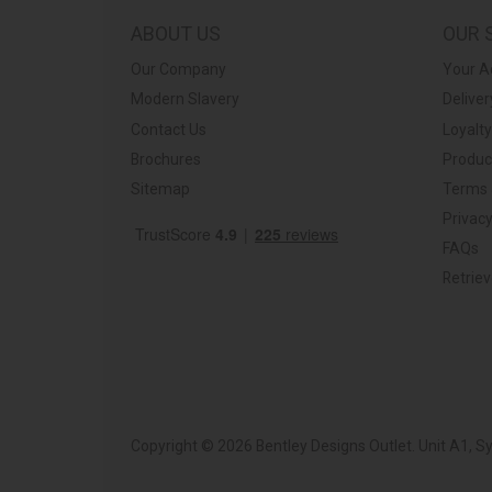
ABOUT US
OUR 
Our Company
Your A
Modern Slavery
Deliver
Contact Us
Loyalt
Brochures
Produc
Sitemap
Terms 
Privacy
FAQs
Retrie
Copyright © 2026 Bentley Designs Outlet. Unit A1, 