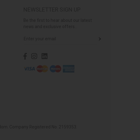
NEWSLETTER SIGN UP
Be the first to hear about our latest
news and exclusive offers...
ingdom. Company Registered No. 2159353.