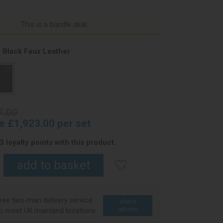
This is a bundle deal.
 Black Faux Leather
7.00
ce £1,923.00 per set
 loyalty points with this product.
ree two-man delivery service
check
options
o most UK mainland locations