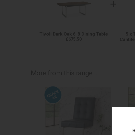
+
Tivoli Dark Oak 6-8 Dining Table
5 x 
£675.50
Cantile
More from this range...
B