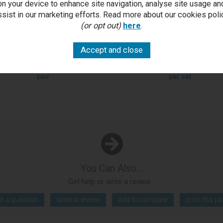
on your device to enhance site navigation, analyse site usage an
ssist in our marketing efforts. Read more about our cookies poli
(or opt out)
here
.
ivoli Dark Oak Upholstered
Tivoli Dark Oak 4-6 Seater Ta
tilever Chair - Mottled Black
4 Cantilever Chairs in Mott
Faux Leather (Pair)
Black Faux Leather
£616.00
Outlet Price £249.50 per
RRP £2,397.00
Outlet Price £1,
pair
per set
You Can Also...
Get help or write a review...
k a question
write a review
add to compare
print this p