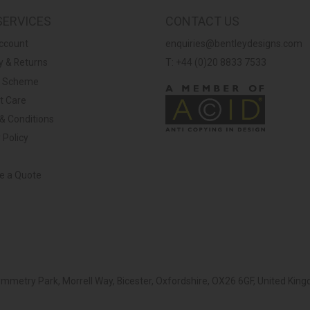
SERVICES
CONTACT US
ccount
enquiries@bentleydesigns.com
y & Returns
T: +44 (0)20 8833 7533
y Scheme
t Care
& Conditions
 Policy
ve a Quote
Symmetry Park, Morrell Way, Bicester, Oxfordshire, OX26 6GF, United K