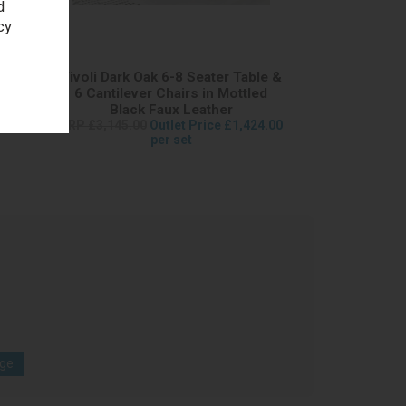
d
cy
ble &
Tivoli Dark Oak 6-8 Seater Table &
led
6 Cantilever Chairs in Mottled
Black Faux Leather
098.50
RRP £3,145.00
Outlet Price £1,424.00
per set
age