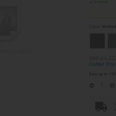
In stock
Colour:
Mottled
RRP £4,37
Outlet Pri
Earn up to 1923
F
t