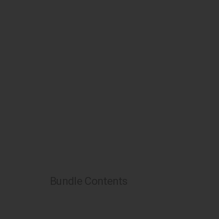
Bundle Contents