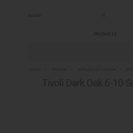
Search
PRODUCTS
Home
»
Products
»
Dining Room Furniture
»
Din
Tivoli Dark Oak 6-10 S