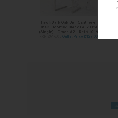
a
Tivoli Dark Oak Uph Cantilever
T
Chair - Mottled Black Faux Lthr
Can
(Single) - Grade A2 - Ref #1019
RRP £616.00
Outlet Price £129.00
RRP 
as