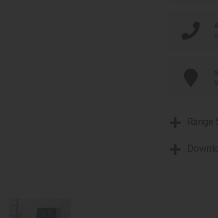
A
o
N
V
Range
Downl