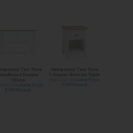
mpstead Two Tone
Hampstead Two Tone
Headboard Double
1 Drawer Bedside Table
135cm
RRP £237.00
Outlet Price
£129.50 each
P £417.00
Outlet Price
£199.50 each