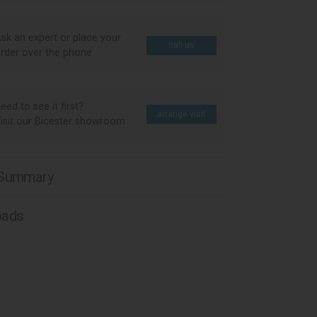
sk an expert or place your
call us
rder over the phone
eed to see it first?
arrange visit
isit our Bicester showroom
 Summary
oads