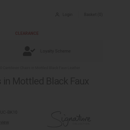
Login
Basket (0)
CLEARANCE
Loyalty Scheme
10 Cantilever Chairs in Mottled Black Faux Leather
s in Mottled Black Faux
9UC-BK10
review