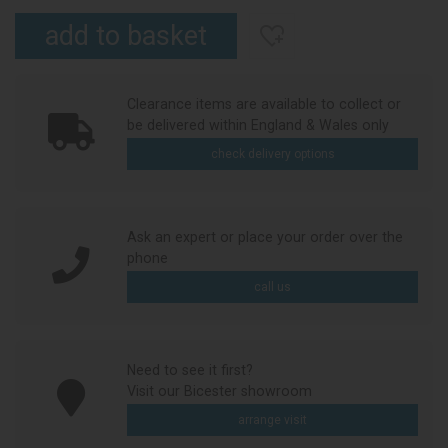
Clearance items are available to collect or
be delivered within England & Wales only
check delivery options
Ask an expert or place your order over the
phone
call us
Need to see it first?
Visit our Bicester showroom
arrange visit