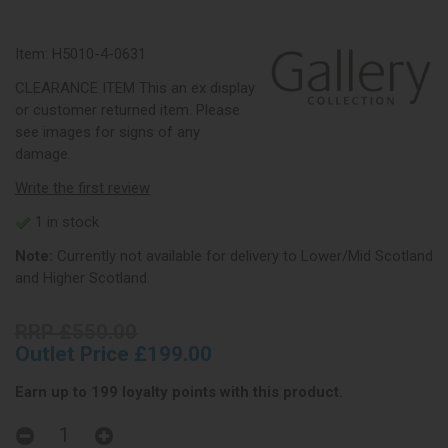
Item:
H5010-4-0631
CLEARANCE ITEM This an ex display
or customer returned item. Please
see images for signs of any
damage.
Write the first review
1 in stock
Note:
Currently not available for delivery to Lower/Mid Scotland
and Higher Scotland.
RRP £550.00
Outlet Price £199.00
Earn up to 199 loyalty points with this product.