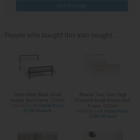
print this page
People who bought this also bought...
Urban Matt Black Small
Atlanta Two Tone High
Double Bed Frame 122cm
Footend Small Double Bed
RRP £527.00
Outlet Price
Frame 122cm
£249.50 each
RRP £611.00
Outlet Price
£290.00 each