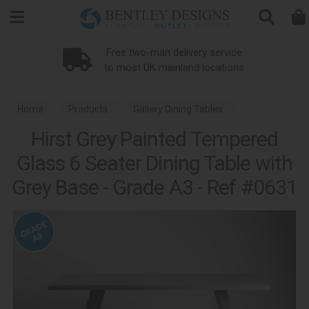
Search
Free two-man delivery service
to most UK mainland locations
Home
Products
Gallery Dining Tables
Hirst Grey Painted Tempered
Glass 6 Seater Dining Table with
Grey Base - Grade A3 - Ref #0631