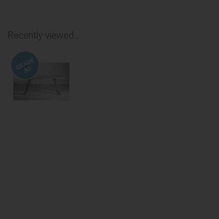
Recently viewed...