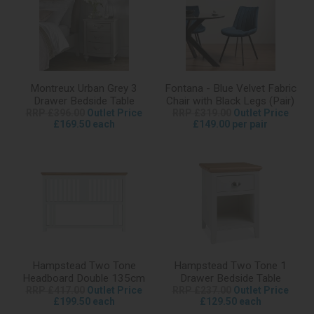
Montreux Urban Grey 3
Fontana - Blue Velvet Fabric
Drawer Bedside Table
Chair with Black Legs (Pair)
RRP £396.00
Outlet Price
RRP £319.00
Outlet Price
£169.50 each
£149.00 per pair
Hampstead Two Tone
Hampstead Two Tone 1
Headboard Double 135cm
Drawer Bedside Table
RRP £417.00
Outlet Price
RRP £237.00
Outlet Price
£199.50 each
£129.50 each