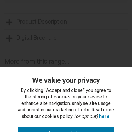
Product Description
Digital Brochure
More from this range...
We value your privacy
By clicking “Accept and close” you agree to
the storing of cookies on your device to
enhance site navigation, analyse site usage
and assist in our marketing efforts. Read more
about our cookies policy
(or opt out)
here
.