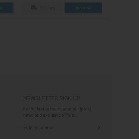
5-7 days
NEWSLETTER SIGN UP
Be the first to hear about our latest
news and exclusive offers...