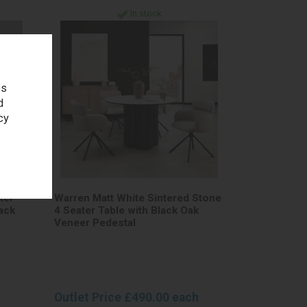
In stock
es
d
cy
ter
Warren Matt White Sintered Stone
ack
4 Seater Table with Black Oak
Veneer Pedestal
Outlet Price £490.00 each