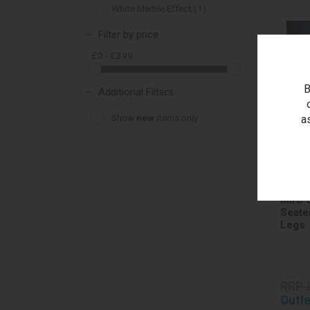
White Marble Effect (1)
Filter by price
£0 - £399
B
Additional Filters
Show
new
items only
a
Miro 
Seate
Legs
RRP 
Outle