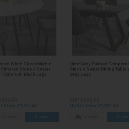
esca White Gloss Marble
Hirst Grey Painted Tempere
t Sintered Stone 4 Seater
Glass 6 Seater Dining Table 
g Table with Black Legs
Grey Legs
£297.00
RRP £550.00
t Price £149.50
Outlet Price £249.50
5-7 days
5-7 days