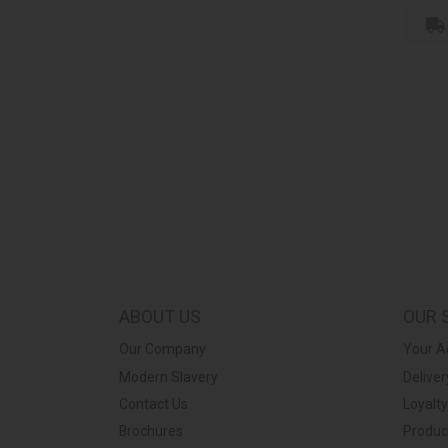
ABOUT US
OUR 
Our Company
Your A
Modern Slavery
Deliver
Contact Us
Loyalt
Brochures
Produc