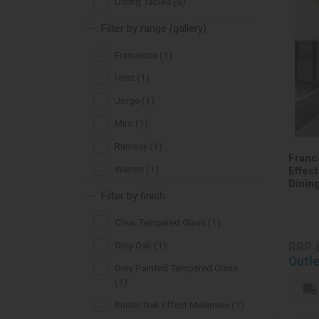
Dining Tables (6)
Filter by range (gallery)
Francesca (1)
Hirst (1)
Jorge (1)
Miro (1)
Ramsay (1)
Franc
Warren (1)
Effec
Dinin
Filter by finish
Clear Tempered Glass (1)
Grey Oak (1)
RRP 
Outle
Grey Painted Tempered Glass
(1)
Rustic Oak Effect Melamine (1)