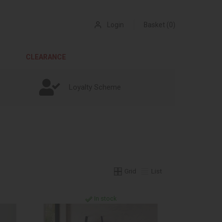
Login
Basket (0)
CLEARANCE
Loyalty Scheme
Grid
List
In stock