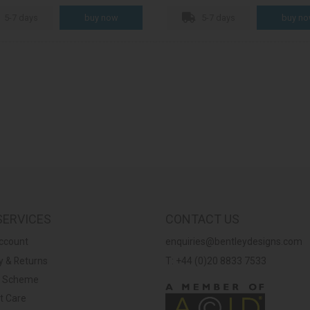
5-7 days
5-7 days
SERVICES
CONTACT US
ccount
enquiries@bentleydesigns.com
y & Returns
T: +44 (0)20 8833 7533
y Scheme
t Care