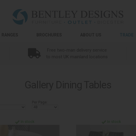
RANGES
BROCHURES
ABOUT US
TRADE
Free two-man delivery service
to most UK mainland locations
Gallery Dining Tables
Per Page:
In stock
In stock