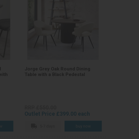
d
Jorge Grey Oak Round Dining
with
Table with a Black Pedestal
RRP £550.00
Outlet Price £399.00 each
5-7 days