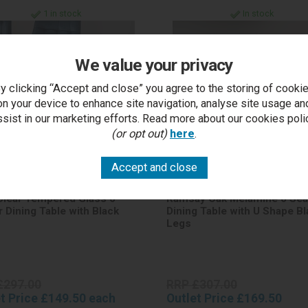
1 in stock
In stock
We value your privacy
y clicking “Accept and close” you agree to the storing of cooki
on your device to enhance site navigation, analyse site usage an
ssist in our marketing efforts. Read more about our cookies poli
(or opt out)
here
.
Clear Tempered Glass 6
Ramsay Oak Melamine 6 Sea
r Dining Table with Black
Dining Table with U Shape Bl
Legs
£297.00
RRP £307.00
t Price £149.50 each
Outlet Price £169.50