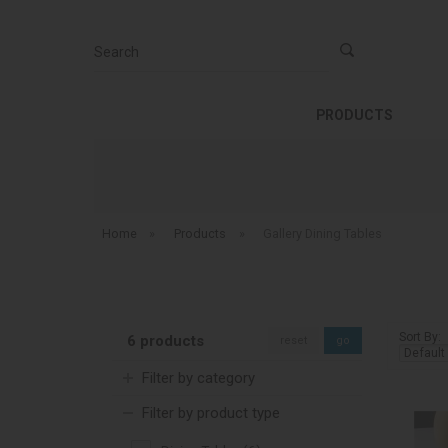
Search
PRODUCTS
Home
»
Products
»
Gallery Dining Tables
Sort By:
6 products
reset
go
Filter by category
Filter by product type