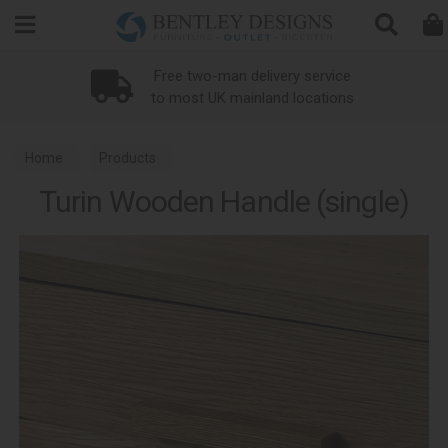
Search
Free two-man delivery service
to most UK mainland locations
Home
Products
Turin Wooden Handle (single)