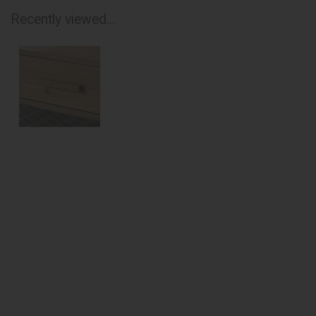
Recently viewed...