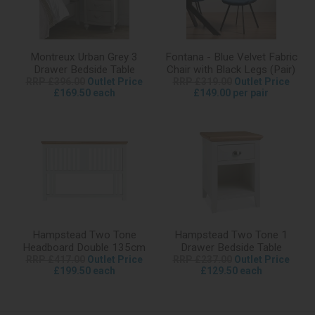
Montreux Urban Grey 3
Fontana - Blue Velvet Fabric
Drawer Bedside Table
Chair with Black Legs (Pair)
RRP £396.00
Outlet Price
RRP £319.00
Outlet Price
£169.50 each
£149.00 per pair
Hampstead Two Tone
Hampstead Two Tone 1
Headboard Double 135cm
Drawer Bedside Table
RRP £417.00
Outlet Price
RRP £237.00
Outlet Price
£199.50 each
£129.50 each