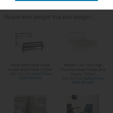
People who bought this also bought...
Urban Matt Black Small
Atlanta Two Tone High
Double Bed Frame 122cm
Footend Small Double Bed
RRP £527.00
Outlet Price
Frame 122cm
£249.50 each
RRP £611.00
Outlet Price
£290.00 each