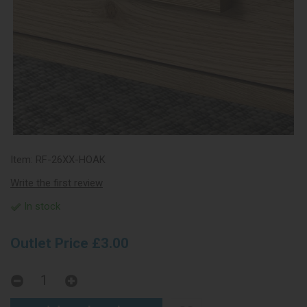
Item:
RF-26XX-HOAK
Write the first review
In stock
Outlet Price £3.00