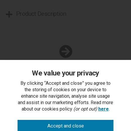
Product Description
You Can Also...
We value your privacy
Get help or write a review...
By clicking “Accept and close” you agree to
ask a question
the storing of cookies on your device to
enhance site navigation, analyse site usage
write a review
and assist in our marketing efforts. Read more
about our cookies policy
(or opt out)
here
.
add to compare
print this page