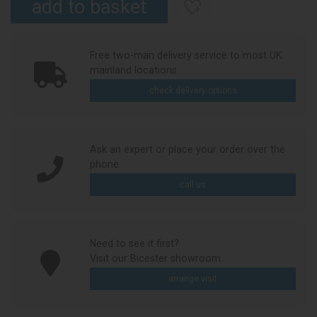
Free two-man delivery service to most UK
mainland locations
check delivery options
Ask an expert or place your order over the
phone
call us
Need to see it first?
Visit our Bicester showroom
arrange visit