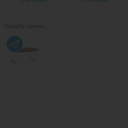
£199.50 each
£129.50 each
Recently viewed...