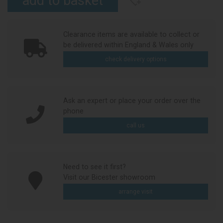
Clearance items are available to collect or
be delivered within England & Wales only
check delivery options
Ask an expert or place your order over the
phone
call us
Need to see it first?
Visit our Bicester showroom
arrange visit