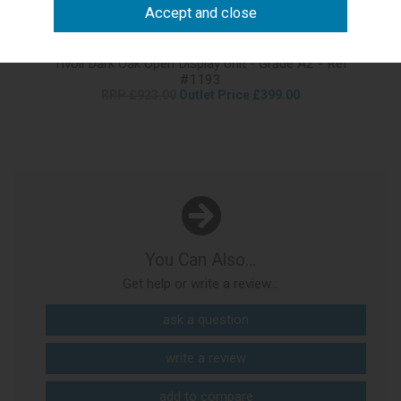
Tivoli Dark Oak Open Display Unit - Grade A2 - Ref
#1193
RRP £923.00
Outlet Price £399.00
You Can Also...
Get help or write a review...
ask a question
write a review
add to compare