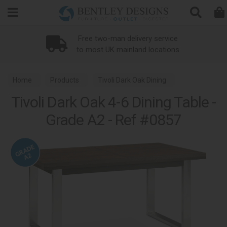
Search
Free two-man delivery service
to most UK mainland locations
Home
Products
Tivoli Dark Oak Dining
Tivoli Dark Oak 4-6 Dining Table -
Grade A2 - Ref #0857