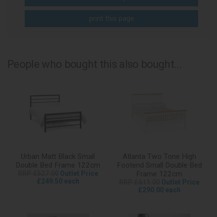
print this page
People who bought this also bought...
Urban Matt Black Small
Atlanta Two Tone High
Double Bed Frame 122cm
Footend Small Double Bed
RRP £527.00
Outlet Price
Frame 122cm
£249.50 each
RRP £611.00
Outlet Price
£290.00 each