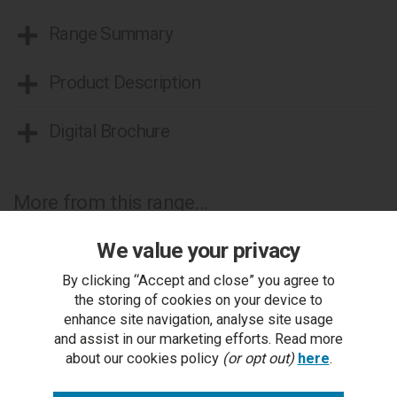
Range Summary
Product Description
Digital Brochure
More from this range...
We value your privacy
By clicking “Accept and close” you agree to
the storing of cookies on your device to
enhance site navigation, analyse site usage
and assist in our marketing efforts. Read more
about our cookies policy
(or opt out)
here
.