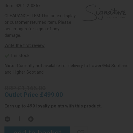
Item:
4201-2-0857
CLEARANCE ITEM This an ex display
or customer returned item. Please
see images for signs of any
damage.
Write the first review
1 in stock
Note:
Currently not available for delivery to Lower/Mid Scotland
and Higher Scotland.
RRP £1,165.00
Outlet Price £499.00
Earn up to 499 loyalty points with this product.