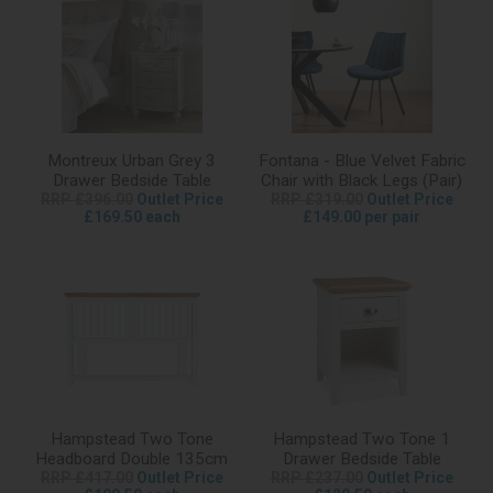
Montreux Urban Grey 3
Fontana - Blue Velvet Fabric
Drawer Bedside Table
Chair with Black Legs (Pair)
RRP £396.00
Outlet Price
RRP £319.00
Outlet Price
£169.50 each
£149.00 per pair
Hampstead Two Tone
Hampstead Two Tone 1
Headboard Double 135cm
Drawer Bedside Table
RRP £417.00
Outlet Price
RRP £237.00
Outlet Price