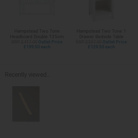
Hampstead Two Tone
Hampstead Two Tone 1
Headboard Double 135cm
Drawer Bedside Table
RRP £417.00
Outlet Price
RRP £237.00
Outlet Price
£199.50 each
£129.50 each
Recently viewed...