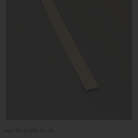
Item:
RF-SLATW-90-180