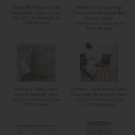
Urban Matt Black Small
Atlanta Two Tone High
Double Bed Frame 122cm
Footend Small Double Bed
RRP £527.00
Outlet Price
Frame 122cm
£249.50 each
RRP £611.00
Outlet Price
£290.00 each
Montreux Urban Grey 3
Fontana - Blue Velvet Fabric
Drawer Bedside Table
Chair with Black Legs (Pair)
RRP £396.00
Outlet Price
RRP £319.00
Outlet Price
£169.50 each
£149.00 per pair