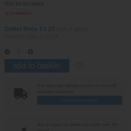
Write the first review
Unavailable
Outlet Price £3.25
(Out of stock)
email me when in stock
Free two-man delivery service to most UK
mainland locations
check delivery options
Ask an expert or place your order over the
phone