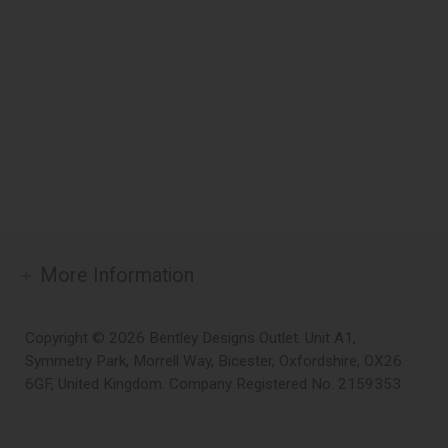
More Information
Copyright © 2026 Bentley Designs Outlet. Unit A1,
Symmetry Park, Morrell Way, Bicester, Oxfordshire, OX26
6GF, United Kingdom. Company Registered No. 2159353.