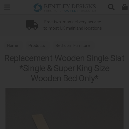
Search
Free two-man delivery service
to most UK mainland locations
Home
Products
Bedroom Furniture
Replacement Wooden Single Slat
Bed Replacement Parts
*Single & Super King Size
Wooden Bed Only*