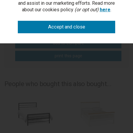
and assist in our marketing efforts. Read more
Get help or write a review...
about our cookies policy
(or opt out)
here
.
ask a question
write a review
add to compare
print this page
People who bought this also bought...