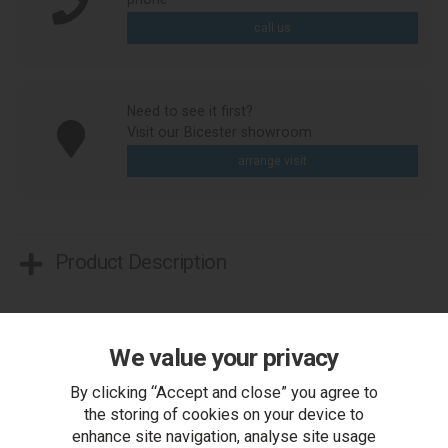
call us
Need to see it first?
Visit our Bicester showroom
arrange visit
Product Description
We value your privacy
By clicking “Accept and close” you agree to
the storing of cookies on your device to
enhance site navigation, analyse site usage
You Can Also...