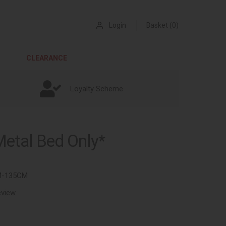
Login
Basket (0)
CLEARANCE
Loyalty Scheme
Metal Bed Only*
M-135CM
review