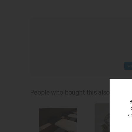
as
People who bought this also bought.
B
a