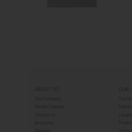
ABOUT US
OUR 
Our Company
Your A
Modern Slavery
Deliver
Contact Us
Loyalt
Brochures
Produc
Sitemap
Terms 