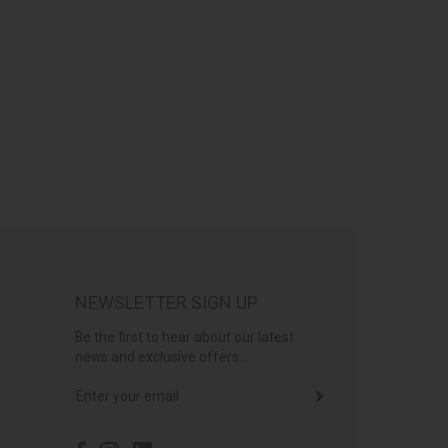
NEWSLETTER SIGN UP
Be the first to hear about our latest
news and exclusive offers...