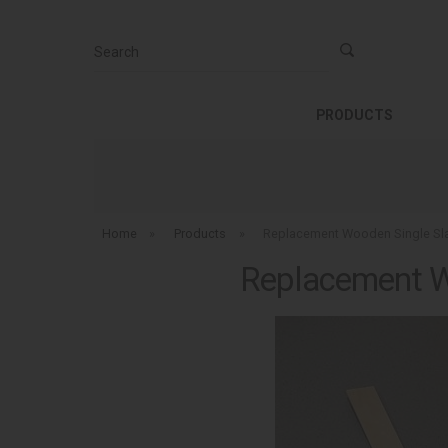
Search
PRODUCTS
Home
»
Products
»
Replacement Wooden Single Slat
Replacement Wo