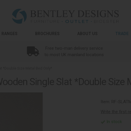
RANGES
BROCHURES
ABOUT US
TRADE
Free two-man delivery service
to most UK mainland locations
 *Double Size Metal Bed Only*
oden Single Slat *Double Size 
Item:
RF-SLAT
Write the first 
In stock