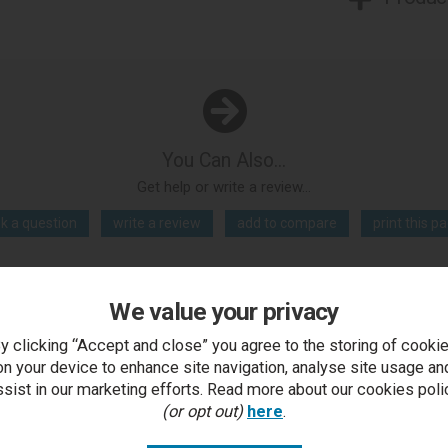
You Can Also...
Get help or write a review...
k a question
write a review
add to compare
print this p
We value your privacy
..
y clicking “Accept and close” you agree to the storing of cooki
on your device to enhance site navigation, analyse site usage an
ssist in our marketing efforts. Read more about our cookies poli
(or opt out)
here
.