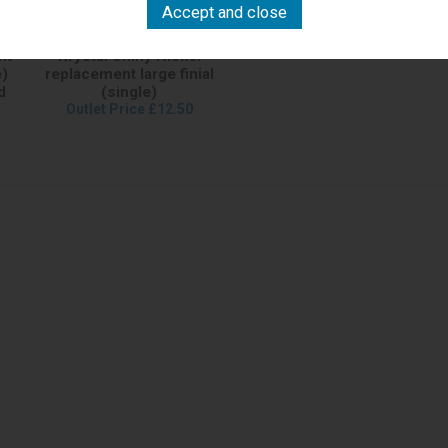
nt
Krystal Shiny Nickel
e)
replacement large finial
d
(single)
Outlet Price £12.50