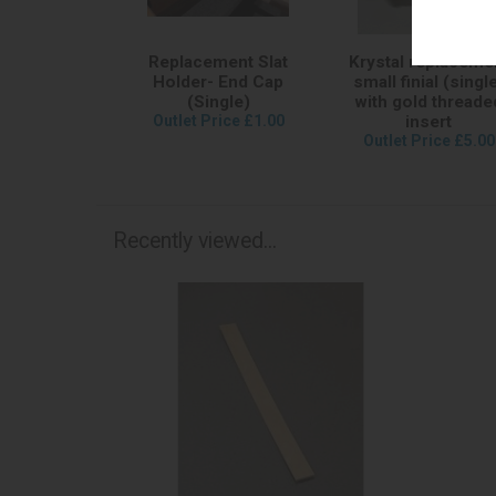
Replacement Slat
Krystal replaceme
Holder- End Cap
small finial (singl
(Single)
with gold threade
Outlet Price £1.00
insert
Outlet Price £5.00
Recently viewed...