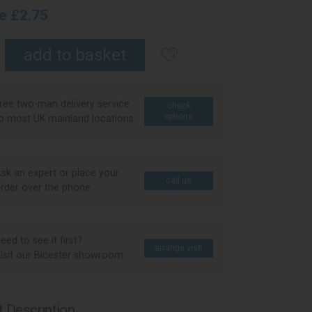
ce £2.75
ree two-man delivery service
check
options
o most UK mainland locations
sk an expert or place your
call us
rder over the phone
eed to see it first?
arrange visit
isit our Bicester showroom
 Description