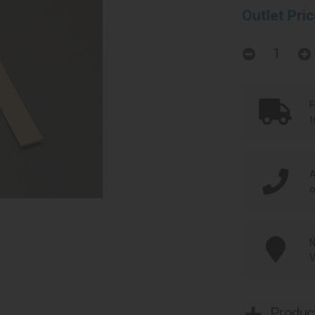
Outlet Pri
F
t
A
o
N
V
Product