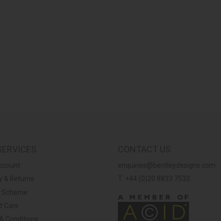
SERVICES
CONTACT US
ccount
enquiries@bentleydesigns.com
y & Returns
T: +44 (0)20 8833 7533
y Scheme
t Care
& Conditions