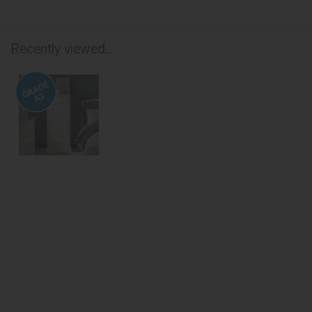
Recently viewed...