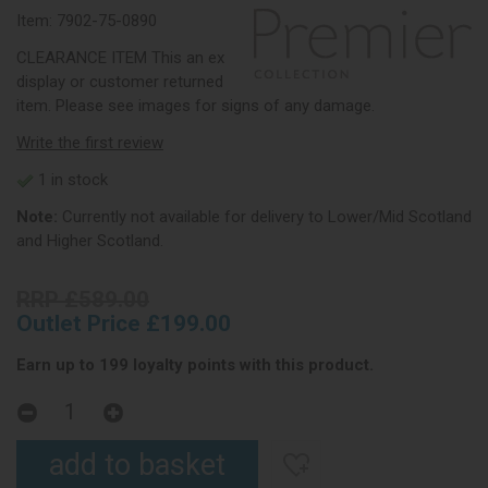
Item:
7902-75-0890
CLEARANCE ITEM This an ex
display or customer returned
item. Please see images for signs of any damage.
Write the first review
1 in stock
Note:
Currently not available for delivery to Lower/Mid Scotland
and Higher Scotland.
RRP £589.00
Outlet Price £199.00
Earn up to 199 loyalty points with this product.