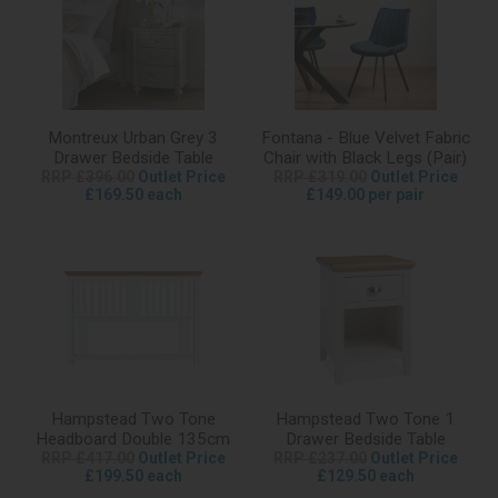
Montreux Urban Grey 3
Fontana - Blue Velvet Fabric
Drawer Bedside Table
Chair with Black Legs (Pair)
RRP £396.00
Outlet Price
RRP £319.00
Outlet Price
£169.50 each
£149.00 per pair
Hampstead Two Tone
Hampstead Two Tone 1
Headboard Double 135cm
Drawer Bedside Table
RRP £417.00
Outlet Price
RRP £237.00
Outlet Price
£199.50 each
£129.50 each