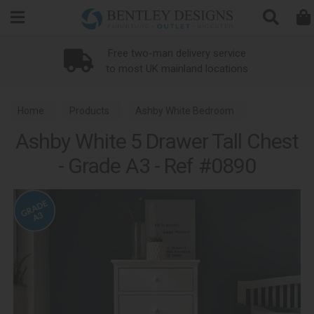
Search
Loyalty Scheme
Home
Products
Ashby White Bedroom
Ashby White 5 Drawer Tall Chest
- Grade A3 - Ref #0890