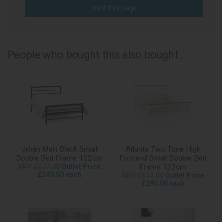
print this page
People who bought this also bought...
Urban Matt Black Small
Atlanta Two Tone High
Double Bed Frame 122cm
Footend Small Double Bed
RRP £527.00
Outlet Price
Frame 122cm
£249.50 each
RRP £611.00
Outlet Price
£290.00 each