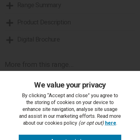
Range Summary
Product Description
Digital Brochure
More from this range...
We value your privacy
By clicking “Accept and close” you agree to
the storing of cookies on your device to
enhance site navigation, analyse site usage
and assist in our marketing efforts. Read more
about our cookies policy
(or opt out)
here
.