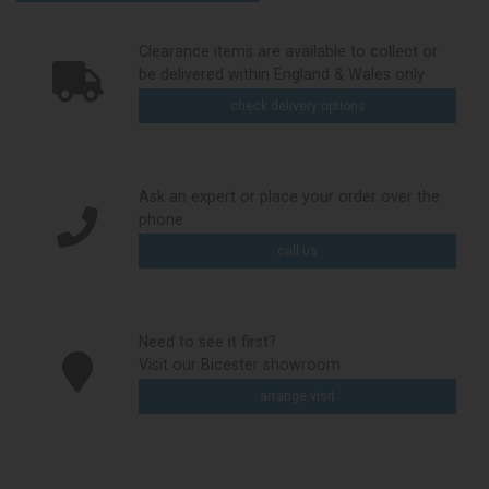
Clearance items are available to collect or
be delivered within England & Wales only
check delivery options
Ask an expert or place your order over the
phone
call us
Need to see it first?
Visit our Bicester showroom
arrange visit