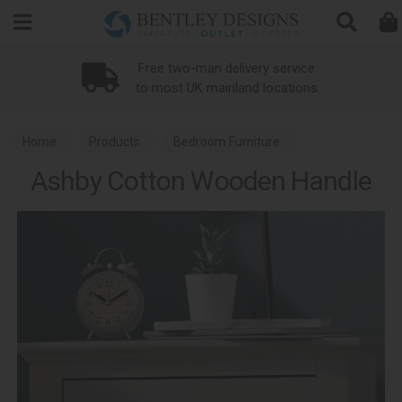
Search
Free two-man delivery service
to most UK mainland locations
Home
Products
Bedroom Furniture
Ashby Cotton Wooden Handle
Bed Replacement Parts