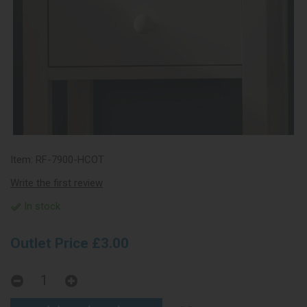
Item:
RF-7900-HCOT
Write the first review
In stock
Outlet Price £3.00