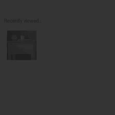
Recently viewed...