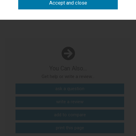
Product Description
You Can Also...
Get help or write a review...
ask a question
write a review
add to compare
print this page