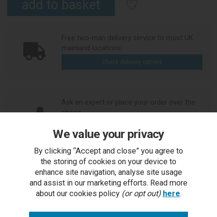
Free two-man delivery service to most UK
mainland locations
check delivery options
Ask an expert or place your order over the
phone
call us
We value your privacy
By clicking “Accept and close” you agree to
the storing of cookies on your device to
Need to see it first?
enhance site navigation, analyse site usage
Visit our Bicester showroom
and assist in our marketing efforts. Read more
arrange visit
about our cookies policy
(or opt out)
here
.