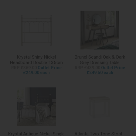
Krystal Shiny Nickel
Brunel Scandi Oak & Dark
Headboard Double 135cm
Grey Dressing Table
RRP £369.00
Outlet Price
RRP £439.00
Outlet Price
£249.00 each
£249.50 each
Krystal Antique Nickel Single
Atlanta Two Tone Stool -