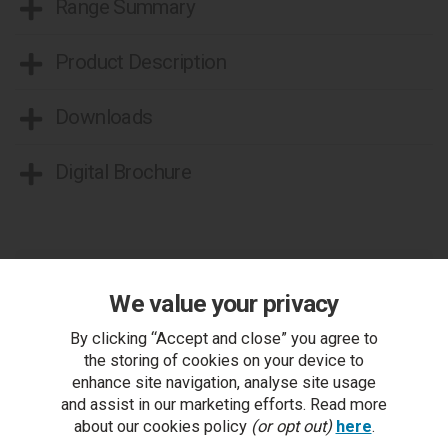
Range Summary
Product Description
Downloads
Digital Brochure
We value your privacy
By clicking “Accept and close” you agree to
You Can Also...
the storing of cookies on your device to
Get help or write a review...
enhance site navigation, analyse site usage
and assist in our marketing efforts. Read more
ask a question
about our cookies policy
(or opt out)
here
.