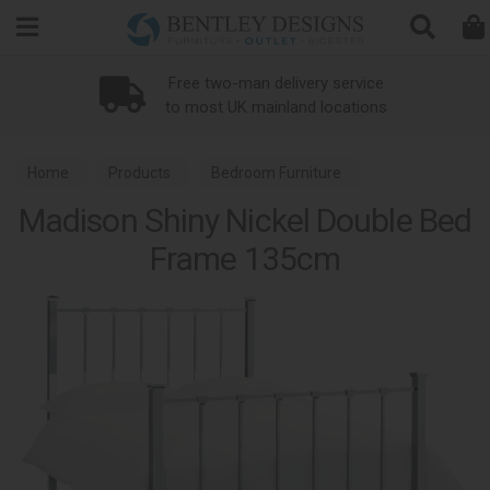
Search
Free two-man delivery service
to most UK mainland locations
Home
Products
Bedroom Furniture
Madison Shiny Nickel Double Bed
Metal Bed Frames
Madison Shiny Nickel
Frame 135cm