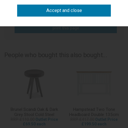
write a review
add to compare
print this page
People who bought this also bought...
Brunel Scandi Oak & Dark
Hampstead Two Tone
Grey Stool Cold Steel
Headboard Double 135cm
RRP £110.00
Outlet Price
RRP £417.00
Outlet Price
£69.50 each
£199.50 each