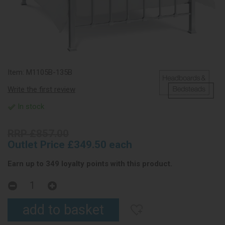
Item:
M1105B-135B
Write the first review
In stock
RRP £857.00
Outlet Price £349.50 each
Earn up to 349 loyalty points with this product.