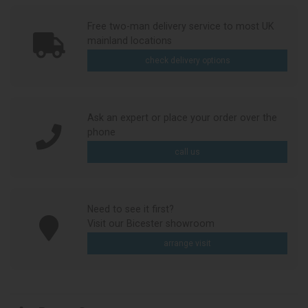
Free two-man delivery service to most UK
mainland locations
check delivery options
Ask an expert or place your order over the
phone
call us
Need to see it first?
Visit our Bicester showroom
arrange visit