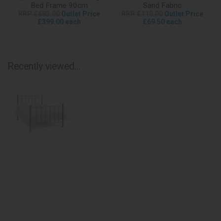
Bed Frame 90cm
Sand Fabric
RRP £683.00
Outlet Price
RRP £110.00
Outlet Price
£399.00 each
£69.50 each
Recently viewed...