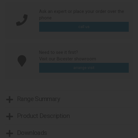
Ask an expert or place your order over the
phone
call us
Need to see it first?
Visit our Bicester showroom
arrange visit
Range Summary
Product Description
Downloads