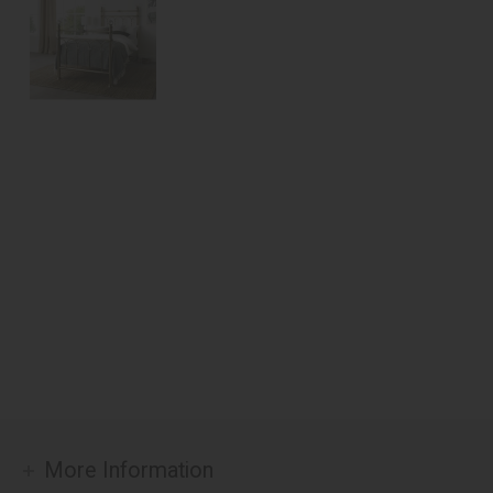
More Information