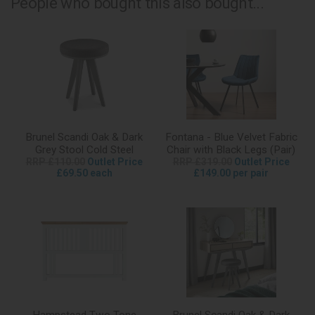
People who bought this also bought...
Brunel Scandi Oak & Dark
Fontana - Blue Velvet Fabric
Grey Stool Cold Steel
Chair with Black Legs (Pair)
RRP £110.00
Outlet Price
RRP £319.00
Outlet Price
£69.50 each
£149.00 per pair
Hampstead Two Tone
Brunel Scandi Oak & Dark