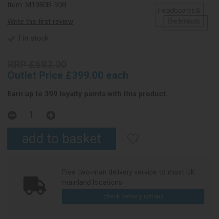
Item:
M1980B-90B
Write the first review
1 in stock
RRP £683.00
Outlet Price £399.00 each
Earn up to 399 loyalty points with this product.
Free two-man delivery service to most UK
mainland locations
check delivery options