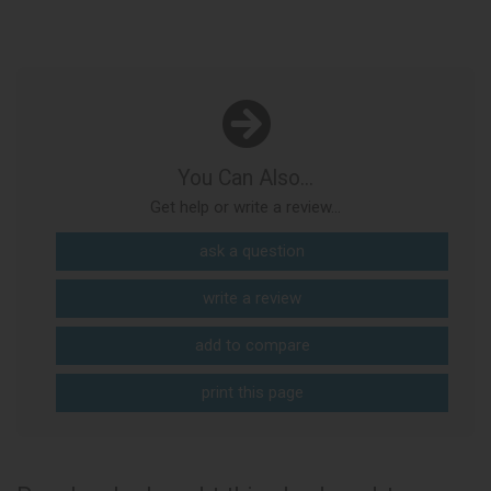
You Can Also...
Get help or write a review...
ask a question
write a review
add to compare
print this page