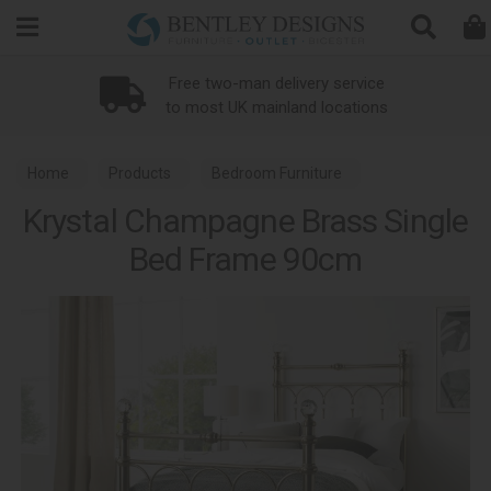
Search
Free two-man delivery service
to most UK mainland locations
Home
Products
Bedroom Furniture
Krystal Champagne Brass Single
Metal Bed Frames
Krystal Bedroom Metal Collection
Bed Frame 90cm