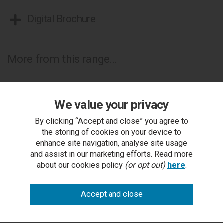
Digital Brochure
More from this range...
We value your privacy
By clicking “Accept and close” you agree to
the storing of cookies on your device to
enhance site navigation, analyse site usage
and assist in our marketing efforts. Read more
about our cookies policy
(or opt out)
here
.
Krystal Champagne Brass Headboard Single 90cm
RRP £330.00
Outlet Price £159.00 each