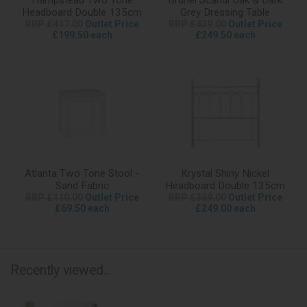
Headboard Double 135cm
Grey Dressing Table
RRP £417.00
Outlet Price
RRP £439.00
Outlet Price
£199.50 each
£249.50 each
Atlanta Two Tone Stool -
Krystal Shiny Nickel
Sand Fabric
Headboard Double 135cm
RRP £110.00
Outlet Price
RRP £369.00
Outlet Price
£69.50 each
£249.00 each
Recently viewed...