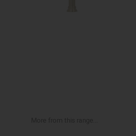
More from this range...