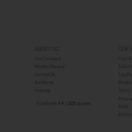
ABOUT US
OUR 
Our Company
Your A
Modern Slavery
Deliver
Contact Us
Loyalt
Brochures
Produc
Sitemap
Terms 
Privacy
FAQs
Retrie