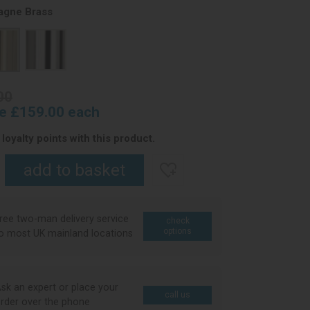
gne Brass
00
ce £159.00 each
loyalty points with this product.
ree two-man delivery service
check
options
o most UK mainland locations
sk an expert or place your
call us
rder over the phone