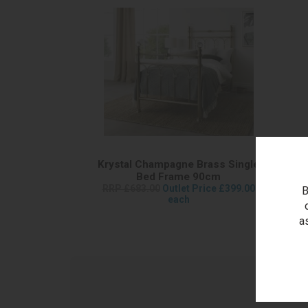
Krystal Champagne Brass Single
Bed Frame 90cm
RRP £683.00
Outlet Price £399.00
B
each
a