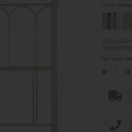
Colour:
Champa
RRP £330.
Outlet Pri
Earn up to 159 
F
t
A
o