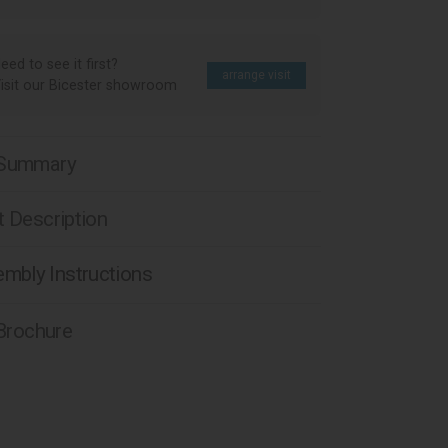
eed to see it first?
arrange visit
isit our Bicester showroom
 Summary
 Description
mbly Instructions
 Brochure