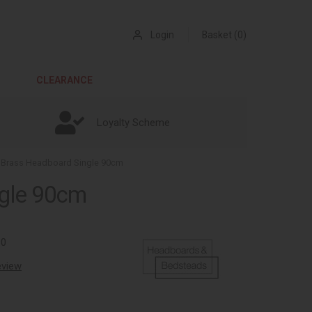
Login
Basket (0)
CLEARANCE
Loyalty Scheme
 Brass Headboard Single 90cm
ngle 90cm
90
review