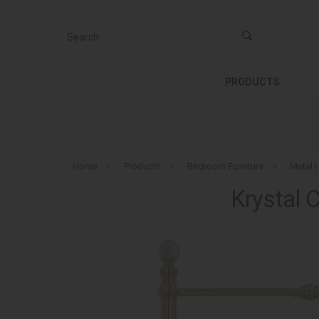
Search
PRODUCTS
Home
»
Products
»
Bedroom Furniture
»
Metal 
Krystal 