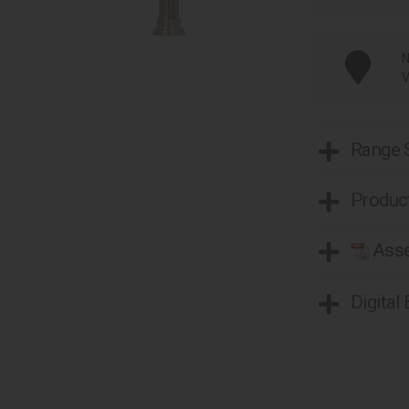
N
V
Range
Product
Asse
Digital