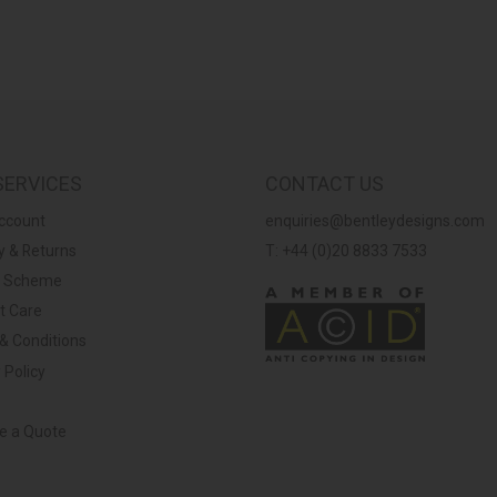
SERVICES
CONTACT US
ccount
enquiries@bentleydesigns.com
y & Returns
T: +44 (0)20 8833 7533
y Scheme
t Care
& Conditions
 Policy
ve a Quote