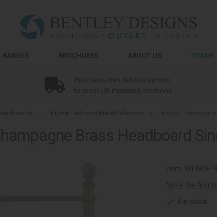
RANGES
BROCHURES
ABOUT US
TRADE
Free two-man delivery service
to most UK mainland locations
Headboards
»
Krystal Bedroom Metal Collection
»
Krystal Champagne
Champagne Brass Headboard Si
Item:
M1980H-
Write the first 
4 in stock