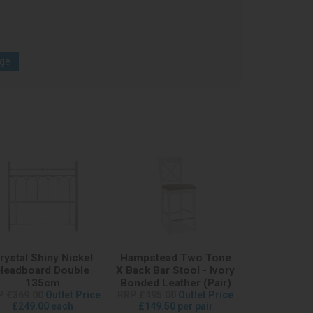
age
rystal Shiny Nickel
Hampstead Two Tone
Headboard Double
X Back Bar Stool - Ivory
135cm
Bonded Leather (Pair)
P £369.00
Outlet Price
RRP £495.00
Outlet Price
£249.00 each
£149.50 per pair