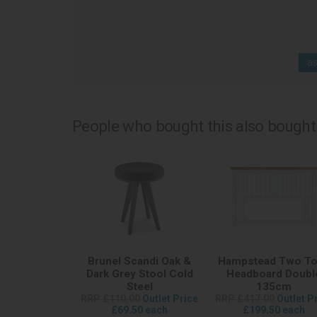
as
People who bought this also bought.
Brunel Scandi Oak &
Hampstead Two T
Dark Grey Stool Cold
Headboard Doubl
Steel
135cm
RRP £110.00
Outlet Price
RRP £417.00
Outlet P
£69.50 each
£199.50 each