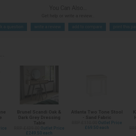
You Can Also...
Get help or write a review...
k a question
write a review
add to compare
print this p
..
one
Brunel Scandi Oak &
Atlanta Two Tone Stool
K
e
Dark Grey Dressing
- Sand Fabric
Table
RRP £110.00
Outlet Price
£69.50 each
rice
RRP £439.00
Outlet Price
RR
£249.50 each