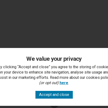
We value your privacy
y clicking “Accept and close” you agree to the storing of cooki
on your device to enhance site navigation, analyse site usage an
ssist in our marketing efforts. Read more about our cookies poli
(or opt out)
here
.