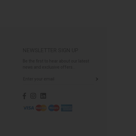
NEWSLETTER SIGN UP
Be the first to hear about our latest
news and exclusive offers...