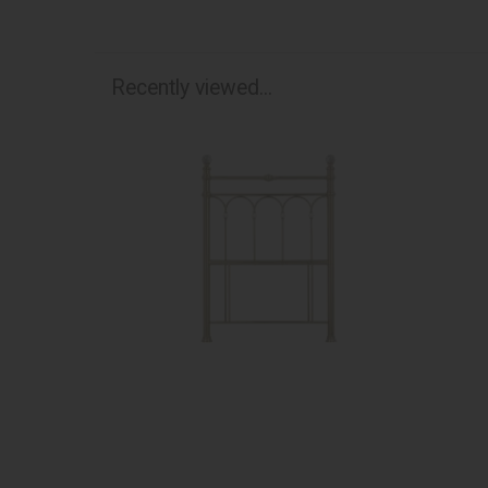
Recently viewed...