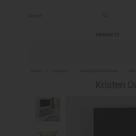
Search
PRODUCTS
Home
»
Products
»
Living Room Furniture
»
Med
Kristen O