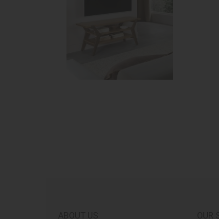
ABOUT US
OUR 