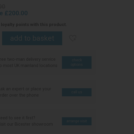
00
ce £200.00
loyalty points with this product.
ree two-man delivery service
check
options
o most UK mainland locations
sk an expert or place your
call us
rder over the phone
eed to see it first?
arrange visit
isit our Bicester showroom