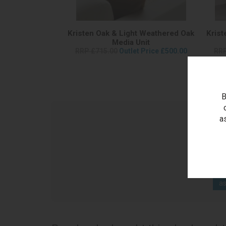
Kristen Oak & Light Weathered Oak
Krist
Media Unit
RRP £715.00
Outlet Price £500.00
RRP
B
a
as