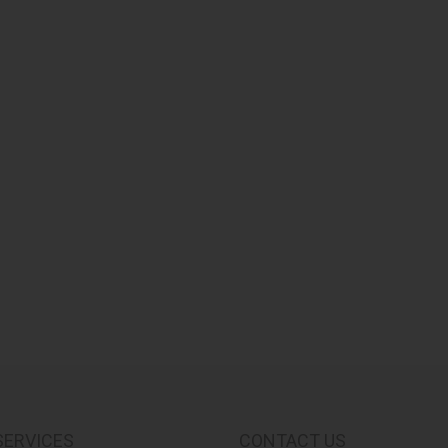
SERVICES
CONTACT US