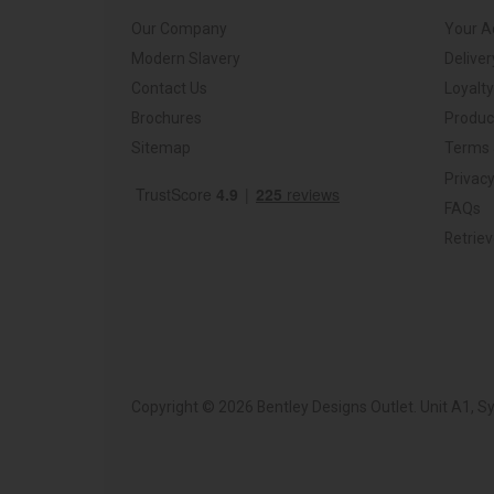
Our Company
Your A
Modern Slavery
Deliver
Contact Us
Loyalt
Brochures
Produc
Sitemap
Terms 
Privacy
FAQs
Retrie
Copyright © 2026 Bentley Designs Outlet. Unit A1, 