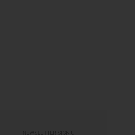
NEWSLETTER SIGN UP