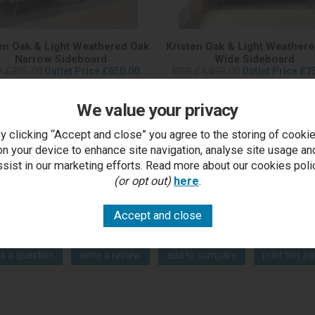
en Oak & Light Weathered Oak
Kristen Oak & Light Weather
Narrow Sideboard
Wide Sideboard
 £935.00
Outlet Price £650.00
RRP £1,099.00
Outlet Price £7
each
each
We value your privacy
y clicking “Accept and close” you agree to the storing of cooki
on your device to enhance site navigation, analyse site usage an
ssist in our marketing efforts. Read more about our cookies poli
(or opt out)
here
.
You Can Also...
Get help or write a review...
k a question
write a review
add to compare
print this p