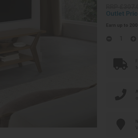
RRP £307.
Outlet Pri
Earn up to 200 
F
t
A
o
N
V