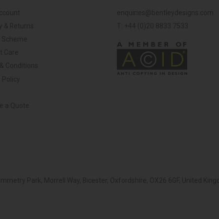
ccount
enquiries@bentleydesigns.com
y & Returns
T: +44 (0)20 8833 7533
y Scheme
t Care
& Conditions
 Policy
ve a Quote
Symmetry Park, Morrell Way, Bicester, Oxfordshire, OX26 6GF, United K