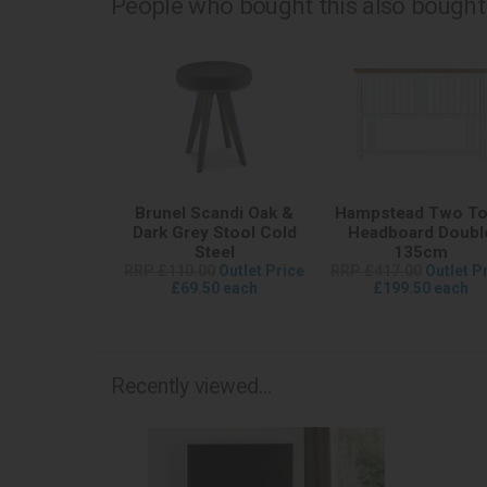
People who bought this also bought.
Brunel Scandi Oak &
Hampstead Two T
Dark Grey Stool Cold
Headboard Doubl
Steel
135cm
RRP £110.00
Outlet Price
RRP £417.00
Outlet P
£69.50 each
£199.50 each
Recently viewed...