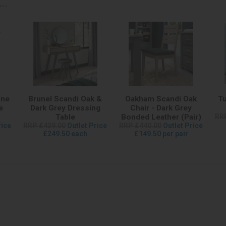
..
one
Brunel Scandi Oak &
Oakham Scandi Oak
Tu
e
Dark Grey Dressing
Chair - Dark Grey
Table
Bonded Leather (Pair)
RR
rice
RRP £439.00
Outlet Price
RRP £440.00
Outlet Price
£249.50 each
£149.50 per pair