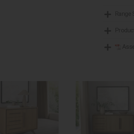
Range
Product
Asse