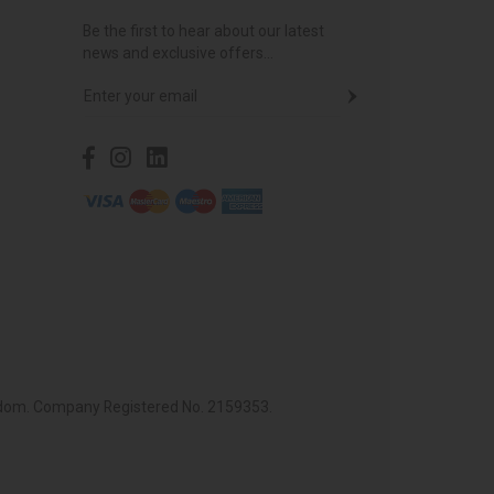
Be the first to hear about our latest
news and exclusive offers...
ingdom. Company Registered No. 2159353.