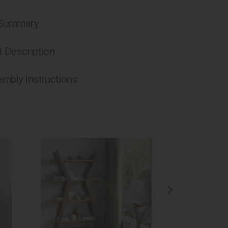
 Summary
 Description
mbly Instructions