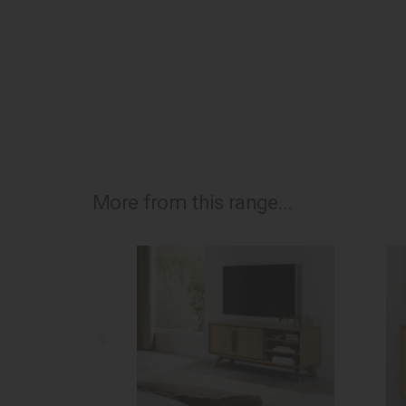
More from this range...