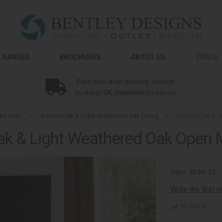
RANGES
BROCHURES
ABOUT US
TRADE
Free two-man delivery service
to most UK mainland locations
ia Units
»
Kristen Oak & Light Weathered Oak Dining
»
Kristen Oak & 
ak & Light Weathered Oak Open 
Item:
3049-33
Write the first 
In stock