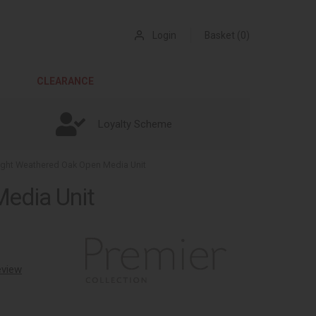
Login
Basket (0)
CLEARANCE
Loyalty Scheme
Light Weathered Oak Open Media Unit
Media Unit
review