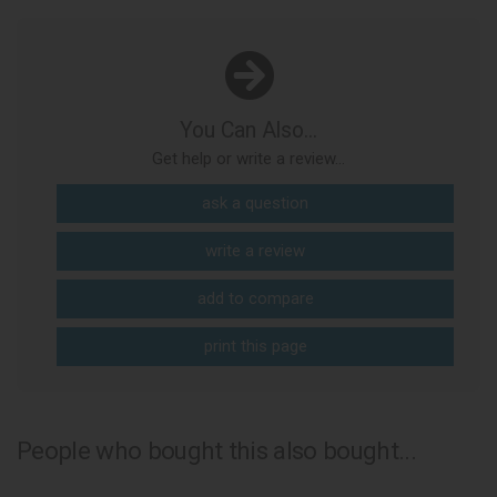
You Can Also...
Get help or write a review...
ask a question
write a review
add to compare
print this page
People who bought this also bought...