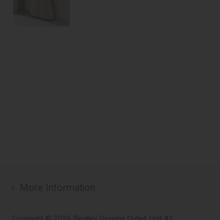
More Information
Copyright © 2026 Bentley Designs Outlet. Unit A1,