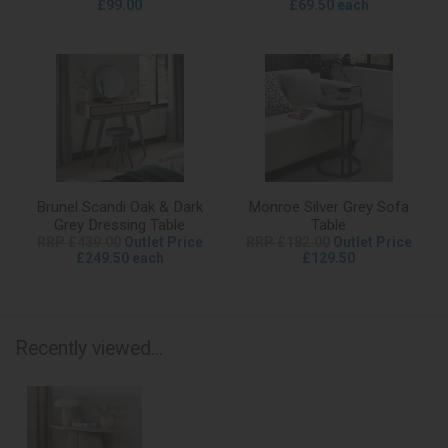
£99.00
£69.50 each
Brunel Scandi Oak & Dark
Monroe Silver Grey Sofa
Grey Dressing Table
Table
RRP £439.00
Outlet Price
RRP £182.00
Outlet Price
£249.50 each
£129.50
Recently viewed...