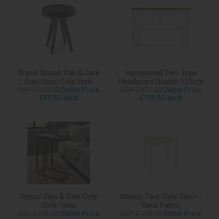
Brunel Scandi Oak & Dark
Hampstead Two Tone
Grey Stool Cold Steel
Headboard Double 135cm
RRP £110.00
Outlet Price
RRP £417.00
Outlet Price
£69.50 each
£199.50 each
Renzo Zinc & Dark Grey
Atlanta Two Tone Stool -
Sofa Table
Sand Fabric
RRP £165.00
Outlet Price
RRP £110.00
Outlet Price