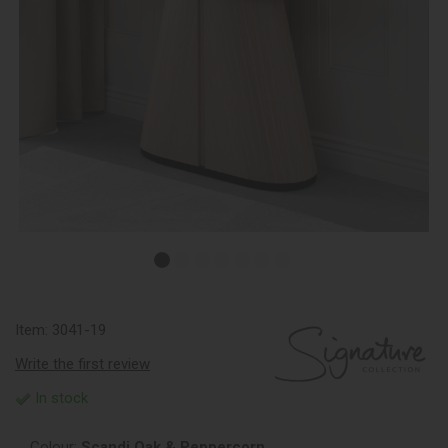
Item:
3041-19
Write the first review
In stock
Colour:
Scandi Oak & Peppercorn