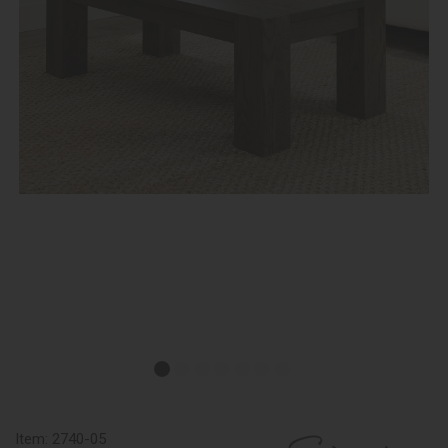
Item:
2740-05