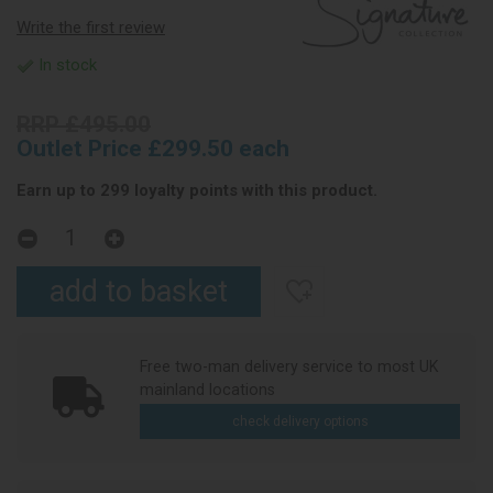
Write the first review
In stock
RRP £495.00
Outlet Price £299.50 each
Earn up to 299 loyalty points with this product.
Free two-man delivery service to most UK
mainland locations
check delivery options