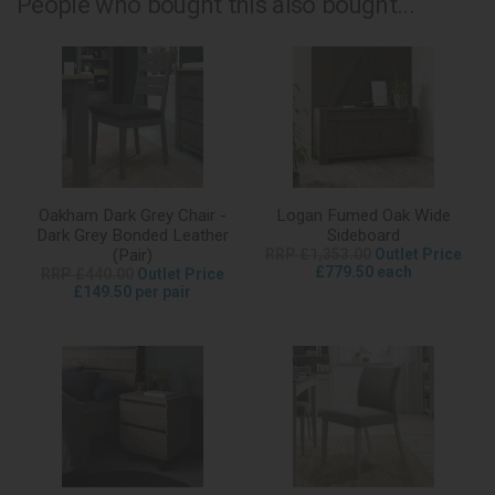
People who bought this also bought...
Oakham Dark Grey Chair -
Logan Fumed Oak Wide
Dark Grey Bonded Leather
Sideboard
(Pair)
RRP £1,353.00
Outlet Price
£779.50 each
RRP £440.00
Outlet Price
£149.50 per pair