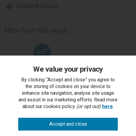
Digital Brochure
More from this range...
We value your privacy
By clicking “Accept and close” you agree to
the storing of cookies on your device to
enhance site navigation, analyse site usage
and assist in our marketing efforts. Read more
about our cookies policy
(or opt out)
here
.
Logan Fumed Oak 6-8 Seat Extending Dining Table -
L
Grade A3 - Ref #0539
RRP £1,473.00
Outlet Price £499.00