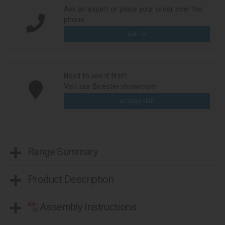
Ask an expert or place your order over the
phone
call us
Need to see it first?
Visit our Bicester showroom
arrange visit
Range Summary
Product Description
Assembly Instructions