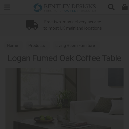
Search
ce
Loyalty Scheme
ns
Home
Products
Living Room Furniture
Logan Fumed Oak Coffee Table
Coffee Tables
Logan Fumed Oak Dining