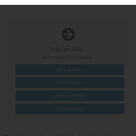
You Can Also...
Get help or write a review...
ask a question
write a review
add to compare
print this page