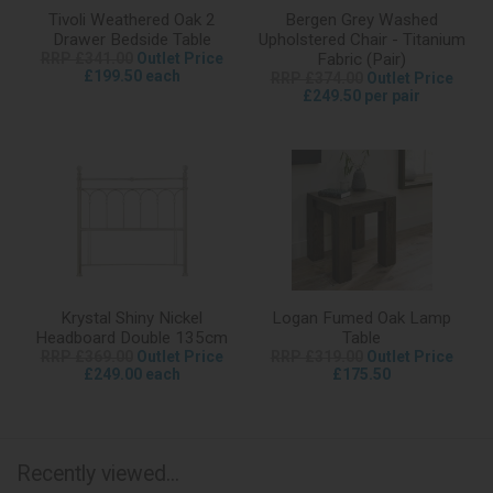
Tivoli Weathered Oak 2
Bergen Grey Washed
Drawer Bedside Table
Upholstered Chair - Titanium
RRP £341.00
Outlet Price
Fabric (Pair)
£199.50 each
RRP £374.00
Outlet Price
£249.50 per pair
Krystal Shiny Nickel
Logan Fumed Oak Lamp
Headboard Double 135cm
Table
RRP £369.00
Outlet Price
RRP £319.00
Outlet Price
£249.00 each
£175.50
Recently viewed...