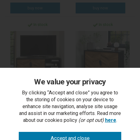
In stock
In stock
We value your privacy
By clicking “Accept and close” you agree to
Emerson Rustic Oak &
Emerson Rustic Oak &
the storing of cookies on your device to
Peppercorn Media Unit
Peppercorn Narrow
Sideboard
enhance site navigation, analyse site usage
and assist in our marketing efforts. Read more
about our cookies policy
(or opt out)
here
.
RRP £989.00
RRP £1,099.00
Outlet Price £479.50
Outlet Price £549.50
each