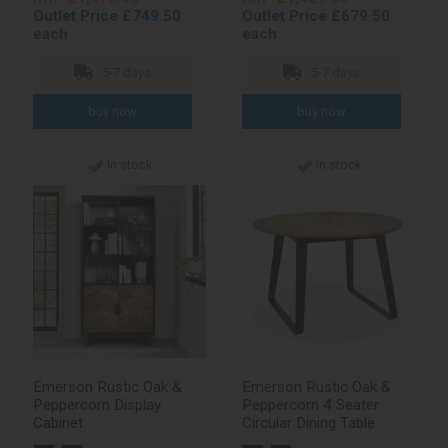
Outlet Price £749.50
Outlet Price £679.50
each
each
5-7 days
5-7 days
In stock
In stock
Emerson Rustic Oak &
Emerson Rustic Oak &
Peppercorn Display
Peppercorn 4 Seater
Cabinet
Circular Dining Table