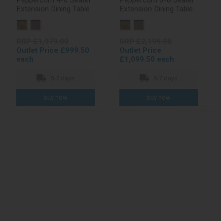
Peppercorn 4-6 Seater
Peppercorn 6-8 Seater
Extension Dining Table
Extension Dining Table
RRP £1,979.00
RRP £2,199.00
Outlet Price £999.50
Outlet Price
each
£1,099.50 each
5-7 days
5-7 days