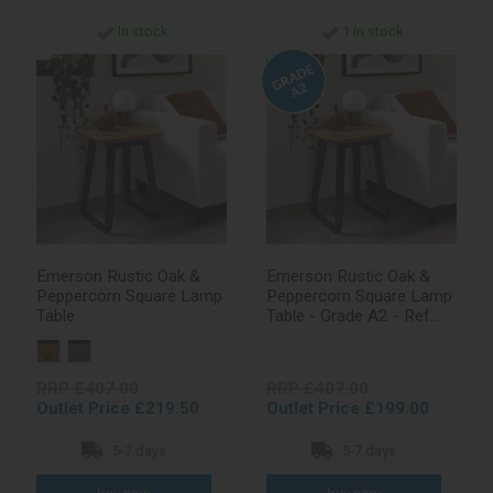
In stock
1 in stock
Emerson Rustic Oak &
Emerson Rustic Oak &
Peppercorn Square Lamp
Peppercorn Square Lamp
Table
Table - Grade A2 - Ref
#1069
RRP £407.00
RRP £407.00
Outlet Price £219.50
Outlet Price £199.00
5-7 days
5-7 days