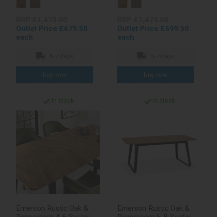
RRP £1,473.00
RRP £1,473.00
Outlet Price £679.50
Outlet Price £699.50
each
each
5-7 days
5-7 days
In stock
In stock
Emerson Rustic Oak &
Emerson Rustic Oak &