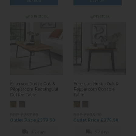
3 in stock
In stock
Emerson Rustic Oak &
Emerson Rustic Oak &
Peppercorn Rectangular
Peppercorn Console
Coffee Table
Table
RRP £737.00
RRP £693.00
Outlet Price £379.50
Outlet Price £379.50
5-7 days
5-7 days