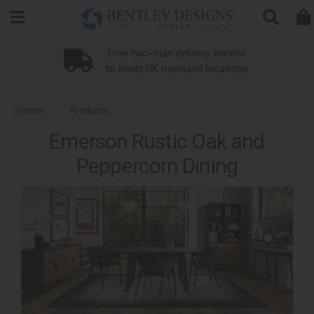
Search
Free two-man delivery service
to most UK mainland locations
Home
Products
Emerson Rustic Oak and
Peppercorn Dining