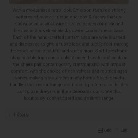
With a modernised retro look, Emerson features striking
patterns of saw cut rustic oak tops & facias that are
showcased against wire brushed peppercorn finished
frames and a welded black powder coated metal base.
Each of the hand-crafted pattern tops are wire brushed
and distressed to give a rustic look and tactile feel, making
the most of the beautiful and varied grain. Soft form barrel
shaped table tops and moulded curved seats and back on
the chairs pair contemporary craftmanship with utmost
comfort, with the choice of rich velvets and mottled aged
fabrics making a statement in any home. Shaped metal
handles that mirror the geometric oak patterns and hidden
soft close drawers in the sideboards complete this
luxuriously sophisticated and dynamic range.
Filters
Grid
List