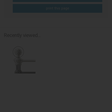
print this page
Recently viewed...