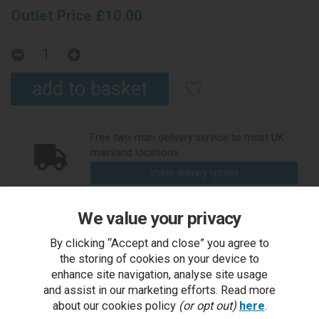
Outlet Price £10.00
Free two-man delivery service to most UK
mainland locations
check delivery options
We value your privacy
Ask an expert or place your order over the
By clicking “Accept and close” you agree to
phone
the storing of cookies on your device to
call us
enhance site navigation, analyse site usage
and assist in our marketing efforts. Read more
about our cookies policy
(or opt out)
here
.