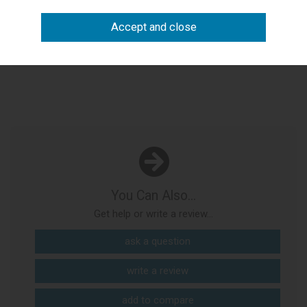
Need to see it first?
Visit our Bicester showroom
arrange visit
You Can Also...
Get help or write a review...
ask a question
write a review
add to compare