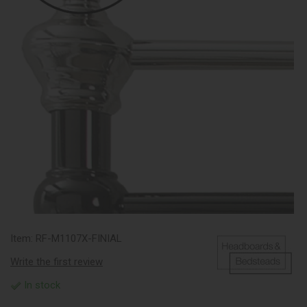
Item:
RF-M1107X-FINIAL
Write the first review
In stock