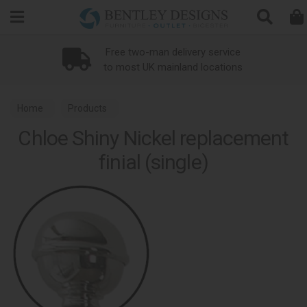
Search
Free two-man delivery service
to most UK mainland locations
Home
Products
Chloe Shiny Nickel replacement
finial (single)