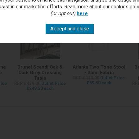
ssist in our marketing efforts. Read more about our cookies poli
..
(or opt out)
here
.
one
Brunel Scandi Oak &
Atlanta Two Tone Stool
B
e
Dark Grey Dressing
- Sand Fabric
Table
RRP £110.00
Outlet Price
£69.50 each
rice
RRP £439.00
Outlet Price
RR
£249.50 each