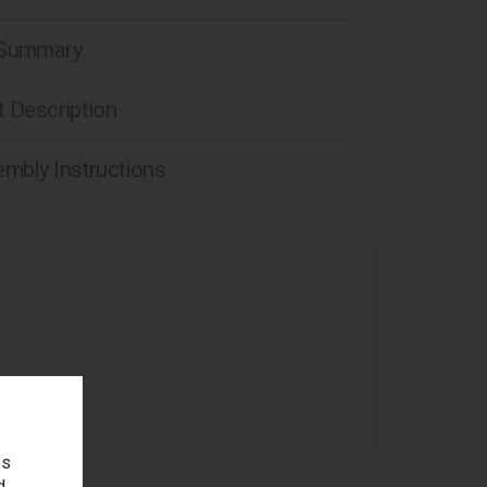
 Summary
 Description
mbly Instructions
age
es
d