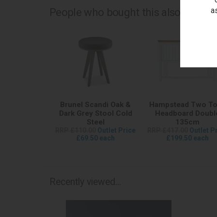
a
People who bought this also bought.
Brunel Scandi Oak &
Hampstead Two T
Dark Grey Stool Cold
Headboard Doubl
Steel
135cm
RRP £110.00
Outlet Price
RRP £417.00
Outlet P
£69.50 each
£199.50 each
Recently viewed...