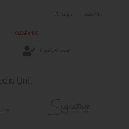
Login
Basket (0)
CLEARANCE
Loyalty Scheme
dia Unit
review