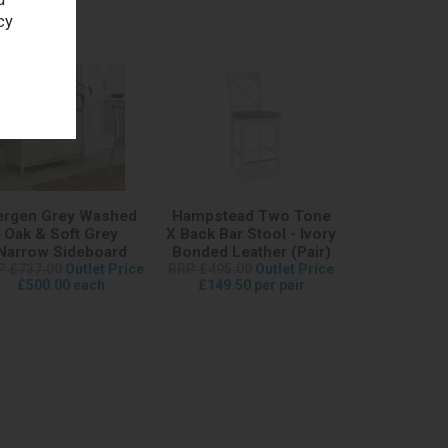
cy
ergen Grey Washed
Hampstead Two Tone
Oak & Soft Grey
X Back Bar Stool - Ivory
Narrow Sideboard
Bonded Leather (Pair)
P £737.00
Outlet Price
RRP £495.00
Outlet Price
£500.00 each
£149.50 per pair