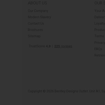
ABOUT US
OUR 
Our Company
Your A
Modern Slavery
Deliver
Contact Us
Loyalt
Brochures
Produc
Sitemap
Terms 
Privacy
FAQs
Retrie
Copyright © 2026 Bentley Designs Outlet. Unit A1, 