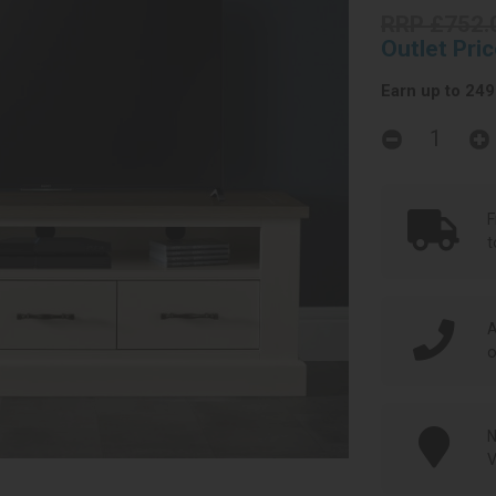
RRP £752.
Outlet Pri
Earn up to 249 
F
t
A
o
N
V