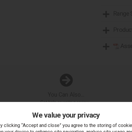
Range
Product
Asse
You Can Also...
Get help or write a review...
k a question
write a review
add to compare
print this p
We value your privacy
y clicking “Accept and close” you agree to the storing of cooki
on your device to enhance site navigation, analyse site usage an