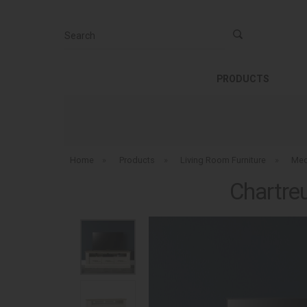
Search
PRODUCTS
Home
»
Products
»
Living Room Furniture
»
Med
Chartre