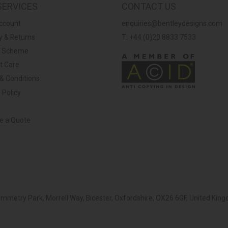
SERVICES
CONTACT US
ccount
enquiries@bentleydesigns.com
y & Returns
T: +44 (0)20 8833 7533
y Scheme
t Care
& Conditions
 Policy
ve a Quote
Symmetry Park, Morrell Way, Bicester, Oxfordshire, OX26 6GF, United K