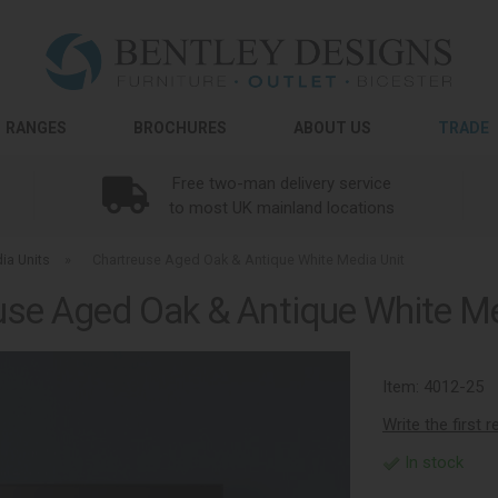
RANGES
BROCHURES
ABOUT US
TRADE
Free two-man delivery service
to most UK mainland locations
ia Units
»
Chartreuse Aged Oak & Antique White Media Unit
use Aged Oak & Antique White Me
Item:
4012-25
Write the first 
In stock