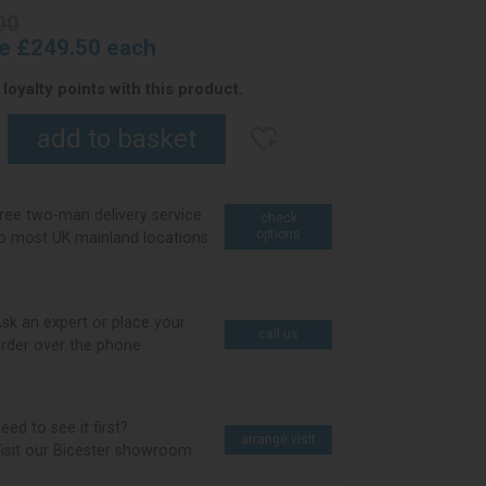
00
ce £249.50 each
loyalty points with this product.
ree two-man delivery service
check
options
o most UK mainland locations
sk an expert or place your
call us
rder over the phone
eed to see it first?
arrange visit
isit our Bicester showroom