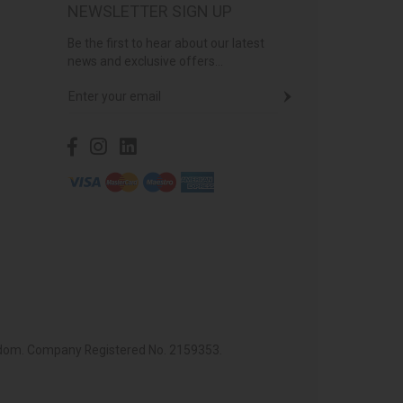
NEWSLETTER SIGN UP
Be the first to hear about our latest
news and exclusive offers...
ingdom. Company Registered No. 2159353.