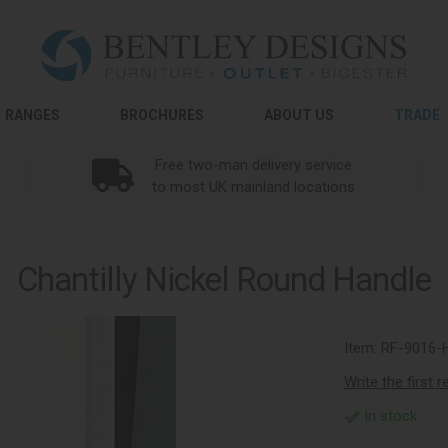
RANGES
BROCHURES
ABOUT US
TRADE
Free two-man delivery service
to most UK mainland locations
Chantilly Nickel Round Handle
Item:
RF-9016-
Write the first 
In stock