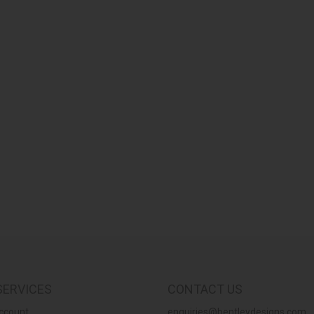
SERVICES
CONTACT US
ccount
enquiries@bentleydesigns.com