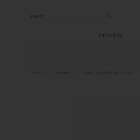
Search
PRODUCTS
Home
»
Products
»
Chantilly Nickel Round Handle