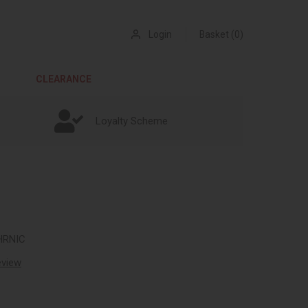
Login
Basket (0)
CLEARANCE
Loyalty Scheme
HRNIC
review