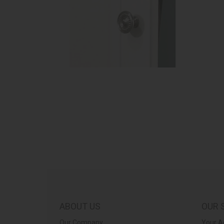
ABOUT US
OUR 
Our Company
Your A