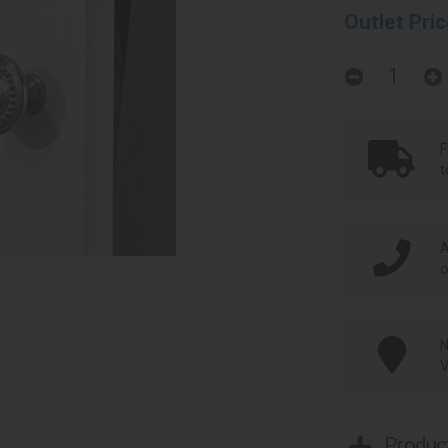
Outlet Pri
F
t
A
o
N
V
Product