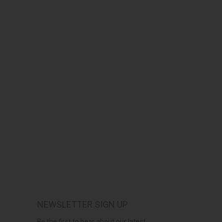
NEWSLETTER SIGN UP
Be the first to hear about our latest