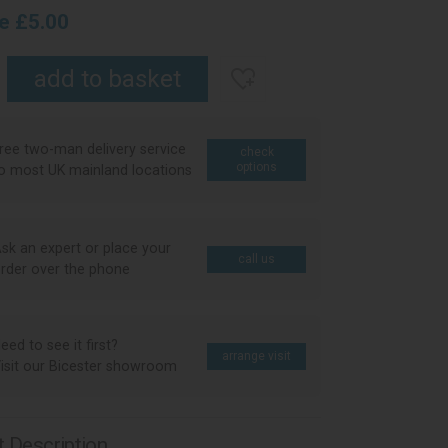
ce £5.00
ree two-man delivery service
check
options
o most UK mainland locations
sk an expert or place your
call us
rder over the phone
eed to see it first?
arrange visit
isit our Bicester showroom
 Description