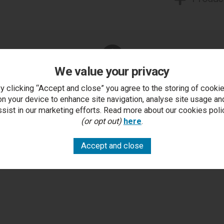
We value your privacy
You Can Also...
y clicking “Accept and close” you agree to the storing of cooki
Get help or write a review...
on your device to enhance site navigation, analyse site usage an
ssist in our marketing efforts. Read more about our cookies poli
k a question
write a review
add to compare
print this p
(or opt out)
here
.