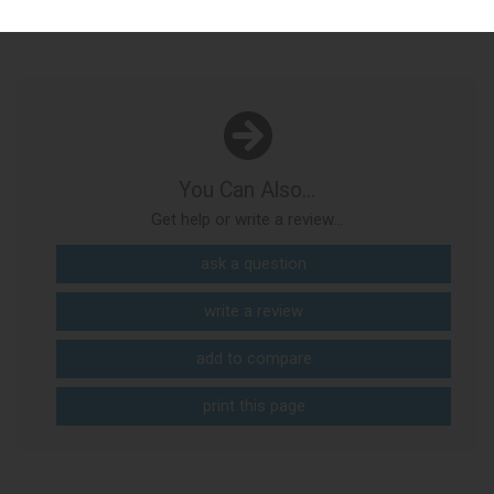
You Can Also...
Get help or write a review...
ask a question
write a review
add to compare
print this page