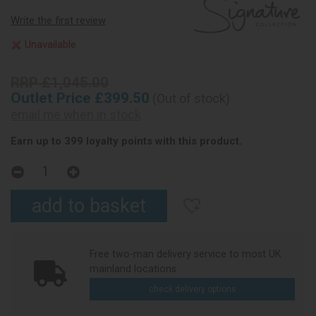
Write the first review
Unavailable
RRP £1,045.00
Outlet Price £399.50
(Out of stock)
email me when in stock
Earn up to 399 loyalty points with this product.
Free two-man delivery service to most UK
mainland locations
check delivery options