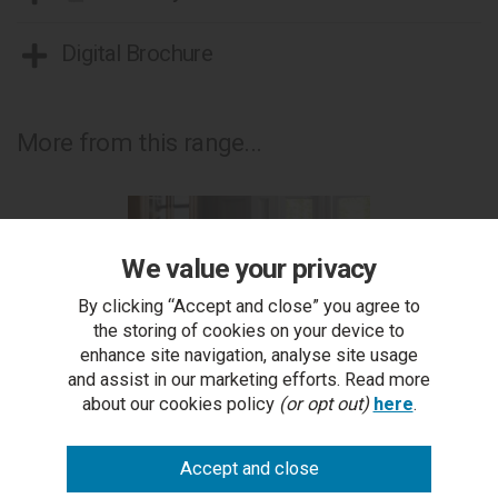
Digital Brochure
More from this range...
We value your privacy
By clicking “Accept and close” you agree to
the storing of cookies on your device to
enhance site navigation, analyse site usage
and assist in our marketing efforts. Read more
about our cookies policy
(or opt out)
here
.
Belgrave Rustic Oak Coffee Table
RRP £589.00
Outlet Price £299.50 each