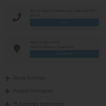
Ask an expert or place your order over the
phone
call us
Need to see it first?
Visit our Bicester showroom
arrange visit
Range Summary
Product Description
Assembly Instructions