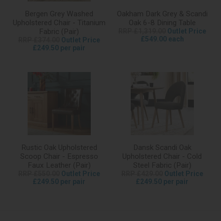
Bergen Grey Washed
Oakham Dark Grey & Scandi
Upholstered Chair - Titanium
Oak 6-8 Dining Table
Fabric (Pair)
RRP £1,319.00
Outlet Price
£549.00 each
RRP £374.00
Outlet Price
£249.50 per pair
Rustic Oak Upholstered
Dansk Scandi Oak
Scoop Chair - Espresso
Upholstered Chair - Cold
Faux Leather (Pair)
Steel Fabric (Pair)
RRP £550.00
Outlet Price
RRP £429.00
Outlet Price
£249.50 per pair
£249.50 per pair