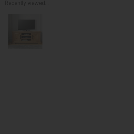
Recently viewed...