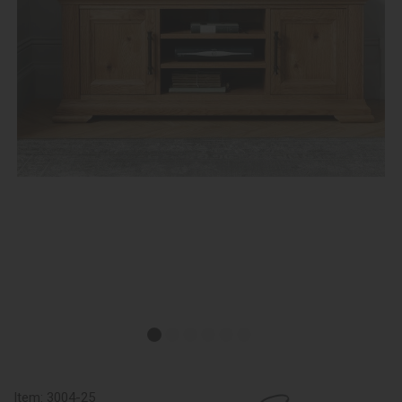
Item:
3004-25