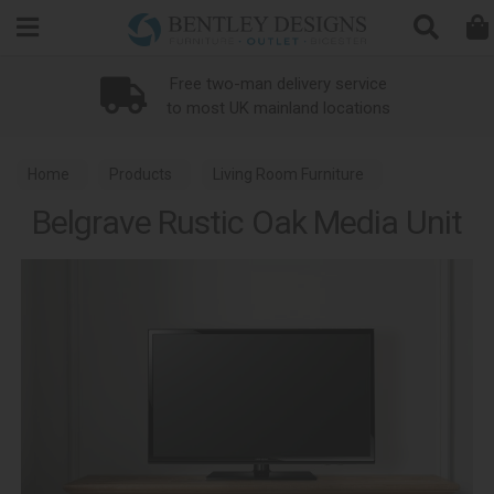
Search
Free two-man delivery service
to most UK mainland locations
Home
Products
Living Room Furniture
Belgrave Rustic Oak Media Unit
Media Units
Belgrave Rustic Oak Dining