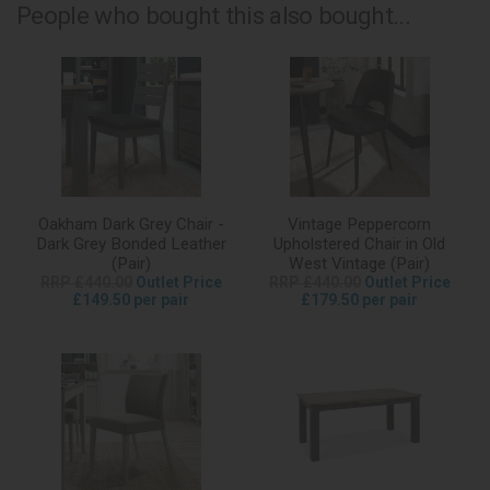
People who bought this also bought...
Oakham Dark Grey Chair -
Vintage Peppercorn
Dark Grey Bonded Leather
Upholstered Chair in Old
(Pair)
West Vintage (Pair)
RRP £440.00
Outlet Price
RRP £440.00
Outlet Price
£149.50 per pair
£179.50 per pair