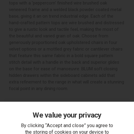
tops with a 'peppercorn' finished wire brushed oak
veneered frame and a welded black powder coated metal
base, giving it an on trend industrial edge. Each of the
hand-crafted pattern tops are wire brushed and distressed
to give a rustic look and tactile feel, making the most of
the beautiful and varied grain of oak. Choose from
generously proportioned oak upholstered chairs in four
velvet options or a mottled grey fabric or cantilever chairs
that feature this same fabric in a bold square pattern
stitch detail with a handle in the back and superior glides
on the base for ease of manoeuvre. BLUM soft closing
hidden drawers within the sideboard cabinets add that
extra refinement to the range in what will create a stunning
focal point in any dining room.
Filters
We value your privacy
Grid
List
By clicking “Accept and close” you agree to
the storing of cookies on your device to