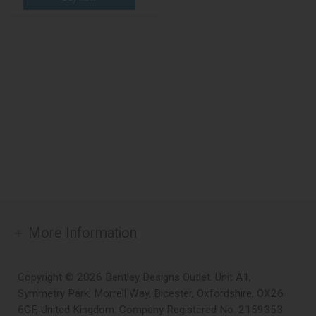
More Information
Copyright © 2026 Bentley Designs Outlet. Unit A1,
Symmetry Park, Morrell Way, Bicester, Oxfordshire, OX26
6GF, United Kingdom. Company Registered No. 2159353.