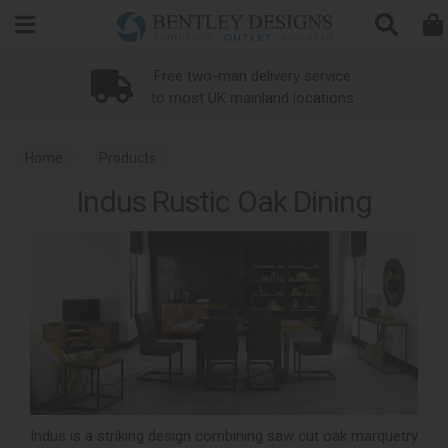
Search
Free two-man delivery service
to most UK mainland locations
Home
Products
Indus Rustic Oak Dining
Indus is a striking design combining saw cut oak marquetry