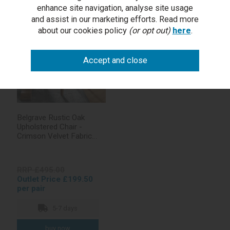
1 in stock
enhance site navigation, analyse site usage
and assist in our marketing efforts. Read more
about our cookies policy
(or opt out)
here
.
Belgrave Rustic Oak
Upholstered Chair -
Crimson Velvet Fabric
(Pair)
RRP £495.00
Outlet Price £199.50
per pair
5-7 days