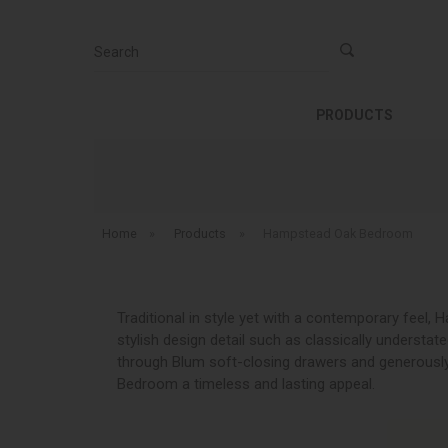
Search
PRODUCTS
Home
»
Products
»
Hampstead Oak Bedroom
Traditional in style yet with a contemporary feel
stylish design detail such as classically understat
through Blum soft-closing drawers and generously
Bedroom a timeless and lasting appeal.