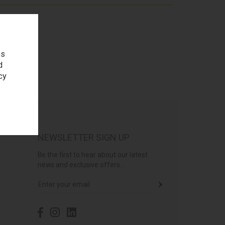
es
d
cy
NEWSLETTER SIGN UP
Be the first to hear about our latest
news and exclusive offers...