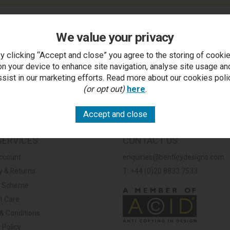
We value your privacy
y clicking “Accept and close” you agree to the storing of cooki
on your device to enhance site navigation, analyse site usage an
ssist in our marketing efforts. Read more about our cookies poli
(or opt out)
here
.
SERVICES
CONTACT US
ccount
enquiries@bentleydesigns.com
y & Returns
T: +44 (0)20 8833 7533
y Scheme
t Care
& Conditions
 Policy