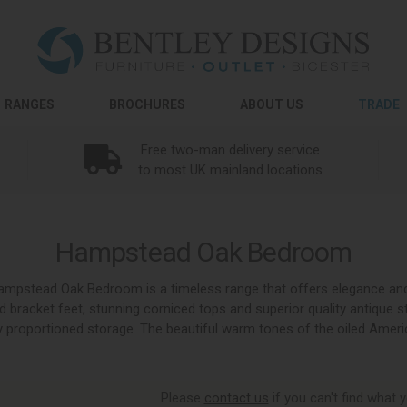
RANGES
BROCHURES
ABOUT US
TRADE
Free two-man delivery service
to most UK mainland locations
Hampstead Oak Bedroom
, Hampstead Oak Bedroom is a timeless range that offers elegance a
ed bracket feet, stunning corniced tops and superior quality antique s
 proportioned storage. The beautiful warm tones of the oiled Amer
Please
contact us
if you can't find what y