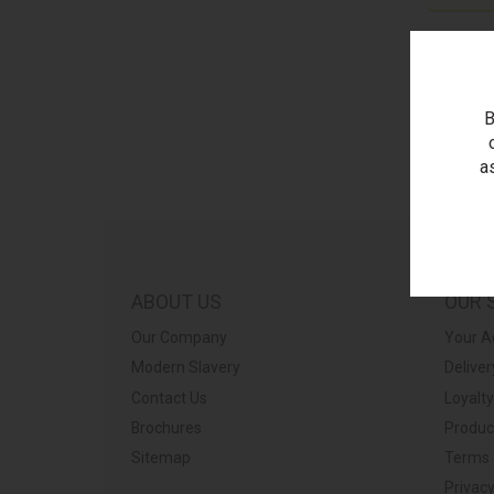
B
a
ABOUT US
OUR 
Our Company
Your A
Modern Slavery
Deliver
Contact Us
Loyalt
Brochures
Produc
Sitemap
Terms 
Privacy