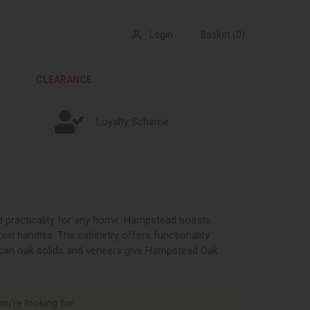
Login
Basket (0)
CLEARANCE
Loyalty Scheme
nd practicality for any home. Hampstead boasts
teel handles. The cabinetry offers functionality
ican oak solids and veneers give Hampstead Oak
ou're looking for.