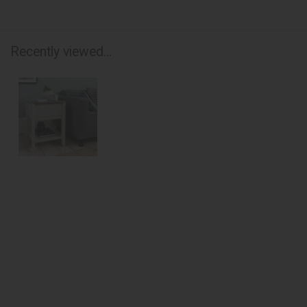
Recently viewed...