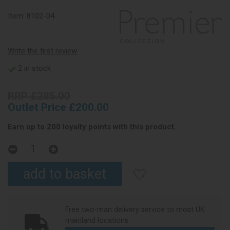
Item:
8102-04
Write the first review
2 in stock
RRP £285.00
Outlet Price £200.00
Earn up to 200 loyalty points with this product.
Free two-man delivery service to most UK
mainland locations