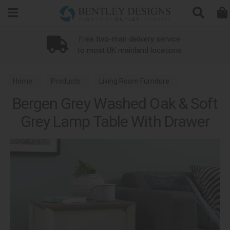
Search
wo-man delivery service
t UK mainland locations
Home
Products
Living Room Furniture
Bergen Grey Washed Oak & Soft
Lamp Tables
Grey Lamp Table With Drawer
Bergen Grey Washed Oak & Soft Grey Dining