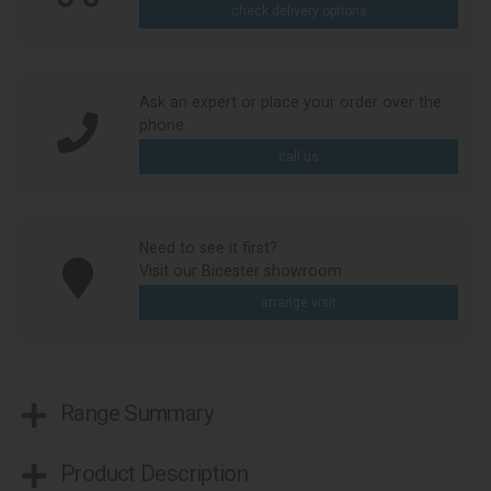
check delivery options
Ask an expert or place your order over the
phone
call us
Need to see it first?
Visit our Bicester showroom
arrange visit
Range Summary
Product Description