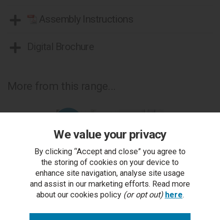
Assembly Instructions
Digital Brochure
More from this range...
We value your privacy
By clicking “Accept and close” you agree to
the storing of cookies on your device to
enhance site navigation, analyse site usage
and assist in our marketing efforts. Read more
about our cookies policy
(or opt out)
here
.