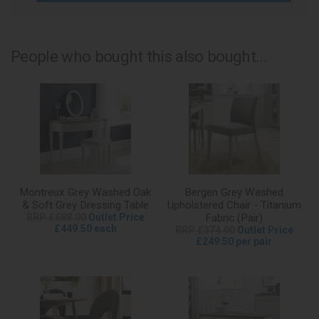
People who bought this also bought...
Montreux Grey Washed Oak
Bergen Grey Washed
& Soft Grey Dressing Table
Upholstered Chair - Titanium
RRP £688.00
Outlet Price
Fabric (Pair)
£449.50 each
RRP £374.00
Outlet Price
£249.50 per pair